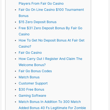
Players From Fair Go Casino
Fair Go On Line Casino $100 Tournament
Bonus
$15 Zero Deposit Bonus
Free $31 Zero Deposit Bonus By Fair Go
Casino
How To Get No Deposit Bonus At Fair Get
Casino?
Fair Go Casino
How Carry Out I Register And Claim The
Welcome Bonus?
Fair Go Bonus Codes
Match Bonus
Customer Support
$30 Free Bonus
Gaming Software
Match Bonus In Addition To 300 Match
Added Bonus 40 Fs Legitimate For Zombie