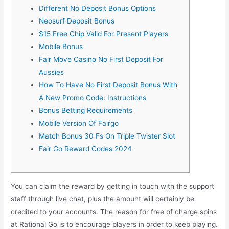
Different No Deposit Bonus Options
Neosurf Deposit Bonus
$15 Free Chip Valid For Present Players
Mobile Bonus
Fair Move Casino No First Deposit For
Aussies
How To Have No First Deposit Bonus With
A New Promo Code: Instructions
Bonus Betting Requirements
Mobile Version Of Fairgo
Match Bonus 30 Fs On Triple Twister Slot
Fair Go Reward Codes 2024
You can claim the reward by getting in touch with the support
staff through live chat, plus the amount will certainly be
credited to your accounts. The reason for free of charge spins
at Rational Go is to encourage players in order to keep playing.