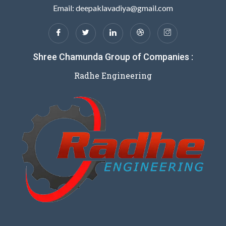
Email: deepaklavadiya@gmail.com
Shree Chamunda Group of Companies :
Radhe Engineering