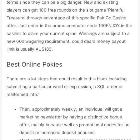
terms since they can be a big danger. New and existing
players can get 100 free rounds on the slot game ‘Plentiful
Treasure’ through advantage of this specific Fair Go Casino
offer. Just enter in the promo computer code 100ENJOY in the
cashier to claim your current spins. Winnings are subject to a
new 60x wagering requirement, could deal’s money payout
limit is usually AU$180.
Best Online Pokies
There are a lot steps that could result in this block including
submitting a particular word or expression, a SQL order or
malformed info.”
Then, approximately weekly, an individual will get a
marketing newsletter by having a distinctive bonus
offer, mainly because well as promotional codes for no
deposit or increased deposit bonuses.