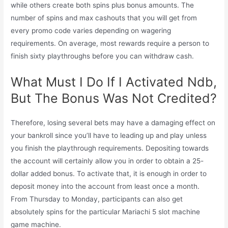
while others create both spins plus bonus amounts. The
number of spins and max cashouts that you will get from
every promo code varies depending on wagering
requirements. On average, most rewards require a person to
finish sixty playthroughs before you can withdraw cash.
What Must I Do If I Activated Ndb,
But The Bonus Was Not Credited?
Therefore, losing several bets may have a damaging effect on
your bankroll since you’ll have to leading up and play unless
you finish the playthrough requirements. Depositing towards
the account will certainly allow you in order to obtain a 25-
dollar added bonus. To activate that, it is enough in order to
deposit money into the account from least once a month.
From Thursday to Monday, participants can also get
absolutely spins for the particular Mariachi 5 slot machine
game machine.