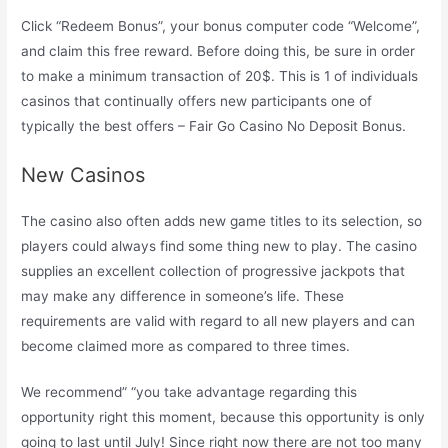
Click “Redeem Bonus”, your bonus computer code “Welcome”,
and claim this free reward. Before doing this, be sure in order
to make a minimum transaction of 20$. This is 1 of individuals
casinos that continually offers new participants one of
typically the best offers – Fair Go Casino No Deposit Bonus.
New Casinos
The casino also often adds new game titles to its selection, so
players could always find some thing new to play. The casino
supplies an excellent collection of progressive jackpots that
may make any difference in someone’s life. These
requirements are valid with regard to all new players and can
become claimed more as compared to three times.
We recommend” “you take advantage regarding this
opportunity right this moment, because this opportunity is only
going to last until July! Since right now there are not too many