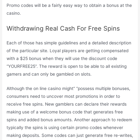
Promo codes will be a fairly easy way to obtain a bonus at the
casino.
Withdrawing Real Cash For Free Spins
Each of those has simple guidelines and a detailed description
of the particular site. Loyal players are getting compensated
with a $25 bonus when they will use the discount code
“YOURFREE25”. The reward is open to be able to all existing
gamers and can only be gambled on slots.
Although the on line casino might” “possess multiple bonuses,
consumers need to uncover most promotions in order to
receive free spins. New gamblers can declare their rewards
making use of a welcome bonus code that generates free
spins and added bonus amounts. Another approach to redeem
typically the spins is using certain promo codes whenever
making deposits. Some codes can just generate free re-writes,