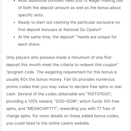
Most additional bonuses need you to wager making use
of both the deposit amount as well as the bonus about
specific slots.
Ready to start out claiming the particular exclusive no
first deposit bonuses at Rational Go Casino?
At the same time, the deposit” “needs are unique for
each share.
Only players who possess made a minumum of one first
deposit this month meet the criteria to redeem this coupon”
“program code. The wagering requirement for this bonus is
usually 60x the bonus money. Fair Go provides numerous
promo codes that you may value to declare free spins or real
cash. Several of the codes obtainable are “100TO1000”,
providing a 125% reward, “DOD-GOW”, which funds 100 free
spins, and “MEGACHIPY77”, rewarding you with 77 free of
charge spins. For more details on these added bonus codes,
you could head to the online casino website.