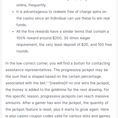
online, frequently.
It is advantageous to redeem free of charge spins on
the casino since an individual can use these to win real
funds.
All the five rewards have a similar terms that contain a
100% reward around $200, 30 times wager
requirement, the very least deposit of $20, and 100 free
rounds.
In the low correct corner, you will find a button for contacting
assistance representatives. The progressive jackpot may be
the sum that is shaped based on the certain percentage
associated with the bet.” “[newline]If no one wins the jackpot,
the money is added to the goldmine for the next drawing. For
this specific reason, progressive jackpots can reach massive
amounts. After a gamer has won the jackpot, the quantity of
the jackpot feature is reset, plus it starts to grow again. Here
is also casino coupon codes valid for various slots and games.