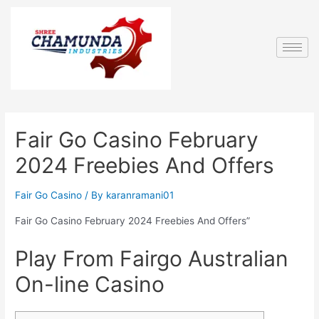
Fair Go Casino February
2024 Freebies And Offers
Fair Go Casino
/ By
karanramani01
Fair Go Casino February 2024 Freebies And Offers”
Play From Fairgo Australian
On-line Casino