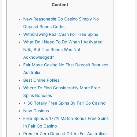
Content
New Reasonable Go Casino Simply No
Deposit Bonus Codes
Withdrawing Real Cash For Free Spins
What Do I Need To Do When I Activated
Ndb, But The Bonus Was Not
Acknowledged?
Fair Move Casino No First Deposit Bonuses
Australia
Best Online Pokies
Where To Find Considerably More Free
Spins Bonuses
+ 30 Totally Free Spins By Fair Go Casino
New Casinos
Free Spins & 177% Match Bonus Free Spins
In Fair Go Casino
Premier Zero Deposit Offers For Australian