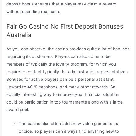
deposit bonus ensures that a player may claim a reward
without spending real cash.
Fair Go Casino No First Deposit Bonuses
Australia
As you can observe, the casino provides quite a lot of bonuses
regarding its customers. Players can also come to be
members of typically the loyalty program, for which you
require to contact typically the administration representatives.
Bonuses for active players can be a personal assistant,
upward to 40 % cashback, and many other rewards. An
equally interesting way to improve your financial situation
could be participation in top tournaments along with a large
award pool.
The casino also often adds new video games to its
choice, so players can always find anything new to