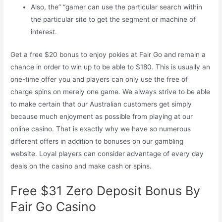
Also, the” “gamer can use the particular search within
the particular site to get the segment or machine of
interest.
Get a free $20 bonus to enjoy pokies at Fair Go and remain a
chance in order to win up to be able to $180. This is usually an
one-time offer you and players can only use the free of
charge spins on merely one game. We always strive to be able
to make certain that our Australian customers get simply
because much enjoyment as possible from playing at our
online casino. That is exactly why we have so numerous
different offers in addition to bonuses on our gambling
website. Loyal players can consider advantage of every day
deals on the casino and make cash or spins.
Free $31 Zero Deposit Bonus By
Fair Go Casino