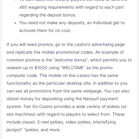
x60 wagering requirements with regard to each part
regarding the deposit bonus.
You need not make any deposits, an individual get to
activate them for no cost.
If you will need promos, go to the casino’s advertising page
and replicate the mobile promotional codes. An example of
common promos is the “welcome bonus”, which permits you to
redeem up to $1000 using “WELCOME” as the promo
computer code. The mobile on line casino has the same
functionality as the particular desktop site, in addition to you
can see all promotions from the same webpage. You can also
obtain money for depositing using the Neosurf payment
system. Fair Go Casino provides a wide variety of pokies (or
slot machines) with regard to players to select from. These
include classic 3-reel pokies, video pokies, intensifying
jackpot” “pokies, and more.