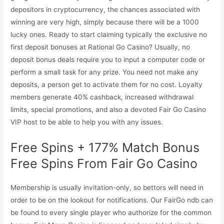
depositors in cryptocurrency, the chances associated with
winning are very high, simply because there will be a 1000
lucky ones. Ready to start claiming typically the exclusive no
first deposit bonuses at Rational Go Casino? Usually, no
deposit bonus deals require you to input a computer code or
perform a small task for any prize. You need not make any
deposits, a person get to activate them for no cost. Loyalty
members generate 40% cashback, increased withdrawal
limits, special promotions, and also a devoted Fair Go Casino
VIP host to be able to help you with any issues.
Free Spins + 177% Match Bonus
Free Spins From Fair Go Casino
Membership is usually invitation-only, so bettors will need in
order to be on the lookout for notifications. Our FairGo ndb can
be found to every single player who authorize for the common