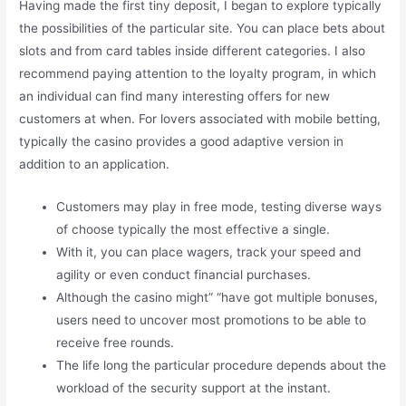
Having made the first tiny deposit, I began to explore typically
the possibilities of the particular site. You can place bets about
slots and from card tables inside different categories. I also
recommend paying attention to the loyalty program, in which
an individual can find many interesting offers for new
customers at when. For lovers associated with mobile betting,
typically the casino provides a good adaptive version in
addition to an application.
Customers may play in free mode, testing diverse ways
of choose typically the most effective a single.
With it, you can place wagers, track your speed and
agility or even conduct financial purchases.
Although the casino might” “have got multiple bonuses,
users need to uncover most promotions to be able to
receive free rounds.
The life long the particular procedure depends about the
workload of the security support at the instant.