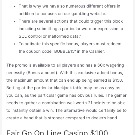
That is why we have so numerous different offers in
addition to bonuses on our gambling website.
There are several actions that could trigger this block
including submitting a particular word or expression, a
SQL control or malformed data.”
To activate this specific bonus, players must redeem
the coupon code “BUBBLE15” in the Cashier.
The promo is available to all players and has a 60x wagering
necessity (Bonus amount). With this exclusive added bonus,
the maximum amount that can end up being earned is $150.
Betting at the particular blackjack table may be as easy as
you can, as the particular game has obvious rules. The gamer
needs to gather a combination well worth 21 points to be able
to instantly obtain a win. The alternative would certainly be to
create a hand that is stronger compared to dealer’s hand.
Fair Go On Line Casino $100