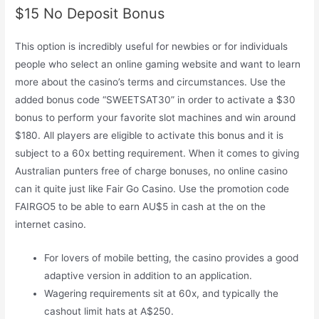
$15 No Deposit Bonus
This option is incredibly useful for newbies or for individuals
people who select an online gaming website and want to learn
more about the casino’s terms and circumstances. Use the
added bonus code “SWEETSAT30” in order to activate a $30
bonus to perform your favorite slot machines and win around
$180. All players are eligible to activate this bonus and it is
subject to a 60x betting requirement. When it comes to giving
Australian punters free of charge bonuses, no online casino
can it quite just like Fair Go Casino. Use the promotion code
FAIRGO5 to be able to earn AU$5 in cash at the on the
internet casino.
For lovers of mobile betting, the casino provides a good
adaptive version in addition to an application.
Wagering requirements sit at 60x, and typically the
cashout limit hats at A$250.