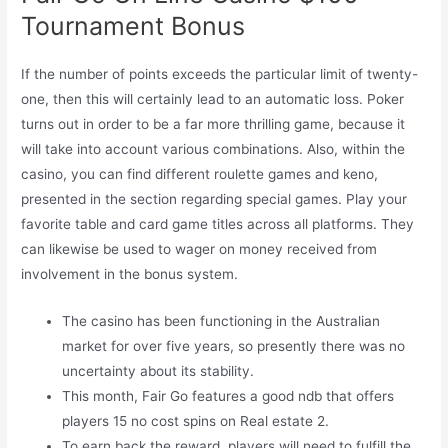
Tournament Bonus
If the number of points exceeds the particular limit of twenty-
one, then this will certainly lead to an automatic loss. Poker
turns out in order to be a far more thrilling game, because it
will take into account various combinations. Also, within the
casino, you can find different roulette games and keno,
presented in the section regarding special games. Play your
favorite table and card game titles across all platforms. They
can likewise be used to wager on money received from
involvement in the bonus system.
The casino has been functioning in the Australian
market for over five years, so presently there was no
uncertainty about its stability.
This month, Fair Go features a good ndb that offers
players 15 no cost spins on Real estate 2.
To earn back the reward, players will need to fulfill the