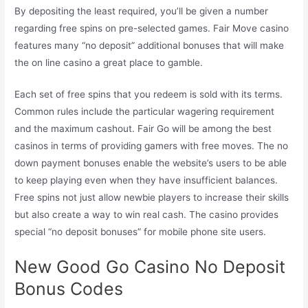
By depositing the least required, you’ll be given a number
regarding free spins on pre-selected games. Fair Move casino
features many “no deposit” additional bonuses that will make
the on line casino a great place to gamble.
Each set of free spins that you redeem is sold with its terms.
Common rules include the particular wagering requirement
and the maximum cashout. Fair Go will be among the best
casinos in terms of providing gamers with free moves. The no
down payment bonuses enable the website’s users to be able
to keep playing even when they have insufficient balances.
Free spins not just allow newbie players to increase their skills
but also create a way to win real cash. The casino provides
special “no deposit bonuses” for mobile phone site users.
New Good Go Casino No Deposit
Bonus Codes