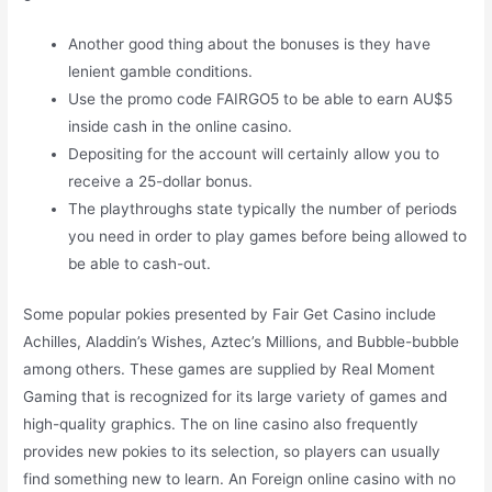
Another good thing about the bonuses is they have
lenient gamble conditions.
Use the promo code FAIRGO5 to be able to earn AU$5
inside cash in the online casino.
Depositing for the account will certainly allow you to
receive a 25-dollar bonus.
The playthroughs state typically the number of periods
you need in order to play games before being allowed to
be able to cash-out.
Some popular pokies presented by Fair Get Casino include
Achilles, Aladdin’s Wishes, Aztec’s Millions, and Bubble-bubble
among others. These games are supplied by Real Moment
Gaming that is recognized for its large variety of games and
high-quality graphics. The on line casino also frequently
provides new pokies to its selection, so players can usually
find something new to learn. An Foreign online casino with no