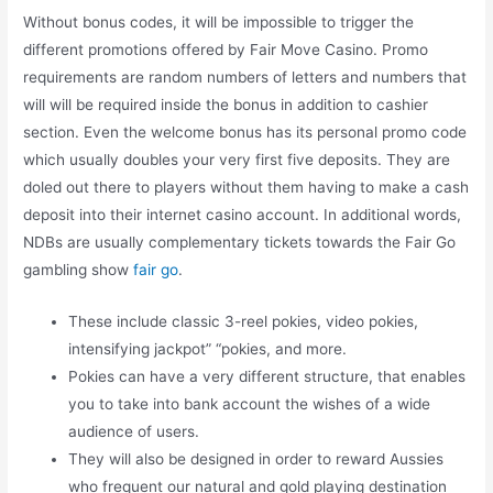
Without bonus codes, it will be impossible to trigger the
different promotions offered by Fair Move Casino. Promo
requirements are random numbers of letters and numbers that
will will be required inside the bonus in addition to cashier
section. Even the welcome bonus has its personal promo code
which usually doubles your very first five deposits. They are
doled out there to players without them having to make a cash
deposit into their internet casino account. In additional words,
NDBs are usually complementary tickets towards the Fair Go
gambling show
fair go
.
These include classic 3-reel pokies, video pokies,
intensifying jackpot” “pokies, and more.
Pokies can have a very different structure, that enables
you to take into bank account the wishes of a wide
audience of users.
They will also be designed in order to reward Aussies
who frequent our natural and gold playing destination