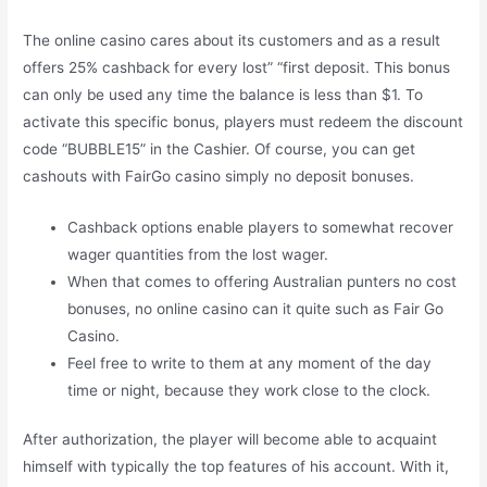
The online casino cares about its customers and as a result
offers 25% cashback for every lost” “first deposit. This bonus
can only be used any time the balance is less than $1. To
activate this specific bonus, players must redeem the discount
code “BUBBLE15” in the Cashier. Of course, you can get
cashouts with FairGo casino simply no deposit bonuses.
Cashback options enable players to somewhat recover
wager quantities from the lost wager.
When that comes to offering Australian punters no cost
bonuses, no online casino can it quite such as Fair Go
Casino.
Feel free to write to them at any moment of the day
time or night, because they work close to the clock.
After authorization, the player will become able to acquaint
himself with typically the top features of his account. With it,