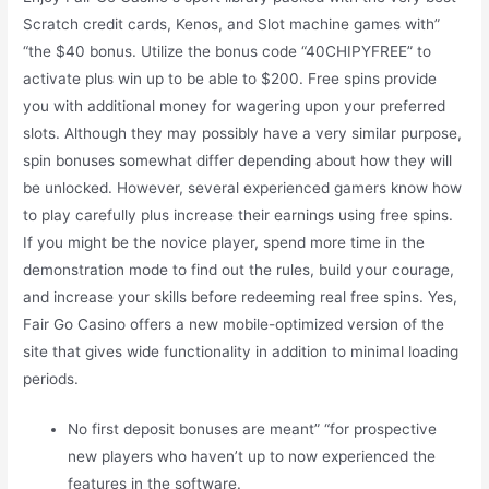
Scratch credit cards, Kenos, and Slot machine games with”
“the $40 bonus. Utilize the bonus code “40CHIPYFREE” to
activate plus win up to be able to $200. Free spins provide
you with additional money for wagering upon your preferred
slots. Although they may possibly have a very similar purpose,
spin bonuses somewhat differ depending about how they will
be unlocked. However, several experienced gamers know how
to play carefully plus increase their earnings using free spins.
If you might be the novice player, spend more time in the
demonstration mode to find out the rules, build your courage,
and increase your skills before redeeming real free spins. Yes,
Fair Go Casino offers a new mobile-optimized version of the
site that gives wide functionality in addition to minimal loading
periods.
No first deposit bonuses are meant” “for prospective
new players who haven’t up to now experienced the
features in the software.