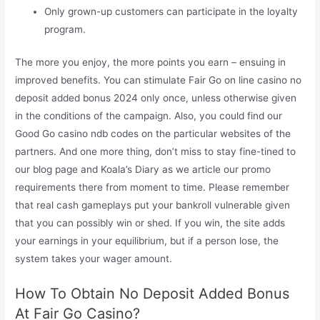
Only grown-up customers can participate in the loyalty
program.
The more you enjoy, the more points you earn – ensuing in
improved benefits. You can stimulate Fair Go on line casino no
deposit added bonus 2024 only once, unless otherwise given
in the conditions of the campaign. Also, you could find our
Good Go casino ndb codes on the particular websites of the
partners. And one more thing, don’t miss to stay fine-tined to
our blog page and Koala’s Diary as we article our promo
requirements there from moment to time. Please remember
that real cash gameplays put your bankroll vulnerable given
that you can possibly win or shed. If you win, the site adds
your earnings in your equilibrium, but if a person lose, the
system takes your wager amount.
How To Obtain No Deposit Added Bonus
At Fair Go Casino?