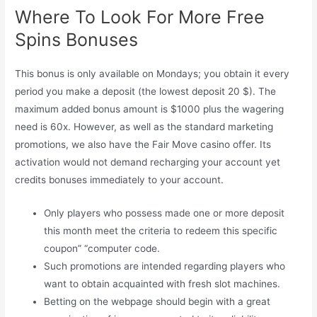
Where To Look For More Free
Spins Bonuses
This bonus is only available on Mondays; you obtain it every
period you make a deposit (the lowest deposit 20 $). The
maximum added bonus amount is $1000 plus the wagering
need is 60x. However, as well as the standard marketing
promotions, we also have the Fair Move casino offer. Its
activation would not demand recharging your account yet
credits bonuses immediately to your account.
Only players who possess made one or more deposit
this month meet the criteria to redeem this specific
coupon” “computer code.
Such promotions are intended regarding players who
want to obtain acquainted with fresh slot machines.
Betting on the webpage should begin with a great