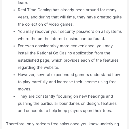
learn.
Real Time Gaming has already been around for many
years, and during that will time, they have created quite
the collection of video games.
You may recover your security password on all systems
where the on the internet casino can be found.
For even considerably more convenience, you may
install the Rational Go Casino application from the
established page, which provides each of the features
regarding the website.
However, several experienced gamers understand how
to play carefully and increase their income using free
moves.
They are constantly focusing on new headings and
pushing the particular boundaries on design, features
and concepts to help keep players upon their toes.
Therefore, only redeem free spins once you know underlying