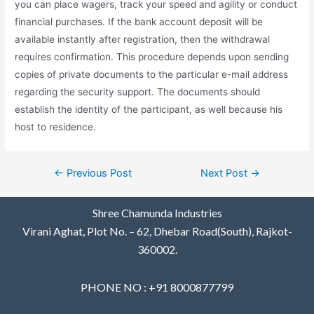
you can place wagers, track your speed and agility or conduct
financial purchases. If the bank account deposit will be
available instantly after registration, then the withdrawal
requires confirmation. This procedure depends upon sending
copies of private documents to the particular e-mail address
regarding the security support. The documents should
establish the identity of the participant, as well because his
host to residence.
←
Previous Post
Next Post
→
Shree Chamunda Industries
Virani Aghat, Plot No. – 62, Dhebar Road(South), Rajkot-
360002.
PHONE NO : +91 8000877799