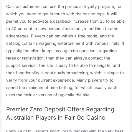
Casino customers can use the particular loyalty program, for
which you need to get in touch with the casino reps. It will
permit you to activate a cashback increase from 25 to be able
to 40 percent, a new personal assistant, in addition to other
advantages. Players can bet within a free mode, and the
catalog contains wagering entertainment with various limits. If
typically the client keeps having extra questions regarding
rates or registration, then they can always contact the
support service. The site is easy to be able to navigate, and
their functionality is continually broadening, which is simple to
verify from your current experience. Many players try to
spend the minimum of time betting, for which usually each
uses the cellular version of typically the site.
Premier Zero Deposit Offers Regarding
Australian Players In Fair Go Casino
Enjoy Fair Go Casino”s sport library packed with the very best