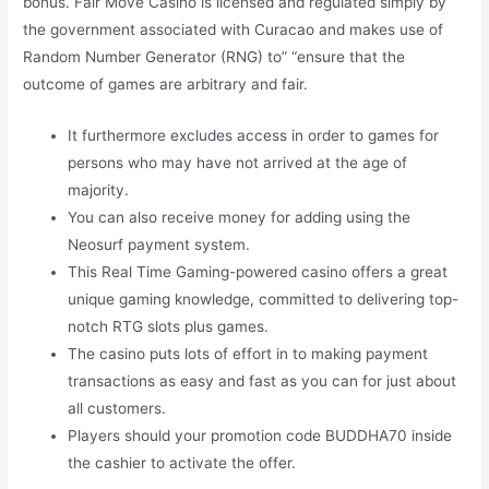
bonus. Fair Move Casino is licensed and regulated simply by
the government associated with Curacao and makes use of
Random Number Generator (RNG) to” “ensure that the
outcome of games are arbitrary and fair.
It furthermore excludes access in order to games for
persons who may have not arrived at the age of
majority.
You can also receive money for adding using the
Neosurf payment system.
This Real Time Gaming-powered casino offers a great
unique gaming knowledge, committed to delivering top-
notch RTG slots plus games.
The casino puts lots of effort in to making payment
transactions as easy and fast as you can for just about
all customers.
Players should your promotion code BUDDHA70 inside
the cashier to activate the offer.