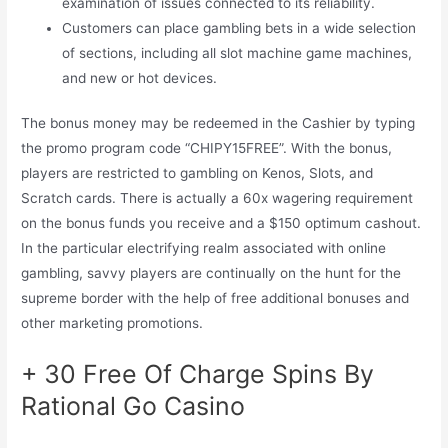
examination of issues connected to its reliability.
Customers can place gambling bets in a wide selection
of sections, including all slot machine game machines,
and new or hot devices.
The bonus money may be redeemed in the Cashier by typing
the promo program code “CHIPY15FREE”. With the bonus,
players are restricted to gambling on Kenos, Slots, and
Scratch cards. There is actually a 60x wagering requirement
on the bonus funds you receive and a $150 optimum cashout.
In the particular electrifying realm associated with online
gambling, savvy players are continually on the hunt for the
supreme border with the help of free additional bonuses and
other marketing promotions.
+ 30 Free Of Charge Spins By
Rational Go Casino