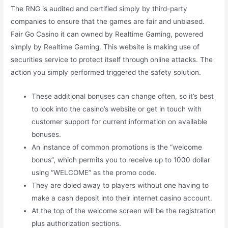
The RNG is audited and certified simply by third-party
companies to ensure that the games are fair and unbiased.
Fair Go Casino it can owned by Realtime Gaming, powered
simply by Realtime Gaming. This website is making use of
securities service to protect itself through online attacks. The
action you simply performed triggered the safety solution.
These additional bonuses can change often, so it’s best
to look into the casino’s website or get in touch with
customer support for current information on available
bonuses.
An instance of common promotions is the “welcome
bonus”, which permits you to receive up to 1000 dollar
using “WELCOME” as the promo code.
They are doled away to players without one having to
make a cash deposit into their internet casino account.
At the top of the welcome screen will be the registration
plus authorization sections.