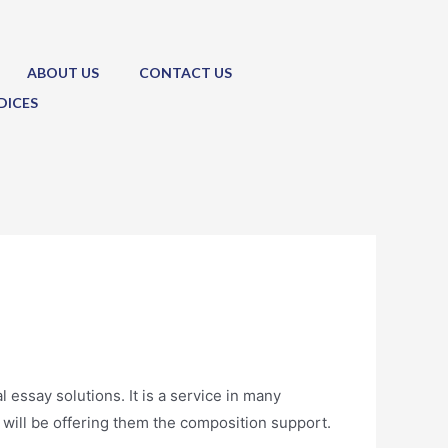
ABOUT US
CONTACT US
DICES
l essay solutions. It is a service in many
 will be offering
them the composition support.