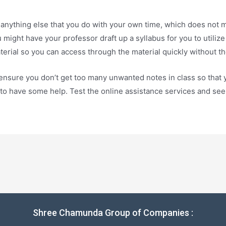
 anything else that you do with your own time, which does not 
ight have your professor draft up a syllabus for you to utilize 
aterial so you can access through the material quickly without 
ensure you don’t get too many unwanted notes in class so that y
e to have some help. Test the online assistance services and se
Shree Chamunda Group of Companies :