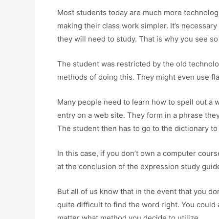
Most students today are much more technologica
making their class work simpler. It’s necessary
they will need to study. That is why you see s
The student was restricted by the old technolog
methods of doing this. They might even use fl
Many people need to learn how to spell out a w
entry on a web site. They form in a phrase they
The student then has to go to the dictionary t
In this case, if you don’t own a computer course
at the conclusion of the expression study guide
But all of us know that in the event that you do
quite difficult to find the word right. You cou
matter what method you decide to utilize.