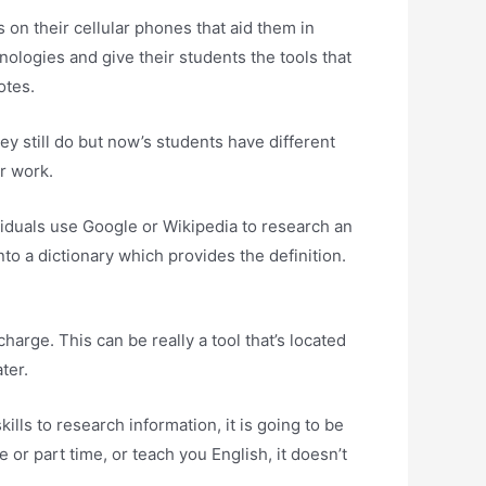
on their cellular phones that aid them in
nologies and give their students the tools that
otes.
ey still do but now’s students have different
r work.
viduals use Google or Wikipedia to research an
to a dictionary which provides the definition.
harge. This can be really a tool that’s located
ter.
lls to research information, it is going to be
 or part time, or teach you English, it doesn’t