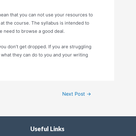
mean that you can not use your resources to
at the course. The syllabus is intended to
the need to browse a good deal.
ou don’t get dropped. If you are struggling
e what they can do to you and your writing
Next Post
→
Useful Links