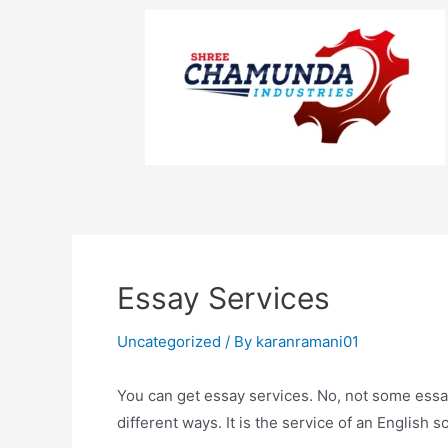
Essay Services
Uncategorized
/ By
karanramani01
You can get essay services. No, not some essa
different ways. It is the service of an English s