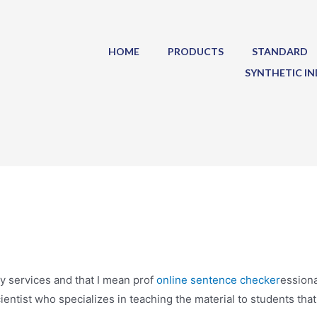
HOME
PRODUCTS
STANDARD
SYNTHETIC IN
y services and that I mean prof
online sentence checker
essiona
cientist who specializes in teaching the material to students that