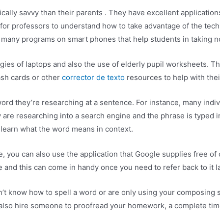
lly savvy than their parents . They have excellent applications 
 for professors to understand how to take advantage of the tech
o many programs on smart phones that help students in taking n
ies of laptops and also the use of elderly pupil worksheets. Th
ash cards or other
corrector de texto
resources to help with thei
ord they’re researching at a sentence. For instance, many indi
 are researching into a search engine and the phrase is typed in
o learn what the word means in context.
, you can also use the application that Google supplies free of c
 and this can come in handy once you need to refer back to it la
n’t know how to spell a word or are only using your composing ski
ld also hire someone to proofread your homework, a complete time