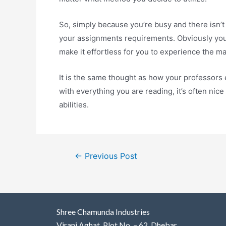
So, simply because you’re busy and there isn’t
your assignments requirements. Obviously you m
make it effortless for you to experience the m
It is the same thought as how your professors 
with everything you are reading, it’s often nic
abilities.
←
Previous Post
Shree Chamunda Industries
Virani Aghat, Plot No. – 62, Dhebar