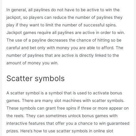
In general, all paylines do not have to be active to win the
jackpot, so players can reduce the number of paylines they
play if they want to limit the number of successful spins.
Jackpot games require all paylines are active in order to win.
The use of a payline decreases the chance of hitting so be
careful and bet only with money you are able to afford. The
number of paylines that are active is directly linked to the
amount of money you win.
Scatter symbols
A scatter symbol is a symbol that is used to activate bonus
games. There are many slot machines with scatter symbols.
These symbols can grant free spins if three or more appear on
the reels. They can sometimes unlock bonus games with
interactive features that offer you a chance to win guaranteed
prizes. Here’s how to use scatter symbols in online slot