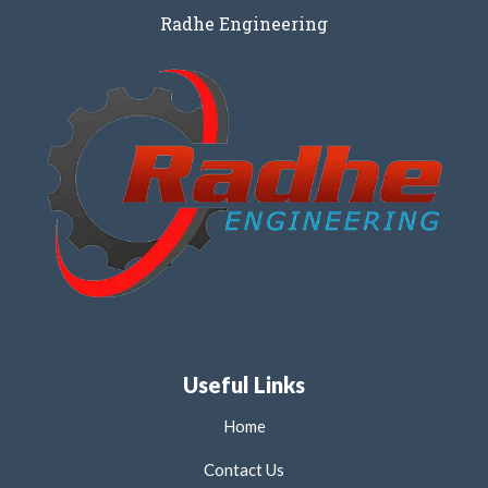
Radhe Engineering
Useful Links
Home
Contact Us