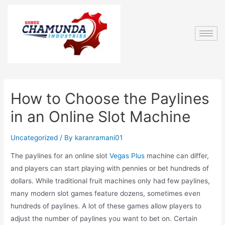
How to Choose the Paylines
in an Online Slot Machine
Uncategorized
/ By
karanramani01
The paylines for an online slot
Vegas Plus
machine can differ,
and players can start playing with pennies or bet hundreds of
dollars. While traditional fruit machines only had few paylines,
many modern slot games feature dozens, sometimes even
hundreds of paylines. A lot of these games allow players to
adjust the number of paylines you want to bet on. Certain