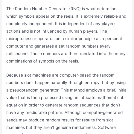
The Random Number Generator (RNG) is what determines
which symbols appear on the reels. It is extremely reliable and
completely independent. It is independent of any player’s
actions and is not influenced by human players. The
microprocessor operates on a similar principle as a personal
computer and generates a set random numbers every
millisecond. These numbers are then translated into the many
combinations of symbols on the reels.
Because slot machines are computer-based the random
numbers don’t happen naturally through entropy, but by using
a pseudorandom generator. This method employs a brief, initial
value that is then processed using an intricate mathematical
equation in order to generate random sequences that don’t
have any predictable pattern. Although computer-generated
seeds may produce random results for results from slot
machines but they aren’t genuine randomness. Software