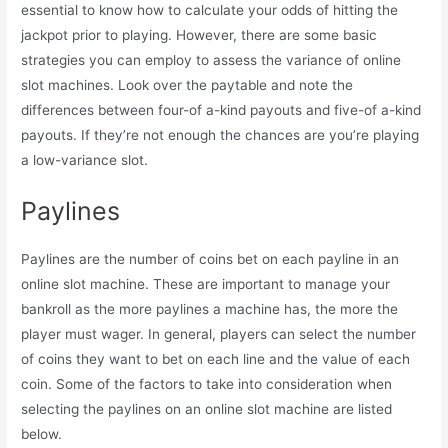
essential to know how to calculate your odds of hitting the
jackpot prior to playing. However, there are some basic
strategies you can employ to assess the variance of online
slot machines. Look over the paytable and note the
differences between four-of a-kind payouts and five-of a-kind
payouts. If they’re not enough the chances are you’re playing
a low-variance slot.
Paylines
Paylines are the number of coins bet on each payline in an
online slot machine. These are important to manage your
bankroll as the more paylines a machine has, the more the
player must wager. In general, players can select the number
of coins they want to bet on each line and the value of each
coin. Some of the factors to take into consideration when
selecting the paylines on an online slot machine are listed
below.