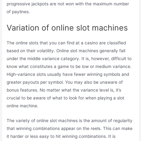
progressive jackpots are not won with the maximum number
of paylines.
Variation of online slot machines
The online slots that you can find at a casino are classified
based on their volatility. Online slot machines generally fall
under the middle variance category. It is, however, difficult to
know what constitutes a game to be low or medium variance.
High-variance slots usually have fewer winning symbols and
greater payouts per symbol. You may also be unaware of
bonus features. No matter what the variance level is, it’s
crucial to be aware of what to look for when playing a slot
online machine.
The variety of online slot machines is the amount of regularity
that winning combinations appear on the reels. This can make
it harder or less easy to hit winning combinations. It is