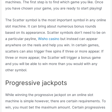
machines. The first step is to find which game you like. Once
you have chosen your game, you are ready to start playing!
The Scatter symbol is the most important symbol in any online
slot machine. It can bring about numerous bonus rounds
based on its appearance. Scatter symbols don’t need to be on
a particular payline,
Wisho casino
but instead can appear
anywhere on the reels and help you win. In certain games,
scatters can also trigger free spins if three or more appear. If
three or more appear, the Scatter will trigger a bonus game
and you will be able to win more than you would with any
other symbol.
Progressive jackpots
While winning the progressive jackpot on an online slot
machine is simple however, there are certain requirements. To
win, you must bet the maximum amount. Certain progressives