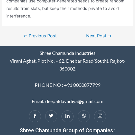
companies use computer-generated seeds to create random
results from slots, but keep their methods private to avoid
interference.
←
Previous Post
Next Post
→
Shree Chamunda Industries
Virani Aghat, Plot No. – 62, Dhebar Road(South), Rajkot-
360002.
PHONE NO : +91 8000877799
Email: deepaklavadiya@gmail.com
Shree Chamunda Group of Companies :