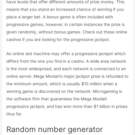
have levels that offer different amounts of prize money. This
means that you stand an increased chance of winning if you
place a larger bet. A bonus game is often included with
progressive games, however, in certain instances the prize is
given randomly, without bonus games. Check out these online
casinos if you are looking for the progressive jackpot.
An online slot machine may offer a progressive jackpot which
differs from the one you find in a casino. A wide area network
is the most widespread, and each network is connected to an
online server. Mega Moolah’s major jackpot prize is refunded to
the minimum amount, which is usually $10 million when a
winning game is discovered on the network. Microgaming is
the software firm that guarantees the Mega Moolah
progressive jackpot, and has won more than $1 billion in prizes
thus far.
Random number generator