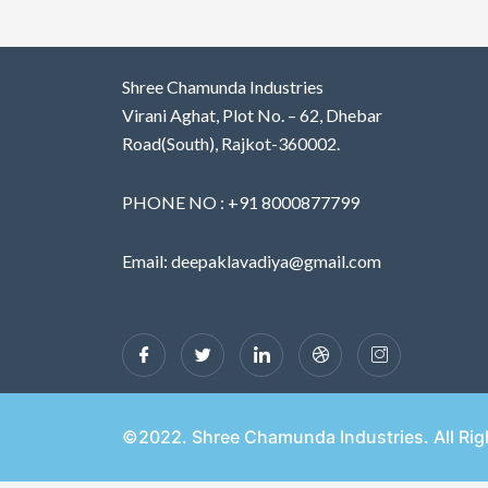
Shree Chamunda Industries
Virani Aghat, Plot No. – 62, Dhebar
Road(South), Rajkot-360002.
PHONE NO : +91 8000877799
Email: deepaklavadiya@gmail.com
©2022. Shree Chamunda Industries. All Rig