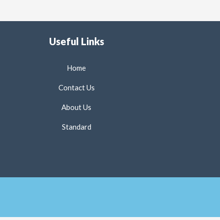
Useful Links
Home
Contact Us
About Us
Standard