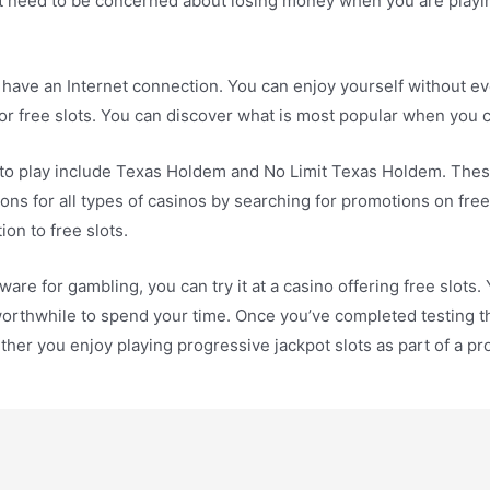
ot need to be concerned about losing money when you are playin
 have an Internet connection. You can enjoy yourself without eve
 free slots. You can discover what is most popular when you c
 to play include Texas Holdem and No Limit Texas Holdem. Thes
ns for all types of casinos by searching for promotions on free s
on to free slots.
tware for gambling, you can try it at a casino offering free slots
s worthwhile to spend your time. Once you’ve completed testing t
ther you enjoy playing progressive jackpot slots as part of a pr