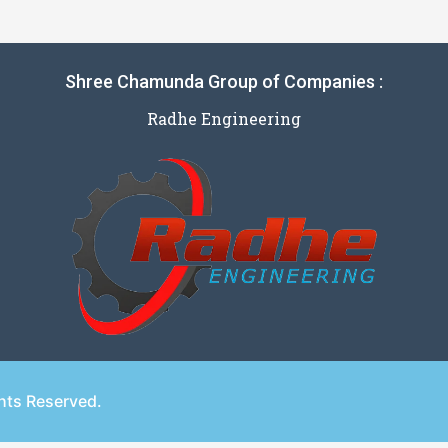
Shree Chamunda Group of Companies :
Radhe Engineering
hts Reserved.