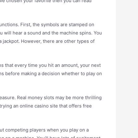
ve chosen your favorite then you can read
unctions. First, the symbols are stamped on
ou will hear a sound and the machine spins. You
 a jackpot. However, there are other types of
ns that every time you hit an amount, your next
ions before making a decision whether to play on
leasure. Real money slots may be more thrilling
ying an online casino site that offers free
ut competing players when you play on a