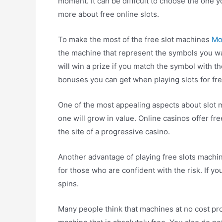
moment. It can be difficult to choose
the one yo
more about free online slots.
To make the most of the free slot machines
Mo
the machine that represent the symbols you wan
will win a prize if you match the symbol with th
bonuses you can get when playing slots for fre
One of the most appealing aspects about slot m
one will grow in value. Online casinos offer fr
the site of a progressive casino.
Another advantage of playing free slots machin
for those who are confident with the risk. If y
spins.
Many people think that machines at no cost pr