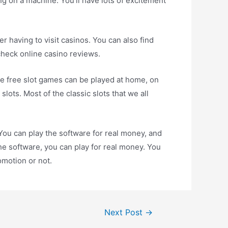
g on a machine. You’ll have lots of excitement
r having to visit casinos. You can also find
heck online casino reviews.
e free slot games can be played at home, on
lots. Most of the classic slots that we all
. You can play the software for real money, and
he software, you can play for real money. You
omotion or not.
Next Post
→