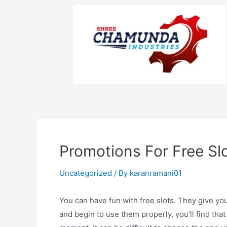
Promotions For Free Sl
Uncategorized
/ By
karanramani01
You can have fun with free slots. They give yo
and begin to use them properly, you’ll find tha