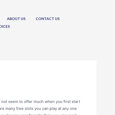
ABOUT US
CONTACT US
DICES
y not seem to offer much when you first start
are many free slots you can play at any one