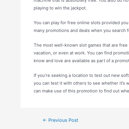
machine that is absolutely free. You also do n
playing to win the jackpot.
You can play for free online slots provided you
many promotions and deals when you search for
The most well-known slot games that are free
vacation, or even at work. You can find promotio
know and love are available as part of a promoti
If you’re seeking a location to test out new sof
you can test it with others to see whether it’
can make use of this promotion to find out whe
←
Previous Post