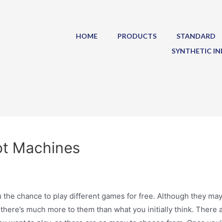
HOME
PRODUCTS
STANDARD
SYNTHETIC IN
ot Machines
u the chance to play different games for free. Although they ma
t there’s much more to them than what you initially think. There 