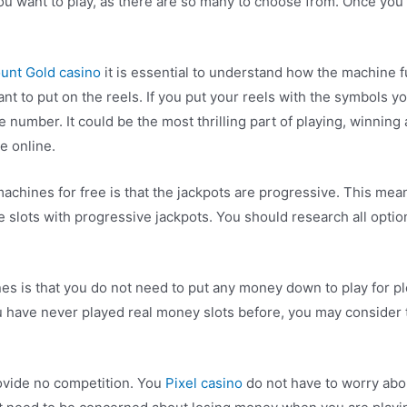
u want to play, as there are so many to choose from. Once you’
unt Gold casino
it is essential to understand how the machine f
t to put on the reels. If you put your reels with the symbols y
e number. It could be the most thrilling part of playing, winning
e online.
achines for free is that the jackpots are progressive. This mea
ee slots with progressive jackpots. You should research all opt
es is that you do not need to put any money down to play for p
ou have never played real money slots before, you may consider tr
ovide no competition. You
Pixel casino
do not have to worry abo