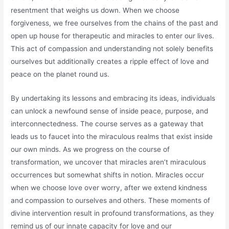
resentment that weighs us down. When we choose
forgiveness, we free ourselves from the chains of the past and
open up house for therapeutic and miracles to enter our lives.
This act of compassion and understanding not solely benefits
ourselves but additionally creates a ripple effect of love and
peace on the planet round us.
By undertaking its lessons and embracing its ideas, individuals
can unlock a newfound sense of inside peace, purpose, and
interconnectedness. The course serves as a gateway that
leads us to faucet into the miraculous realms that exist inside
our own minds. As we progress on the course of
transformation, we uncover that miracles aren’t miraculous
occurrences but somewhat shifts in notion. Miracles occur
when we choose love over worry, after we extend kindness
and compassion to ourselves and others. These moments of
divine intervention result in profound transformations, as they
remind us of our innate capacity for love and our