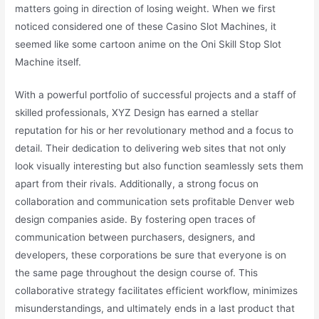
matters going in direction of losing weight. When we first
noticed considered one of these Casino Slot Machines, it
seemed like some cartoon anime on the Oni Skill Stop Slot
Machine itself.
With a powerful portfolio of successful projects and a staff of
skilled professionals, XYZ Design has earned a stellar
reputation for his or her revolutionary method and a focus to
detail. Their dedication to delivering web sites that not only
look visually interesting but also function seamlessly sets them
apart from their rivals. Additionally, a strong focus on
collaboration and communication sets profitable Denver web
design companies aside. By fostering open traces of
communication between purchasers, designers, and
developers, these corporations be sure that everyone is on
the same page throughout the design course of. This
collaborative strategy facilitates efficient workflow, minimizes
misunderstandings, and ultimately ends in a last product that