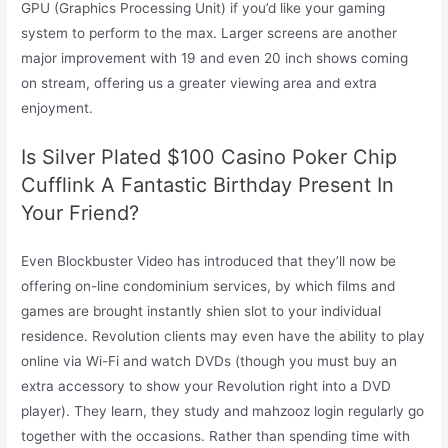
GPU (Graphics Processing Unit) if you’d like your gaming
system to perform to the max. Larger screens are another
major improvement with 19 and even 20 inch shows coming
on stream, offering us a greater viewing area and extra
enjoyment.
Is Silver Plated $100 Casino Poker Chip
Cufflink A Fantastic Birthday Present In
Your Friend?
Even Blockbuster Video has introduced that they’ll now be
offering on-line condominium services, by which films and
games are brought instantly shien slot to your individual
residence. Revolution clients may even have the ability to play
online via Wi-Fi and watch DVDs (though you must buy an
extra accessory to show your Revolution right into a DVD
player). They learn, they study and mahzooz login regularly go
together with the occasions. Rather than spending time with