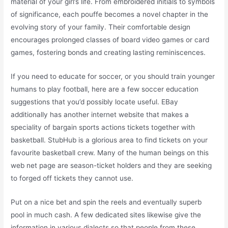
material of your girl’s life. From embroidered initials to symbols
of significance, each pouffe becomes a novel chapter in the
evolving story of your family. Their comfortable design
encourages prolonged classes of board video games or card
games, fostering bonds and creating lasting reminiscences.
If you need to educate for soccer, or you should train younger
humans to play football, here are a few soccer education
suggestions that you’d possibly locate useful. EBay
additionally has another internet website that makes a
speciality of bargain sports actions tickets together with
basketball. StubHub is a glorious area to find tickets on your
favourite basketball crew. Many of the human beings on this
web net page are season-ticket holders and they are seeking
to forged off tickets they cannot use.
Put on a nice bet and spin the reels and eventually superb
pool in much cash. A few dedicated sites likewise give the
information in various dialects so that people from these