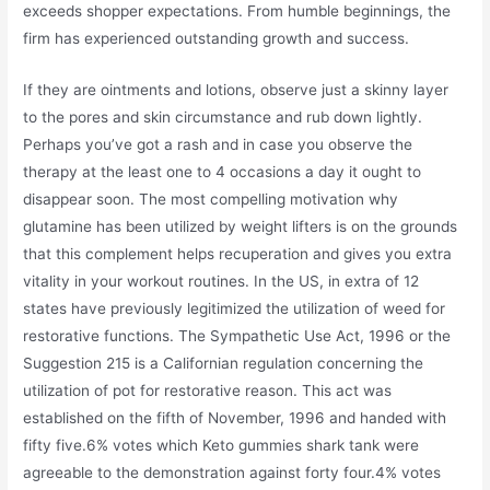
exceeds shopper expectations. From humble beginnings, the
firm has experienced outstanding growth and success.
If they are ointments and lotions, observe just a skinny layer
to the pores and skin circumstance and rub down lightly.
Perhaps you’ve got a rash and in case you observe the
therapy at the least one to 4 occasions a day it ought to
disappear soon. The most compelling motivation why
glutamine has been utilized by weight lifters is on the grounds
that this complement helps recuperation and gives you extra
vitality in your workout routines. In the US, in extra of 12
states have previously legitimized the utilization of weed for
restorative functions. The Sympathetic Use Act, 1996 or the
Suggestion 215 is a Californian regulation concerning the
utilization of pot for restorative reason. This act was
established on the fifth of November, 1996 and handed with
fifty five.6% votes which Keto gummies shark tank were
agreeable to the demonstration against forty four.4% votes