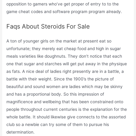
opposition to gamers who’ve get proper of entry to to the
game cheat codes and software program program already.
Faqs About Steroids For Sale
A ton of younger girls on the market at present eat so
unfortunate; they merely eat cheap food and high in sugar
meals varieties like doughnuts. They don’t notice that each
one that sugar and starches will get put away in the physique
as fats. A nice deal of ladies right presently are in a battle, a
battle with their weight. Since the 1900’s the picture of
beautiful and sound women are ladies which may be skinny
and has a proportional body. So this impression of
magnificence and wellbeing that has been constrained onto
people throughout current centuries is the explanation for the
whole battle. It should likewise give connects to the assorted
club so a newbie can try some of them to pursue his
determination.