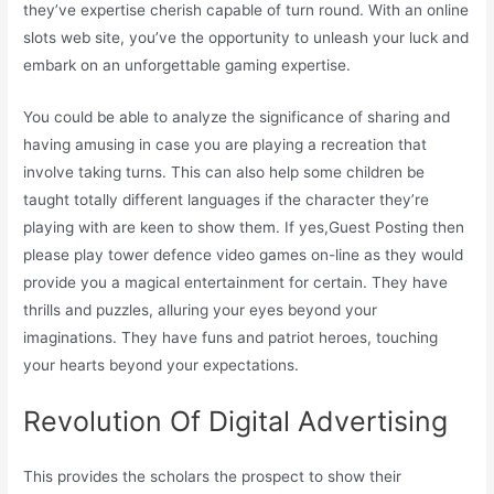
they’ve expertise cherish capable of turn round. With an online
slots web site, you’ve the opportunity to unleash your luck and
embark on an unforgettable gaming expertise.
You could be able to analyze the significance of sharing and
having amusing in case you are playing a recreation that
involve taking turns. This can also help some children be
taught totally different languages if the character they’re
playing with are keen to show them. If yes,Guest Posting then
please play tower defence video games on-line as they would
provide you a magical entertainment for certain. They have
thrills and puzzles, alluring your eyes beyond your
imaginations. They have funs and patriot heroes, touching
your hearts beyond your expectations.
Revolution Of Digital Advertising
This provides the scholars the prospect to show their