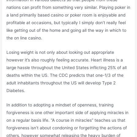
nations can profit from something very similar. Playing poker in
a land primarily based casino or poker room is enjoyable and
profitable at occasions, but typically I simply don’t really feel
like getting out of the home and going all the way in which to
the on line casino.
Losing weight is not only about looking out appropriate
however it’s also roughly feeling accurate. Heart illness is a
large hassle throughout the United States inflicting 25% of all
deaths within the US. The CDC predicts that one-1/3 of the
adult inhabitants throughout the US will develop Type 2
Diabetes.
In addition to adopting a mindset of openness, training
forgiveness is one other important side of applying miracles in
on a regular basis life. “A course in miracles” teaches us that
forgiveness isn’t about condoning or forgetting the actions of
others, however somewhat releasing the heavy burden of