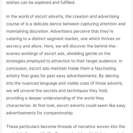
wishes can be explored and fulfilled.
In the world of escort adverts, the creation and advertising
course of is a delicate dance between capturing attention and
maintaining discretion. Advertisers perceive that they’re
catering to a distinct segment market, one which thrives on
secrecy and allure. Here, we will discover the behind-the-
scenes workings of escort ads, shedding gentle on the
strategies employed to attraction to their target audience. In
conclusion, escort ads maintain inside them a fascinating
artistry that goes far past easy advertisements. By delving
into the nuanced language and visible cues of those adverts,
we will unravel the secrets and techniques they hold,
providing a deeper understanding of the world they
characterize. At first look, escort adverts could seem like easy
advertisements for companionship.
These particulars become threads of narrative woven into the