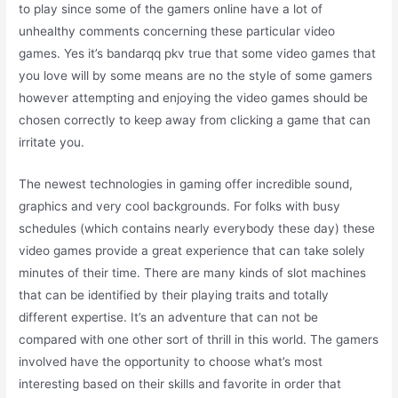
to play since some of the gamers online have a lot of
unhealthy comments concerning these particular video
games. Yes it’s bandarqq pkv true that some video games that
you love will by some means are no the style of some gamers
however attempting and enjoying the video games should be
chosen correctly to keep away from clicking a game that can
irritate you.
The newest technologies in gaming offer incredible sound,
graphics and very cool backgrounds. For folks with busy
schedules (which contains nearly everybody these day) these
video games provide a great experience that can take solely
minutes of their time. There are many kinds of slot machines
that can be identified by their playing traits and totally
different expertise. It’s an adventure that can not be
compared with one other sort of thrill in this world. The gamers
involved have the opportunity to choose what’s most
interesting based on their skills and favorite in order that