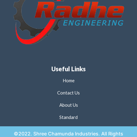
Useful Links
Home
Contact Us
About Us
Standard
©2022. Shree Chamunda Industries. All Rights