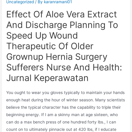
Uncategorized
/ By
karanramani01
Effect Of Aloe Vera Extract
And Discharge Planning To
Speed Up Wound
Therapeutic Of Older
Grownup Hernia Surgery
Sufferers Nurse And Health:
Jurnal Keperawatan
You ought to wear you gloves typically to maintain your hands
enough heat during the hour of winter season. Many scientists
believe the typical character has the capability to triple their
beginning energy. If I am a skinny man at age sixteen, who
can do a max bench press of one hundred forty lbs., I can
count on to ultimately pinnacle out at 420 lbs, if I educate