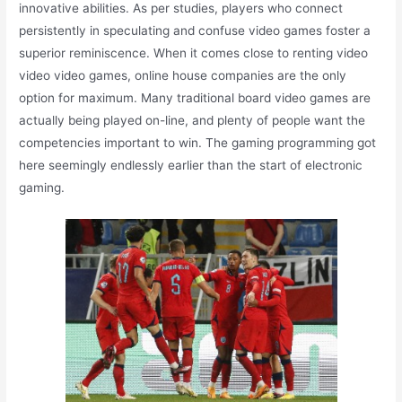
innovative abilities. As per studies, players who connect
persistently in speculating and confuse video games foster a
superior reminiscence. When it comes close to renting video
video video games, online house companies are the only
option for maximum. Many traditional board video games are
actually being played on-line, and plenty of people want the
competencies important to win. The gaming programming got
here seemingly endlessly earlier than the start of electronic
gaming.