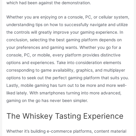
which had been against the demonstration.
Whether you are enjoying on a console, PC, or cellular system,
understanding tips on how to successfully navigate and utilize
the controls will greatly improve your gaming experience. In
conclusion, selecting the best gaming platform depends on
your preferences and gaming wants. Whether you go for a
console, PC, or mobile, every platform provides distinctive
options and experiences. Take into consideration elements
corresponding to game availability, graphics, and multiplayer
options to seek out the perfect gaming platform that suits you.
Lastly, mobile gaming has turn out to be more and more well-
liked lately. With smartphones turning into more advanced,
gaming on the go has never been simpler.
The Whiskey Tasting Experience
Whether it’s building e-commerce platforms, content material