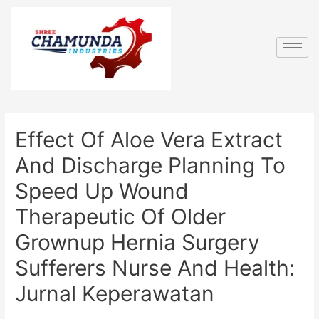
Effect Of Aloe Vera Extract
And Discharge Planning To
Speed Up Wound
Therapeutic Of Older
Grownup Hernia Surgery
Sufferers Nurse And Health:
Jurnal Keperawatan