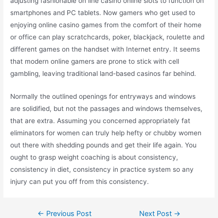
adjusting fashionable on line casino online slots to function on
smartphones and PC tablets. Now gamers who get used to
enjoying online casino games from the comfort of their home
or office can play scratchcards, poker, blackjack, roulette and
different games on the handset with Internet entry. It seems
that modern online gamers are prone to stick with cell
gambling, leaving traditional land-based casinos far behind.
Normally the outlined openings for entryways and windows
are solidified, but not the passages and windows themselves,
that are extra. Assuming you concerned appropriately fat
eliminators for women can truly help hefty or chubby women
out there with shedding pounds and get their life again. You
ought to grasp weight coaching is about consistency,
consistency in diet, consistency in practice system so any
injury can put you off from this consistency.
←
Previous Post
Next Post
→