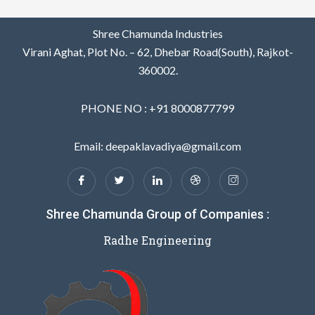
Shree Chamunda Industries
Virani Aghat, Plot No. – 62, Dhebar Road(South), Rajkot-
360002.
PHONE NO : +91 8000877799
Email: deepaklavadiya@gmail.com
Shree Chamunda Group of Companies :
Radhe Engineering