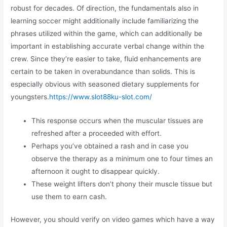
robust for decades. Of direction, the fundamentals also in
learning soccer might additionally include familiarizing the
phrases utilized within the game, which can additionally be
important in establishing accurate verbal change within the
crew. Since they’re easier to take, fluid enhancements are
certain to be taken in overabundance than solids. This is
especially obvious with seasoned dietary supplements for
youngsters.
https://www.slot88ku-slot.com/
This response occurs when the muscular tissues are
refreshed after a proceeded with effort.
Perhaps you’ve obtained a rash and in case you
observe the therapy as a minimum one to four times an
afternoon it ought to disappear quickly.
These weight lifters don’t phony their muscle tissue but
use them to earn cash.
However, you should verify on video games which have a way