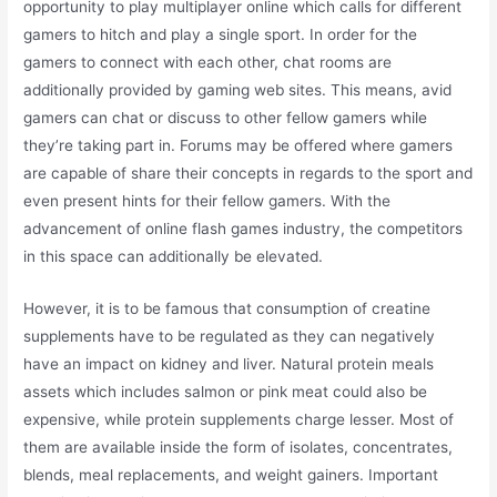
opportunity to play multiplayer online which calls for different
gamers to hitch and play a single sport. In order for the
gamers to connect with each other, chat rooms are
additionally provided by gaming web sites. This means, avid
gamers can chat or discuss to other fellow gamers while
they’re taking part in. Forums may be offered where gamers
are capable of share their concepts in regards to the sport and
even present hints for their fellow gamers. With the
advancement of online flash games industry, the competitors
in this space can additionally be elevated.
However, it is to be famous that consumption of creatine
supplements have to be regulated as they can negatively
have an impact on kidney and liver. Natural protein meals
assets which includes salmon or pink meat could also be
expensive, while protein supplements charge lesser. Most of
them are available inside the form of isolates, concentrates,
blends, meal replacements, and weight gainers. Important