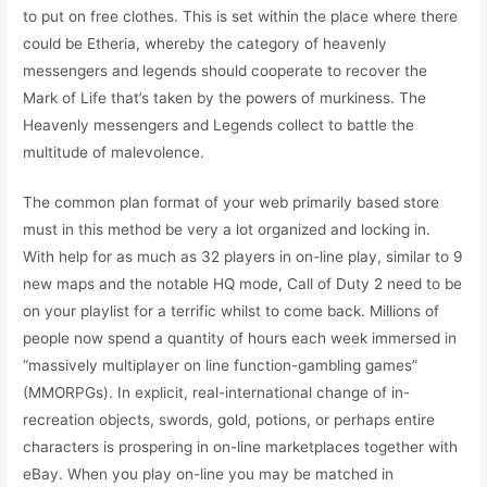
to put on free clothes. This is set within the place where there
could be Etheria, whereby the category of heavenly
messengers and legends should cooperate to recover the
Mark of Life that’s taken by the powers of murkiness. The
Heavenly messengers and Legends collect to battle the
multitude of malevolence.
The common plan format of your web primarily based store
must in this method be very a lot organized and locking in.
With help for as much as 32 players in on-line play, similar to 9
new maps and the notable HQ mode, Call of Duty 2 need to be
on your playlist for a terrific whilst to come back. Millions of
people now spend a quantity of hours each week immersed in
“massively multiplayer on line function-gambling games”
(MMORPGs). In explicit, real-international change of in-
recreation objects, swords, gold, potions, or perhaps entire
characters is prospering in on-line marketplaces together with
eBay. When you play on-line you may be matched in