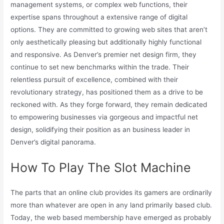
management systems, or complex web functions, their
expertise spans throughout a extensive range of digital
options. They are committed to growing web sites that aren’t
only aesthetically pleasing but additionally highly functional
and responsive. As Denver’s premier net design firm, they
continue to set new benchmarks within the trade. Their
relentless pursuit of excellence, combined with their
revolutionary strategy, has positioned them as a drive to be
reckoned with. As they forge forward, they remain dedicated
to empowering businesses via gorgeous and impactful net
design, solidifying their position as an business leader in
Denver’s digital panorama.
How To Play The Slot Machine
The parts that an online club provides its gamers are ordinarily
more than whatever are open in any land primarily based club.
Today, the web based membership have emerged as probably