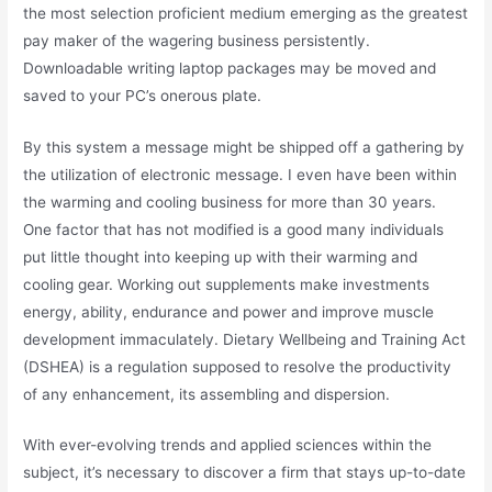
the most selection proficient medium emerging as the greatest
pay maker of the wagering business persistently.
Downloadable writing laptop packages may be moved and
saved to your PC’s onerous plate.
By this system a message might be shipped off a gathering by
the utilization of electronic message. I even have been within
the warming and cooling business for more than 30 years.
One factor that has not modified is a good many individuals
put little thought into keeping up with their warming and
cooling gear. Working out supplements make investments
energy, ability, endurance and power and improve muscle
development immaculately. Dietary Wellbeing and Training Act
(DSHEA) is a regulation supposed to resolve the productivity
of any enhancement, its assembling and dispersion.
With ever-evolving trends and applied sciences within the
subject, it’s necessary to discover a firm that stays up-to-date