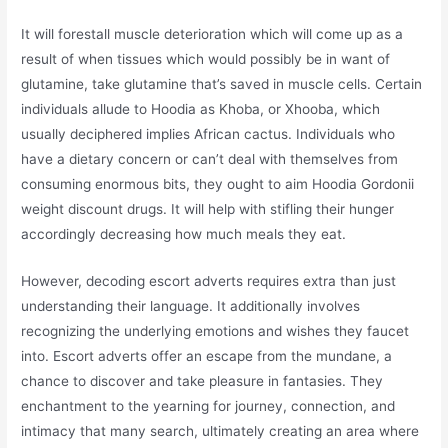
It will forestall muscle deterioration which will come up as a
result of when tissues which would possibly be in want of
glutamine, take glutamine that’s saved in muscle cells. Certain
individuals allude to Hoodia as Khoba, or Xhooba, which
usually deciphered implies African cactus. Individuals who
have a dietary concern or can’t deal with themselves from
consuming enormous bits, they ought to aim Hoodia Gordonii
weight discount drugs. It will help with stifling their hunger
accordingly decreasing how much meals they eat.
However, decoding escort adverts requires extra than just
understanding their language. It additionally involves
recognizing the underlying emotions and wishes they faucet
into. Escort adverts offer an escape from the mundane, a
chance to discover and take pleasure in fantasies. They
enchantment to the yearning for journey, connection, and
intimacy that many search, ultimately creating an area where