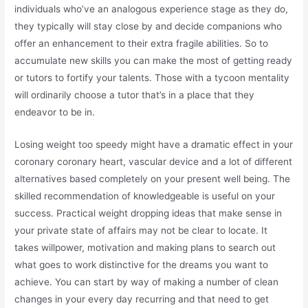
individuals who’ve an analogous experience stage as they do,
they typically will stay close by and decide companions who
offer an enhancement to their extra fragile abilities. So to
accumulate new skills you can make the most of getting ready
or tutors to fortify your talents. Those with a tycoon mentality
will ordinarily choose a tutor that’s in a place that they
endeavor to be in.
Losing weight too speedy might have a dramatic effect in your
coronary coronary heart, vascular device and a lot of different
alternatives based completely on your present well being. The
skilled recommendation of knowledgeable is useful on your
success. Practical weight dropping ideas that make sense in
your private state of affairs may not be clear to locate. It
takes willpower, motivation and making plans to search out
what goes to work distinctive for the dreams you want to
achieve. You can start by way of making a number of clean
changes in your every day recurring and that need to get