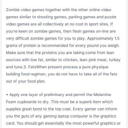
Zombie video games together with the other online video
games similar to shooting games, parking games and puzzle
video games are all collectively at no cost in sport sites. If
you’re keen on zombie games, then flash games on-line are
very difficult zombie games for you to play. Approximately 1.5
grams of protein is recommended for every pound you weigh.
Make sure that the proteins you are taking come from lean
sources with low fat, similar to chicken, lean pink meat, turkey
and tuna.3. FatsWhen present process a pure physique
building food regimen, you do not have to take all of the fats
out of your food plan.
• Apply one layer of preliminary and permit the Melamine
Foam cupboards to dry. This must be a superb item which
supplies great bond to the top coat. Every gamer can inform
you the guts of any gaming laptop computer is the graphics
card. You should get essentially the most powerful graphics or