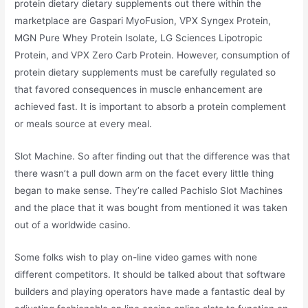
protein dietary dietary supplements out there within the
marketplace are Gaspari MyoFusion, VPX Syngex Protein,
MGN Pure Whey Protein Isolate, LG Sciences Lipotropic
Protein, and VPX Zero Carb Protein. However, consumption of
protein dietary supplements must be carefully regulated so
that favored consequences in muscle enhancement are
achieved fast. It is important to absorb a protein complement
or meals source at every meal.
Slot Machine. So after finding out that the difference was that
there wasn’t a pull down arm on the facet every little thing
began to make sense. They’re called Pachislo Slot Machines
and the place that it was bought from mentioned it was taken
out of a worldwide casino.
Some folks wish to play on-line video games with none
different competitors. It should be talked about that software
builders and playing operators have made a fantastic deal by