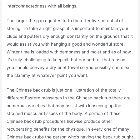
interconnectedness with all beings.
The larger the gap equates to to the effective potential of
storing. To take a right grasp, it is important to maintain your
clubs and putters dry enough constantly on the grounds that it
would assist you with hanging a good and wonderful store.
Winter time is loaded with dampness and moist and as of now
it’s truly challenging to keep all that dry and for that reason
you should convey a dry brief towel so you possibly can clear
the clammy at whatever point you want.
The Chinese back rub is just one illustration of the totally
different Eastern massages.In the Chinese back rub there are
numerous varieties that may assist with loosening up the
strained muscular tissues of the body. A portion of these
Chinese back rub procedures likewise produce other
recuperating benefits for the physique. In every one of many
Chinese back rubs the person who’s having the back rub ought