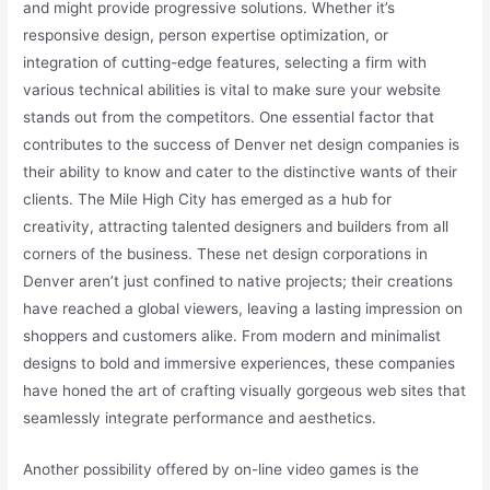
and might provide progressive solutions. Whether it’s
responsive design, person expertise optimization, or
integration of cutting-edge features, selecting a firm with
various technical abilities is vital to make sure your website
stands out from the competitors. One essential factor that
contributes to the success of Denver net design companies is
their ability to know and cater to the distinctive wants of their
clients. The Mile High City has emerged as a hub for
creativity, attracting talented designers and builders from all
corners of the business. These net design corporations in
Denver aren’t just confined to native projects; their creations
have reached a global viewers, leaving a lasting impression on
shoppers and customers alike. From modern and minimalist
designs to bold and immersive experiences, these companies
have honed the art of crafting visually gorgeous web sites that
seamlessly integrate performance and aesthetics.
Another possibility offered by on-line video games is the