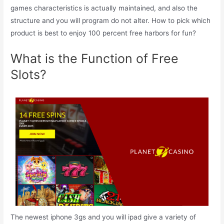
games characteristics is actually maintained, and also the
structure and you will program do not alter. How to pick which
product is best to enjoy 100 percent free harbors for fun?
What is the Function of Free
Slots?
The newest iphone 3gs and you will ipad give a variety of