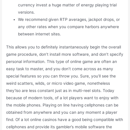
currency invest a huge matter of energy playing trial
versions.
We recommend given RTP averages, jackpot drops, or
any other rates when you compare harbors anywhere
between internet sites.
This allows you to definitely instantaneously begin the overall
game procedure, don’t install more software, and don’t specify
personal information. This type of online game are often an
easy task to master, and you don’t come across as many
special features so you can throw you. Sure, you’ll see the
weird scatters, wilds, or micro video game, nonetheless
they’lso are less constant just as in multi-reel slots. Today
because of modern tools, of a lot players want to enjoy with
the mobile phones. Playing on line having cellphones can be
obtained from anywhere and you can any moment a player
find. Of a lot online casinos have a good being compatible with
cellphones and provide its gambler’s mobile software the