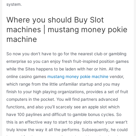
system.
Where you should Buy Slot
machines | mustang money pokie
machine
So now you don’t have to go for the nearest club or gambling
enterprise so you can enjoy fresh fruit-inspired position games
while the Sites happens to be laden with her or him. All the
online casino games
mustang money pokie machine
vendor,
which range from the little unfamiliar startup and you may
finish to your high playing organizations, provides a set of fruit
computers in the pocket. You will find partners advanced
functions, and also you’ll scarcely see an apple slot which
have 100 paylines and difficult to gamble bonus cycles. So
this is an effective way to start to play slots when your wear’t
truly know the way it all the performs. Subsequently, he could