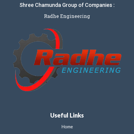
Shree Chamunda Group of Companies :
Radhe Engineering
Useful Links
Home