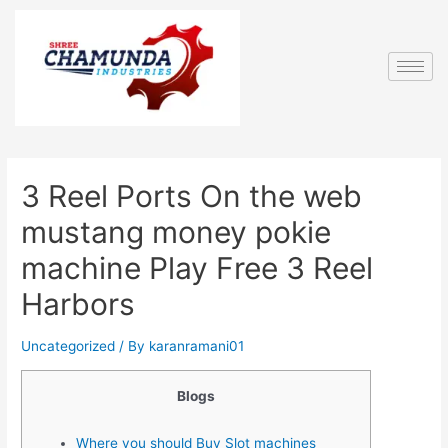
3 Reel Ports On the web
mustang money pokie
machine Play Free 3 Reel
Harbors
Uncategorized
/ By
karanramani01
Blogs
Where you should Buy Slot machines