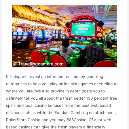
It listing will reveal an informed real money gambling
enterprises to help you play online slots games according to
where you are. We also provide in depth posts you to
definitely tell you all about the fresh better 100 percent free
spins and local casino bonuses from the best web based
casinos such as while the Fanduel Gambling establishment,
PokerStars Casino and you may 888Casino. Of a lot web
based casinos can give the fresh players a financially