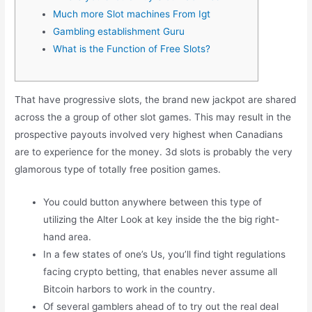
Much more Slot machines From Igt
Gambling establishment Guru
What is the Function of Free Slots?
That have progressive slots, the brand new jackpot are shared
across the a group of other slot games. This may result in the
prospective payouts involved very highest when Canadians
are to experience for the money.
3d slots is probably the very
glamorous type of totally free position games.
You could button anywhere between this type of
utilizing the Alter Look at key inside the the big right-
hand area.
In a few states of one’s Us, you’ll find tight regulations
facing crypto betting, that enables never assume all
Bitcoin harbors to work in the country.
Of several gamblers ahead of to try out the real deal