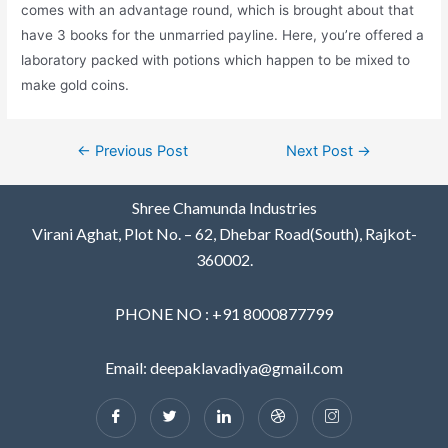
comes with an advantage round, which is brought about that
have 3 books for the unmarried payline. Here, you’re offered a
laboratory packed with potions which happen to be mixed to
make gold coins.
←
Previous Post
Next Post
→
Shree Chamunda Industries
Virani Aghat, Plot No. – 62, Dhebar Road(South), Rajkot-
360002.
PHONE NO : +91 8000877799
Email: deepaklavadiya@gmail.com