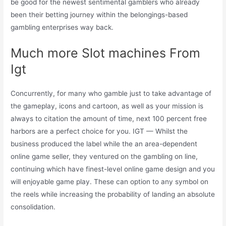
be good for the newest sentimental gamblers who already
been their betting journey within the belongings-based
gambling enterprises way back.
Much more Slot machines From
Igt
Concurrently, for many who gamble just to take advantage of
the gameplay, icons and cartoon, as well as your mission is
always to citation the amount of time, next 100 percent free
harbors are a perfect choice for you. IGT — Whilst the
business produced the label while the an area-dependent
online game seller, they ventured on the gambling on line,
continuing which have finest-level online game design and you
will enjoyable game play. These can option to any symbol on
the reels while increasing the probability of landing an absolute
consolidation.