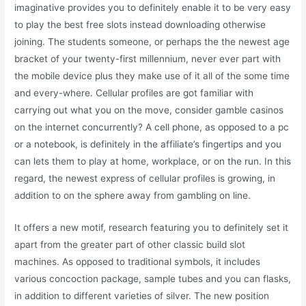
imaginative provides you to definitely enable it to be very easy
to play the best free slots instead downloading otherwise
joining. The students someone, or perhaps the the newest age
bracket of your twenty-first millennium, never ever part with
the mobile device plus they make use of it all of the some time
and every-where. Cellular profiles are got familiar with
carrying out what you on the move, consider gamble casinos
on the internet concurrently? A cell phone, as opposed to a pc
or a notebook, is definitely in the affiliate’s fingertips and you
can lets them to play at home, workplace, or on the run. In this
regard, the newest express of cellular profiles is growing, in
addition to on the sphere away from gambling on line.
It offers a new motif, research featuring you to definitely set it
apart from the greater part of other classic build slot
machines. As opposed to traditional symbols, it includes
various concoction package, sample tubes and you can flasks,
in addition to different varieties of silver. The new position