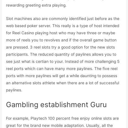
rewarding greeting extra playing.
Slot machines also are commonly identified just before as the
web based poker server. This really is a type of host intended
for Reel Casino playing host who may have three or maybe
more of reels you to revolves and if the overall game button
are pressed. 3 reel slots try a good option for the new slots
participants. The reduced quantity of paylines allows you to
see just what is certian to your. Instead of more challenging 5
reel ports which can have many more paylines. The five reel
ports with more paylines will get a while daunting to possess
an alternative slots athlete when there are a lot of successful
paylines.
Gambling establishment Guru
For example, Playtech 100 percent free enjoy online slots are
great for the brand new mobile adaptation. Usually, all the