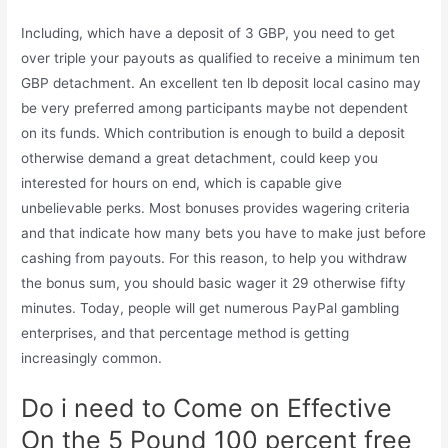
Including, which have a deposit of 3 GBP, you need to get
over triple your payouts as qualified to receive a minimum ten
GBP detachment. An excellent ten lb deposit local casino may
be very preferred among participants maybe not dependent
on its funds. Which contribution is enough to build a deposit
otherwise demand a great detachment, could keep you
interested for hours on end, which is capable give
unbelievable perks. Most bonuses provides wagering criteria
and that indicate how many bets you have to make just before
cashing from payouts. For this reason, to help you withdraw
the bonus sum, you should basic wager it 29 otherwise fifty
minutes. Today, people will get numerous PayPal gambling
enterprises, and that percentage method is getting
increasingly common.
Do i need to Come on Effective
On the 5 Pound 100 percent free