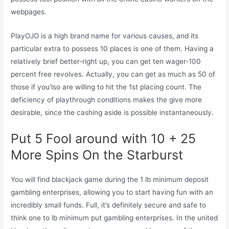
webpages.
PlayOJO is a high brand name for various causes, and its
particular extra to possess 10 places is one of them. Having a
relatively brief better-right up, you can get ten wager-100
percent free revolves. Actually, you can get as much as 50 of
those if you’lso are willing to hit the 1st placing count. The
deficiency of playthrough conditions makes the give more
desirable, since the cashing aside is possible instantaneously.
Put 5 Fool around with 10 + 25
More Spins On the Starburst
You will find blackjack game during the 1 lb minimum deposit
gambling enterprises, allowing you to start having fun with an
incredibly small funds. Full, it’s definitely secure and safe to
think one to lb minimum put gambling enterprises. In the united