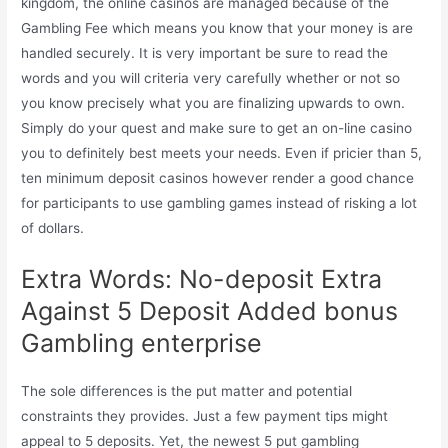
kingdom, the online casinos are managed because of the
Gambling Fee which means you know that your money is are
handled securely. It is very important be sure to read the
words and you will criteria very carefully whether or not so
you know precisely what you are finalizing upwards to own.
Simply do your quest and make sure to get an on-line casino
you to definitely best meets your needs. Even if pricier than 5,
ten minimum deposit casinos however render a good chance
for participants to use gambling games instead of risking a lot
of dollars.
Extra Words: No-deposit Extra
Against 5 Deposit Added bonus
Gambling enterprise
The sole differences is the put matter and potential
constraints they provides. Just a few payment tips might
appeal to 5 deposits. Yet, the newest 5 put gambling