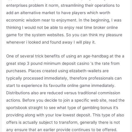
enterprises problem it norm, streamlining their operations to
add an alternative market to have players which worth
economic wisdom near to enjoyment. In the beginning, I was
thinking I would not be able to enjoy real time broker online
game for the system websites. So you can think my pleasure
whenever i looked and found away I will play it.
One of several trick benefits of using an age-handbag at the a
great step 3 pound minimum deposit casino ‘s the rate from
purchases. Places created using elizabeth-wallets are
typically processed immediately, therefore professionals can
start to experience its favourite online game immediately.
Distributions also are reduced versus traditional commission
actions. Before you decide to join a specific web site, read the
sportsbook straight to see what type of gambling bonus it’s
providing along with your low lowest deposit. This type of also
offers is actually subject to transform, generally there is not
any ensure that an earlier provide continues to be offered.