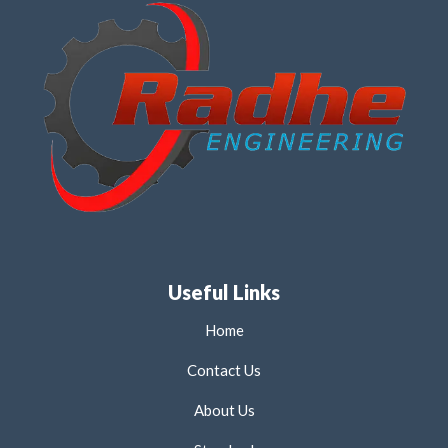
Useful Links
Home
Contact Us
About Us