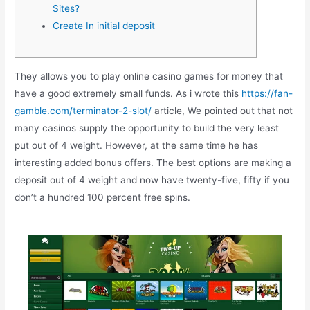
Sites?
Create In initial deposit
They allows you to play online casino games for money that
have a good extremely small funds. As i wrote this
https://fan-
gamble.com/terminator-2-slot/
article, We pointed out that not
many casinos supply the opportunity to build the very least
put out of 4 weight. However, at the same time he has
interesting added bonus offers.
The best options are making a
deposit out of 4 weight and now have twenty-five, fifty if you
don’t a hundred 100 percent free spins.