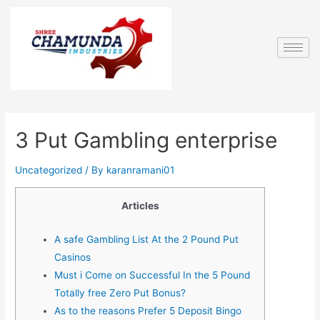
3 Put Gambling enterprise
Uncategorized
/ By
karanramani01
Articles
A safe Gambling List At the 2 Pound Put
Casinos
Must i Come on Successful In the 5 Pound
Totally free Zero Put Bonus?
As to the reasons Prefer 5 Deposit Bingo