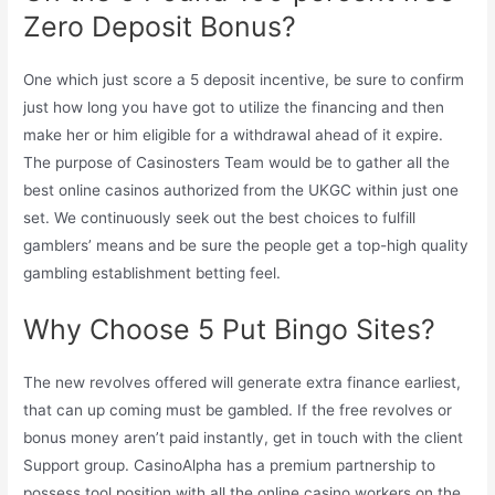
Zero Deposit Bonus?
One which just score a 5 deposit incentive, be sure to confirm
just how long you have got to utilize the financing and then
make her or him eligible for a withdrawal ahead of it expire.
The purpose of Casinosters Team would be to gather all the
best online casinos authorized from the UKGC within just one
set. We continuously seek out the best choices to fulfill
gamblers’ means and be sure the people get a top-high quality
gambling establishment betting feel.
Why Choose 5 Put Bingo Sites?
The new revolves offered will generate extra finance earliest,
that can up coming must be gambled. If the free revolves or
bonus money aren’t paid instantly, get in touch with the client
Support group. CasinoAlpha has a premium partnership to
possess tool position with all the online casino workers on the