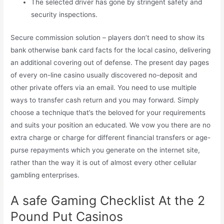
The selected driver has gone by stringent safety and
security inspections.
Secure commission solution – players don’t need to show its
bank otherwise bank card facts for the local casino, delivering
an additional covering out of defense. The present day pages
of every on-line casino usually discovered no-deposit and
other private offers via an email. You need to use multiple
ways to transfer cash return and you may forward. Simply
choose a technique that’s the beloved for your requirements
and suits your position an educated. We vow you there are no
extra charge or charge for different financial transfers or age-
purse repayments which you generate on the internet site,
rather than the way it is out of almost every other cellular
gambling enterprises.
A safe Gaming Checklist At the 2
Pound Put Casinos