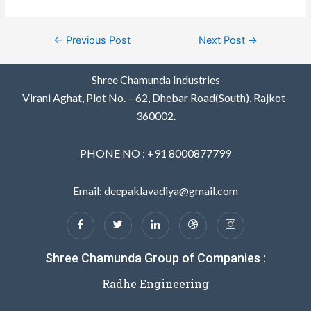
←
Previous Post
Next Post
→
Shree Chamunda Industries
Virani Aghat, Plot No. – 62, Dhebar Road(South), Rajkot-
360002.
PHONE NO : +91 8000877799
Email: deepaklavadiya@gmail.com
Shree Chamunda Group of Companies :
Radhe Engineering