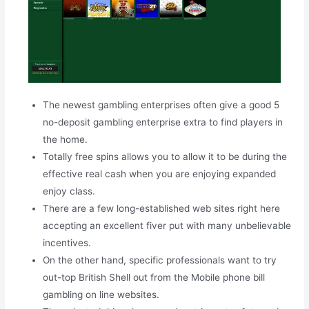
The newest gambling enterprises often give a good 5
no-deposit gambling enterprise extra to find players in
the home.
Totally free spins allows you to allow it to be during the
effective real cash when you are enjoying expanded
enjoy class.
There are a few long-established web sites right here
accepting an excellent fiver put with many unbelievable
incentives.
On the other hand, specific professionals want to try
out-top British Shell out from the Mobile phone bill
gambling on line websites.