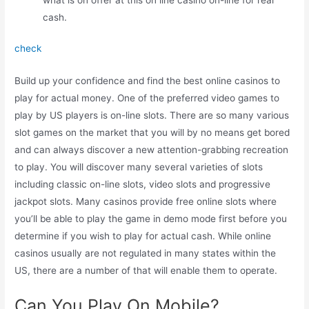
cash.
check
Build up your confidence and find the best online casinos to
play for actual money. One of the preferred video games to
play by US players is on-line slots. There are so many various
slot games on the market that you will by no means get bored
and can always discover a new attention-grabbing recreation
to play. You will discover many several varieties of slots
including classic on-line slots, video slots and progressive
jackpot slots. Many casinos provide free online slots where
you’ll be able to play the game in demo mode first before you
determine if you wish to play for actual cash. While online
casinos usually are not regulated in many states within the
US, there are a number of that will enable them to operate.
Can You Play On Mobile?