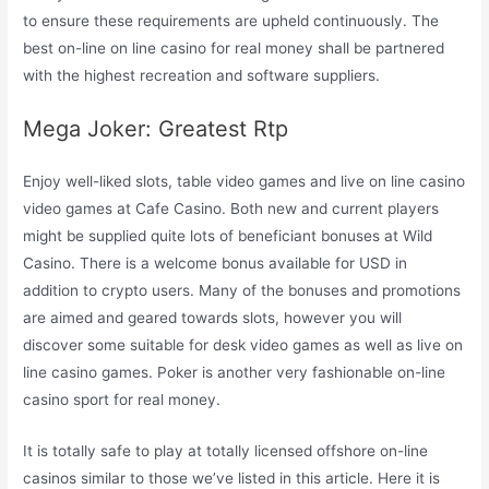
to ensure these requirements are upheld continuously. The
best on-line on line casino for real money shall be partnered
with the highest recreation and software suppliers.
Mega Joker: Greatest Rtp
Enjoy well-liked slots, table video games and live on line casino
video games at Cafe Casino. Both new and current players
might be supplied quite lots of beneficiant bonuses at Wild
Casino. There is a welcome bonus available for USD in
addition to crypto users. Many of the bonuses and promotions
are aimed and geared towards slots, however you will
discover some suitable for desk video games as well as live on
line casino games. Poker is another very fashionable on-line
casino sport for real money.
It is totally safe to play at totally licensed offshore on-line
casinos similar to those we’ve listed in this article. Here it is