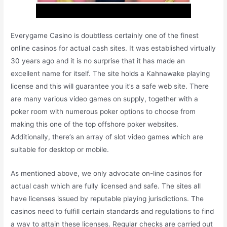
Everygame Casino is doubtless certainly one of the finest
online casinos for actual cash sites. It was established virtually
30 years ago and it is no surprise that it has made an
excellent name for itself. The site holds a Kahnawake playing
license and this will guarantee you it’s a safe web site. There
are many various video games on supply, together with a
poker room with numerous poker options to choose from
making this one of the top offshore poker websites.
Additionally, there’s an array of slot video games which are
suitable for desktop or mobile.
As mentioned above, we only advocate on-line casinos for
actual cash which are fully licensed and safe. The sites all
have licenses issued by reputable playing jurisdictions. The
casinos need to fulfill certain standards and regulations to find
a way to attain these licenses. Regular checks are carried out