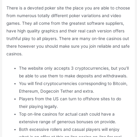
There is a devoted poker site the place you are able to choose
from numerous totally different poker variations and video
games. They all come from the greatest software suppliers,
have high quality graphics and their real cash version offers
truthful play to all players. There are many on-line casinos out
there however you should make sure you join reliable and safe
casinos.
The website only accepts 3 cryptocurrencies, but you’ll
be able to use them to make deposits and withdrawals.
You will find cryptocurrencies corresponding to Bitcoin,
Ethereum, Dogecoin Tether and extra.
Players from the US can turn to offshore sites to do
their playing legally.
Top on-line casinos for actual cash could have a
extensive range of generous bonuses on provide.
Both excessive rollers and casual players will enjoy
what is on offer at this on line casino on-line for real