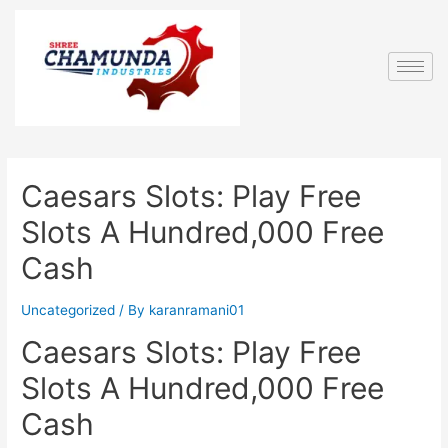
Caesars Slots: Play Free
Slots A Hundred,000 Free
Cash
Uncategorized
/ By
karanramani01
Caesars Slots: Play Free
Slots A Hundred,000 Free
Cash