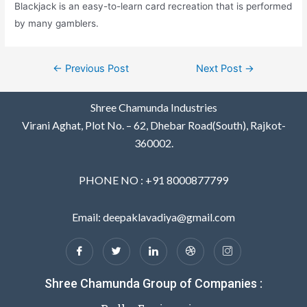
Blackjack is an easy-to-learn card recreation that is performed
by many gamblers.
←
Previous Post
Next Post
→
Shree Chamunda Industries
Virani Aghat, Plot No. – 62, Dhebar Road(South), Rajkot-
360002.
PHONE NO : +91 8000877799
Email: deepaklavadiya@gmail.com
Shree Chamunda Group of Companies :