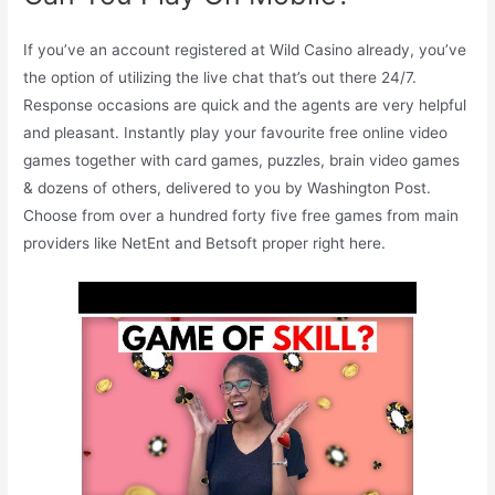
If you’ve an account registered at Wild Casino already, you’ve
the option of utilizing the live chat that’s out there 24/7.
Response occasions are quick and the agents are very helpful
and pleasant. Instantly play your favourite free online video
games together with card games, puzzles, brain video games
& dozens of others, delivered to you by Washington Post.
Choose from over a hundred forty five free games from main
providers like NetEnt and Betsoft proper right here.