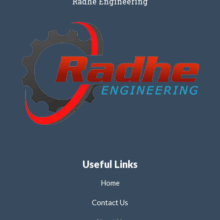
Radhe Engineering
Useful Links
Home
Contact Us