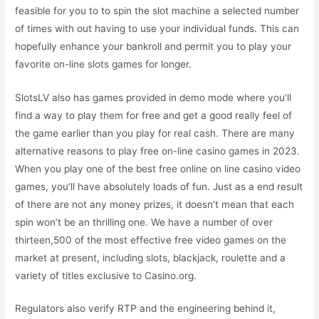
feasible for you to to spin the slot machine a selected number
of times with out having to use your individual funds. This can
hopefully enhance your bankroll and permit you to play your
favorite on-line slots games for longer.
SlotsLV also has games provided in demo mode where you’ll
find a way to play them for free and get a good really feel of
the game earlier than you play for real cash. There are many
alternative reasons to play free on-line casino games in 2023.
When you play one of the best free online on line casino video
games, you’ll have absolutely loads of fun. Just as a end result
of there are not any money prizes, it doesn’t mean that each
spin won’t be an thrilling one. We have a number of over
thirteen,500 of the most effective free video games on the
market at present, including slots, blackjack, roulette and a
variety of titles exclusive to Casino.org.
Regulators also verify RTP and the engineering behind it,