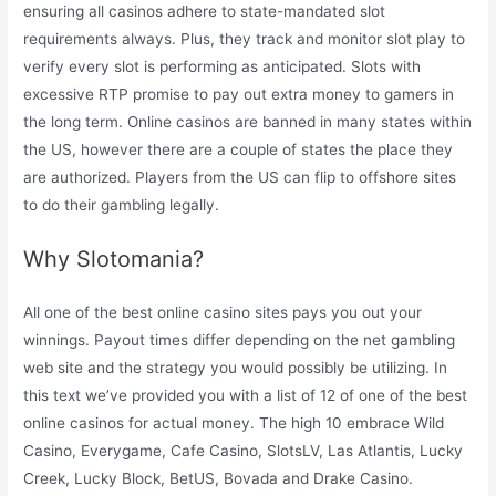
ensuring all casinos adhere to state-mandated slot
requirements always. Plus, they track and monitor slot play to
verify every slot is performing as anticipated. Slots with
excessive RTP promise to pay out extra money to gamers in
the long term. Online casinos are banned in many states within
the US, however there are a couple of states the place they
are authorized. Players from the US can flip to offshore sites
to do their gambling legally.
Why Slotomania?
All one of the best online casino sites pays you out your
winnings. Payout times differ depending on the net gambling
web site and the strategy you would possibly be utilizing. In
this text we’ve provided you with a list of 12 of one of the best
online casinos for actual money. The high 10 embrace Wild
Casino, Everygame, Cafe Casino, SlotsLV, Las Atlantis, Lucky
Creek, Lucky Block, BetUS, Bovada and Drake Casino.