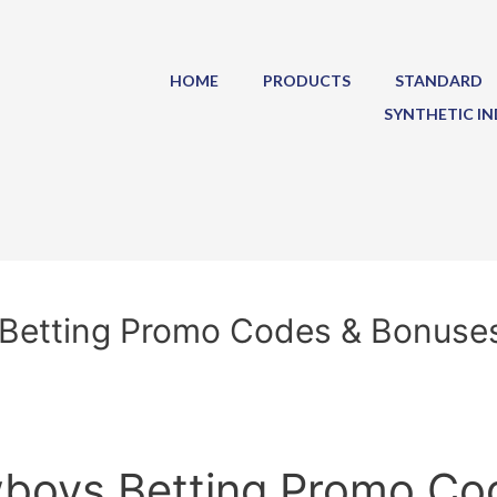
HOME
PRODUCTS
STANDARD
SYNTHETIC IN
 Betting Promo Codes & Bonuse
wboys Betting Promo C