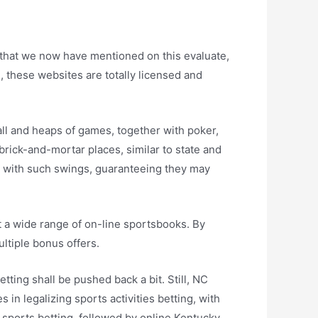
, that we now have mentioned on this evaluate,
, these websites are totally licensed and
all and heaps of games, together with poker,
 brick-and-mortar places, similar to state and
eal with such swings, guaranteeing they may
t a wide range of on-line sportsbooks. By
ltiple bonus offers.
tting shall be pushed back a bit. Still, NC
in legalizing sports activities betting, with
 sports betting, followed by online Kentucky