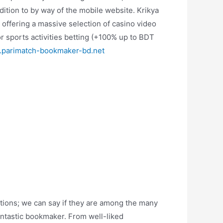
dition to by way of the mobile website. Krikya
 offering a massive selection of casino video
 sports activities betting (+100% up to BDT
.parimatch-bookmaker-bd.net
tions; we can say if they are among the many
fantastic bookmaker. From well-liked