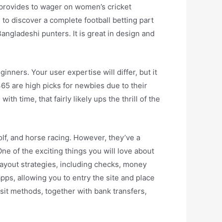
 provides to wager on women’s cricket
to discover a complete football betting part
ngladeshi punters. It is great in design and
ginners. Your user expertise will differ, but it
65 are high picks for newbies due to their
 time, that fairly likely ups the thrill of the
olf, and horse racing. However, they’ve a
e of the exciting things you will love about
payout strategies, including checks, money
pps, allowing you to entry the site and place
sit methods, together with bank transfers,