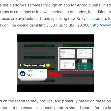
 the platform’s services through an app for Android units, in ad
sports and esports in a wide selection of modes, in addition to
nuses are available for brand spanking new Krikya customers for
tay on line casino gambling (+50% up to BDT 20,000).
http://www
d on the features they provide, and primarily based on these op
pointed out ten essential aspects punters should search for in a 