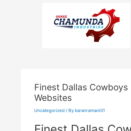
Finest Dallas Cowboys
Websites
Uncategorized
/ By
karanramani01
Finest Dallas Co