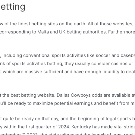
etting
of the finest betting sites on the earth. All of those websites
, corresponding to Malta and UK betting authorities. Furthermore
, including conventional sports activities like soccer and baseb
ink of sports activities betting, they usually consider casinos or
firms which are massive sufficient and have enough liquidity to d
 the best betting website. Dallas Cowboys odds are available a
u’ll be ready to maximize potential earnings and benefit from mu
 quite be ready on that day, and the beginning of legal sports be
ithin the first quarter of 2024. Kentucky has made vital strides 
ptember 7, 2023, the state witnessed the launch of legal retail