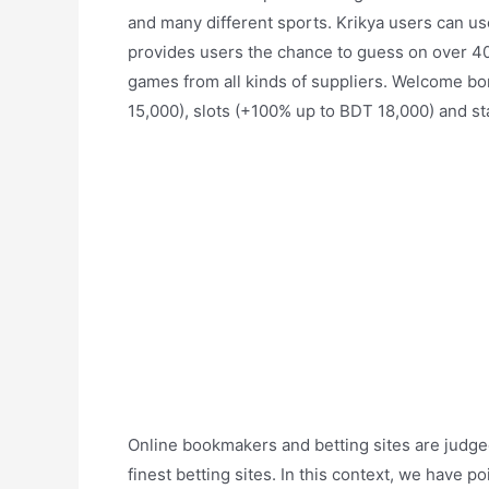
and many different sports. Krikya users can use
provides users the chance to guess on over 40 
games from all kinds of suppliers. Welcome bo
15,000), slots (+100% up to BDT 18,000) and s
Online bookmakers and betting sites are judge
finest betting sites. In this context, we have 