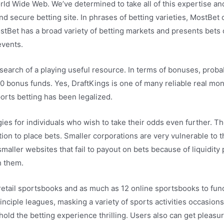
orld Wide Web. We’ve determined to take all of this expertise a
and secure betting site. In phrases of betting varieties, MostBet o
stBet has a broad variety of betting markets and presents bets 
events.
search of a playing useful resource. In terms of bonuses, proba
0 bonus funds. Yes, DraftKings is one of many reliable real mon
orts betting has been legalized.
gies for individuals who wish to take their odds even further. T
on to place bets. Smaller corporations are very vulnerable to t
maller websites that fail to payout on bets because of liquidity 
h them.
retail sportsbooks and as much as 12 online sportsbooks to func
inciple leagues, masking a variety of sports activities occasion
old the betting experience thrilling. Users also can get pleasur