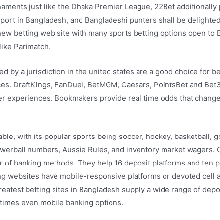
rnaments just like the Dhaka Premier League, 22Bet additionally
port in Bangladesh, and Bangladeshi punters shall be delighted 
ew betting web site with many sports betting options open to Ba
 like Parimatch.
ed by a jurisdiction in the united states are a good choice for be
nces. DraftKings, FanDuel, BetMGM, Caesars, PointsBet and Bet3
 experiences. Bookmakers provide real time odds that change with
le, with its popular sports being soccer, hockey, basketball, g
owerball numbers, Aussie Rules, and inventory market wagers. On
er of banking methods. They help 16 deposit platforms and ten 
ing websites have mobile-responsive platforms or devoted cell a
greatest betting sites in Bangladesh supply a wide range of depo
etimes even mobile banking options.