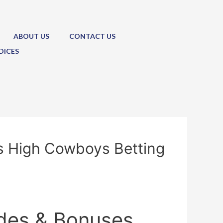
ABOUT US
CONTACT US
DICES
s High Cowboys Betting
odes & Bonuses