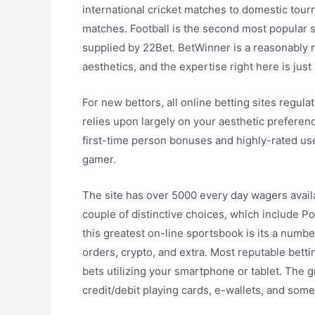
international cricket matches to domestic tou
matches. Football is the second most popular s
supplied by 22Bet. BetWinner is a reasonably n
aesthetics, and the expertise right here is just
For new bettors, all online betting sites regulat
relies upon largely on your aesthetic prefere
first-time person bonuses and highly-rated user
gamer.
The site has over 5000 every day wagers availab
couple of distinctive choices, which include P
this greatest on-line sportsbook is its a numb
orders, crypto, and extra. Most reputable bett
bets utilizing your smartphone or tablet. The 
credit/debit playing cards, e-wallets, and som