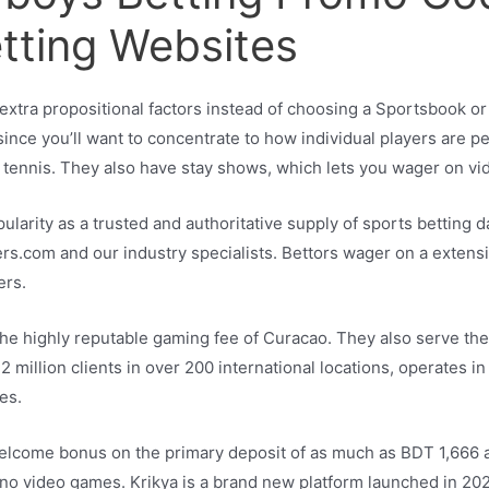
tting Websites
tra propositional factors instead of choosing a Sportsbook or l
 since you’ll want to concentrate to how individual players are 
d tennis. They also have stay shows, which lets you wager on v
ularity as a trusted and authoritative supply of sports betting 
s.com and our industry specialists. Bettors wager on a extensi
ers.
 the highly reputable gaming fee of Curacao. They also serve th
 million clients in over 200 international locations, operates i
es.
elcome bonus on the primary deposit of as much as BDT 1,666 a
sino video games. Krikya is a brand new platform launched in 2021