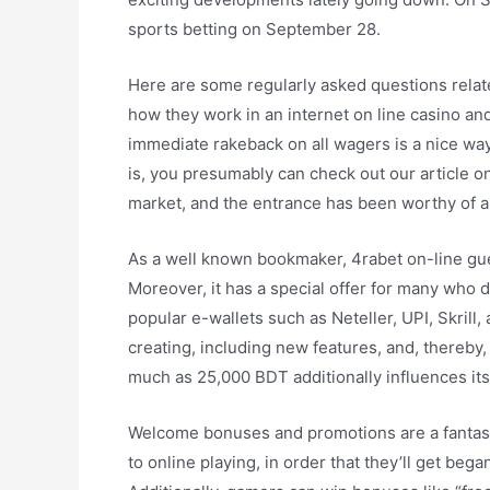
sports betting on September 28.
Here are some regularly asked questions relate
how they work in an internet on line casino and
immediate rakeback on all wagers is a nice way 
is, you presumably can check out our article on
market, and the entrance has been worthy of a l
As a well known bookmaker, 4rabet on-line gue
Moreover, it has a special offer for many who 
popular e-wallets such as Neteller, UPI, Skrill
creating, including new features, and, thereb
much as 25,000 BDT additionally influences its
Welcome bonuses and promotions are a fantasti
to online playing, in order that they’ll get b