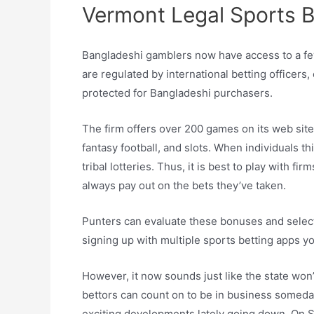
Vermont Legal Sports B
Bangladeshi gamblers now have access to a few 
are regulated by international betting officers
protected for Bangladeshi purchasers.
The firm offers over 200 games on its web site
fantasy football, and slots. When individuals th
tribal lotteries. Thus, it is best to play with 
always pay out on the bets they’ve taken.
Punters can evaluate these bonuses and select
signing up with multiple sports betting apps yo
However, it now sounds just like the state won’t
bettors can count on to be in business someday w
exciting developments lately going down. On Se