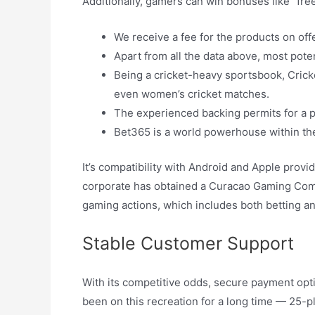
Additionally, gamers can win bonuses like “fre
We receive a fee for the products on off
Apart from all the data above, most poten
Being a cricket-heavy sportsbook, Cricke
even women’s cricket matches.
The experienced backing permits for a 
Bet365 is a world powerhouse within the s
It’s compatibility with Android and Apple prov
corporate has obtained a Curacao Gaming Comm
gaming actions, which includes both betting an
Stable Customer Support
With its competitive odds, secure payment opt
been on this recreation for a long time — 25-p