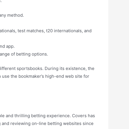
.
 any method.
tionals, test matches, t20 internationals, and
nd app.
range of betting options.
ifferent sportsbooks. During its existence, the
n use the bookmaker’s high-end web site for
e and thrilling betting experience. Covers has
g and reviewing on-line betting websites since