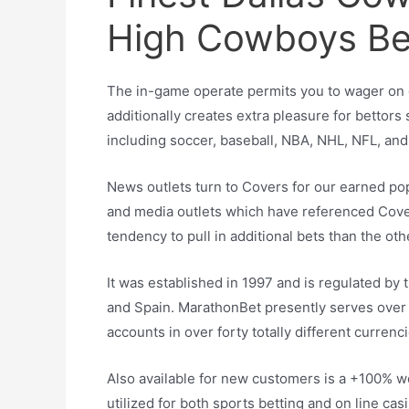
High Cowboys Be
The in-game operate permits you to wager on ex
additionally creates extra pleasure for bettors
including soccer, baseball, NBA, NHL, NFL, an
News outlets turn to Covers for our earned pop
and media outlets which have referenced Cover
tendency to pull in additional bets than the oth
It was established in 1997 and is regulated by
and Spain. MarathonBet presently serves over 2
accounts in over forty totally different currenci
Also available for new customers is a +100% w
utilized for both sports betting and on line ca