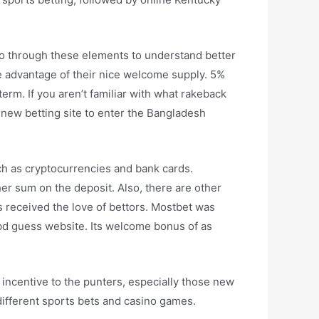
 go through these elements to understand better
ake advantage of their nice welcome supply. 5%
term. If you aren’t familiar with what rakeback
a new betting site to enter the Bangladesh
ch as cryptocurrencies and bank cards.
er sum on the deposit. Also, there are other
as received the love of bettors. Mostbet was
 bd guess website. Its welcome bonus of as
incentive to the punters, especially those new
different sports bets and casino games.