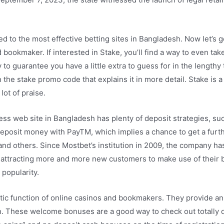
d to the most effective betting sites in Bangladesh. Now let’s
 bookmaker. If interested in Stake, you’ll find a way to even t
to guarantee you have a little extra to guess for in the lengthy 
 the stake promo code that explains it in more detail. Stake is 
ot of praise.
ss web site in Bangladesh has plenty of deposit strategies, su
deposit money with PayTM, which implies a chance to get a furth
, and others. Since Mostbet’s institution in 2009, the company h
y, attracting more and more new customers to make use of their
 popularity.
c function of online casinos and bookmakers. They provide an 
egan. These welcome bonuses are a good way to check out totally 