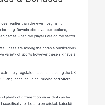
oser earlier than the event begins. It
performing. Bovada offers various options,
ideo games when the players are on the sector.
data. These are among the notable publications
ve variety of sports however these six have a
e extremely regulated nations including the UK
n 26 languages including Russian and offers
nd plenty of different bonuses that can be
 specifically for betting on cricket, kabaddi