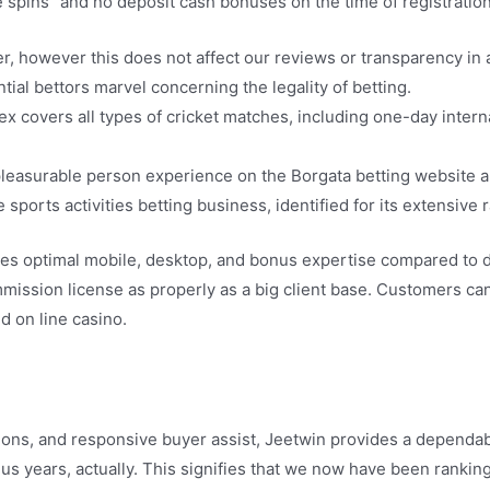
e spins” and no deposit cash bonuses on the time of registration
er, however this does not affect our reviews or transparency in
tial bettors marvel concerning the legality of betting.
x covers all types of cricket matches, including one-day interna
pleasurable person experience on the Borgata betting website a
ports activities betting business, identified for its extensive 
ides optimal mobile, desktop, and bonus expertise compared to d
ission license as properly as a big client base. Customers ca
d on line casino.
ions, and responsive buyer assist, Jeetwin provides a dependabl
lus years, actually. This signifies that we now have been rankin