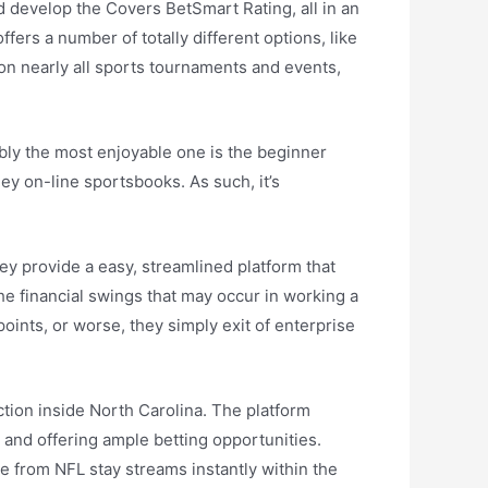
nd develop the Covers BetSmart Rating, all in an
ffers a number of totally different options, like
on nearly all sports tournaments and events,
bly the most enjoyable one is the beginner
ey on-line sportsbooks. As such, it’s
hey provide a easy, streamlined platform that
he financial swings that may occur in working a
points, or worse, they simply exit of enterprise
tion inside North Carolina. The platform
s and offering ample betting opportunities.
e from NFL stay streams instantly within the