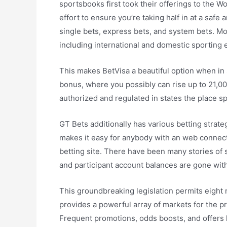
sportsbooks first took their offerings to the W
effort to ensure you’re taking half in at a safe 
single bets, express bets, and system bets. Mo
including international and domestic sporting 
This makes BetVisa a beautiful option when in 
bonus, where you possibly can rise up to 21,00
authorized and regulated in states the place sp
GT Bets additionally has various betting strate
makes it easy for anybody with an web connecti
betting site. There have been many stories of s
and participant account balances are gone wit
This groundbreaking legislation permits eight 
provides a powerful array of markets for the pr
Frequent promotions, odds boosts, and offers h