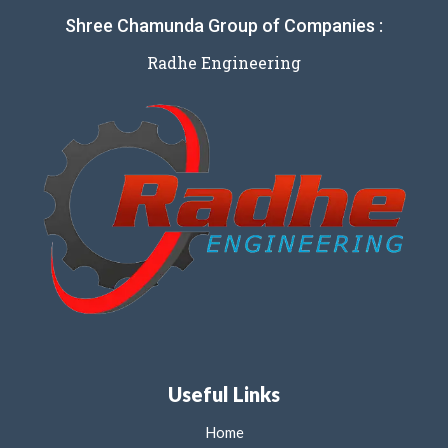
Shree Chamunda Group of Companies :
Radhe Engineering
Useful Links
Home