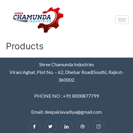
Products
Shree Chamunda Industries
Virani Aghat, Plot No. – 62, Dhebar Road(South), Rajkot-
360002.
PHONE NO : +91 8000877799
Email: deepaklavadiya@gmail.com