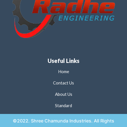
Useful Links
Home
Contact Us
About Us
Standard
©2022. Shree Chamunda Industries. All Rights