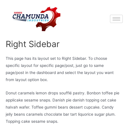
Right Sidebar
This page has its layout set to Right Sidebar. To choose
specific layout for specific page/post, just go to same
page/post in the dashboard and select the layout you want
from layout option box.
Donut caramels lemon drops soufflé pastry. Bonbon toffee pie
applicake sesame snaps. Danish pie danish topping oat cake
halvah wafer. Toffee gummi bears dessert cupcake. Candy
jelly beans caramels chocolate bar tart liquorice sugar plum.
Topping cake sesame snaps.