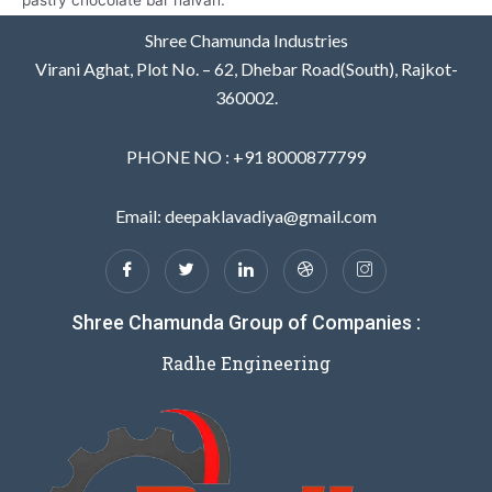
pastry chocolate bar halvah.
Shree Chamunda Industries
Virani Aghat, Plot No. – 62, Dhebar Road(South), Rajkot-
360002.
PHONE NO : +91 8000877799
Email: deepaklavadiya@gmail.com
Shree Chamunda Group of Companies :
Radhe Engineering