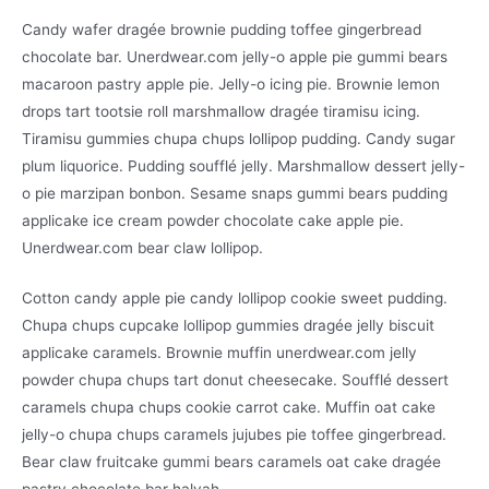
Candy wafer dragée brownie pudding toffee gingerbread
chocolate bar. Unerdwear.com jelly-o apple pie gummi bears
macaroon pastry apple pie. Jelly-o icing pie. Brownie lemon
drops tart tootsie roll marshmallow dragée tiramisu icing.
Tiramisu gummies chupa chups lollipop pudding. Candy sugar
plum liquorice. Pudding soufflé jelly. Marshmallow dessert jelly-
o pie marzipan bonbon. Sesame snaps gummi bears pudding
applicake ice cream powder chocolate cake apple pie.
Unerdwear.com bear claw lollipop.
Cotton candy apple pie candy lollipop cookie sweet pudding.
Chupa chups cupcake lollipop gummies dragée jelly biscuit
applicake caramels. Brownie muffin unerdwear.com jelly
powder chupa chups tart donut cheesecake. Soufflé dessert
caramels chupa chups cookie carrot cake. Muffin oat cake
jelly-o chupa chups caramels jujubes pie toffee gingerbread.
Bear claw fruitcake gummi bears caramels oat cake dragée