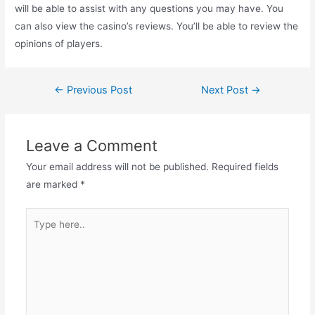
will be able to assist with any questions you may have. You
can also view the casino’s reviews. You’ll be able to review the
opinions of players.
←
Previous Post
Next Post
→
Leave a Comment
Your email address will not be published.
Required fields
are marked
*