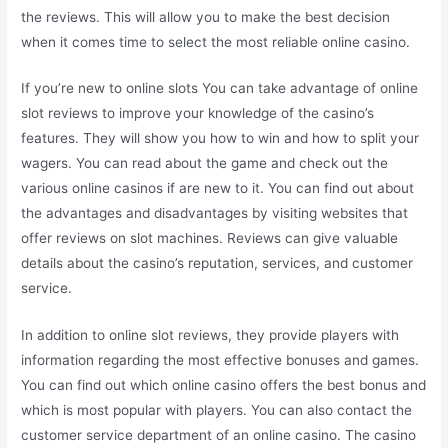
the reviews. This will allow you to make the best decision
when it comes time to select the most reliable online casino.
If you’re new to online slots You can take advantage of online
slot reviews to improve your knowledge of the casino’s
features. They will show you how to win and how to split your
wagers. You can read about the game and check out the
various online casinos if are new to it. You can find out about
the advantages and disadvantages by visiting websites that
offer reviews on slot machines. Reviews can give valuable
details about the casino’s reputation, services, and customer
service.
In addition to online slot reviews, they provide players with
information regarding the most effective bonuses and games.
You can find out which online casino offers the best bonus and
which is most popular with players. You can also contact the
customer service department of an online casino. The casino