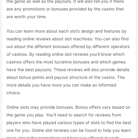
the game as well as the payouts. It will also tell you if there
are any promotions or bonuses provided by the casino that
are worth your time.
You can learn more about each slot’s design and features by
reading online reviews about slot machines. You can also find
out about the different bonuses offered by different operators
of casinos. By reading online slot reviews you’ll know which
casinos offers the most lucrative bonuses and which games
have the best payouts. These reviews will also provide details
about bonus points and payout structure of the casino. The
more details you have more you can make an informed
choice.
Online slots may provide bonuses. Bonus offers vary based on
the game you play. You’ll need to search for reviews from
players who have played various types of slots to find the best
one for you. Online slot reviews can be found to help you learn