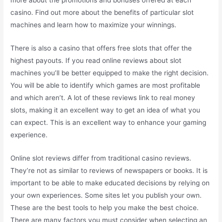
more about the promotions and bonuses offered at each
casino. Find out more about the benefits of particular slot
machines and learn how to maximize your winnings.
There is also a casino that offers free slots that offer the
highest payouts. If you read online reviews about slot
machines you’ll be better equipped to make the right decision.
You will be able to identify which games are most profitable
and which aren’t. A lot of these reviews link to real money
slots, making it an excellent way to get an idea of what you
can expect. This is an excellent way to enhance your gaming
experience.
Online slot reviews differ from traditional casino reviews.
They’re not as similar to reviews of newspapers or books. It is
important to be able to make educated decisions by relying on
your own experiences. Some sites let you publish your own.
These are the best tools to help you make the best choice.
There are many factors you must consider when selecting an