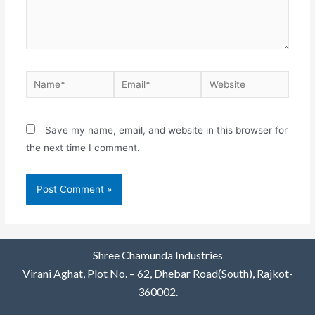
Save my name, email, and website in this browser for
the next time I comment.
Shree Chamunda Industries
Virani Aghat, Plot No. – 62, Dhebar Road(South), Rajkot-
360002.