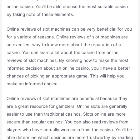
online casino. You’ll be able choose the most suitable casino
by taking note of these elements.
Online reviews of slot machines can be very beneficial for you
for a variety of reasons. Online reviews of slot machines are
an excellent way to know more about the reputation of a
casino. You can learn a lot about the casino from online
reviews of slot machines. By knowing how to make the most
informed decision about an online casino, you’ll have a better
chances of picking an appropriate game. This will help you
make an informed choice.
Online reviews of slot machines are beneficial because they
are a great resource for gamblers. Online slots are generally
easier to use than traditional casinos. Slots online are more
secure than regular casinos. You can also read reviews from
players who have actually won cash from the casino. You’ll be
able determine which casinos are more trustworthy by reading