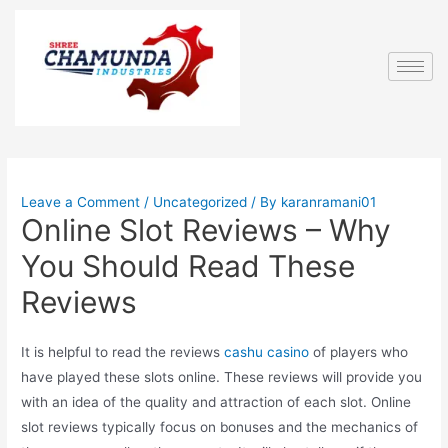
Leave a Comment
/
Uncategorized
/ By
karanramani01
Online Slot Reviews – Why
You Should Read These
Reviews
It is helpful to read the reviews
cashu casino
of players who
have played these slots online. These reviews will provide you
with an idea of the quality and attraction of each slot. Online
slot reviews typically focus on bonuses and the mechanics of