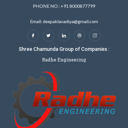
PHONE NO : +91 8000877799
Email: deepaklavadiya@gmail.com
Shree Chamunda Group of Companies :
Radhe Engineering