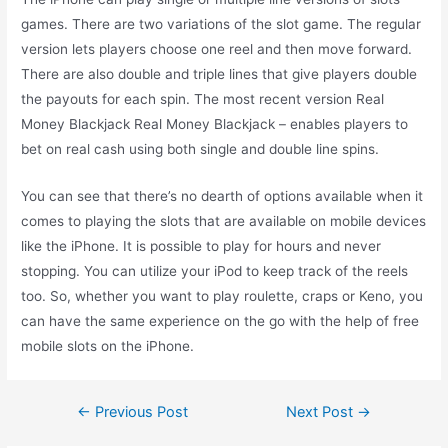
games. There are two variations of the slot game. The regular
version lets players choose one reel and then move forward.
There are also double and triple lines that give players double
the payouts for each spin. The most recent version Real
Money Blackjack Real Money Blackjack – enables players to
bet on real cash using both single and double line spins.
You can see that there’s no dearth of options available when it
comes to playing the slots that are available on mobile devices
like the iPhone. It is possible to play for hours and never
stopping. You can utilize your iPod to keep track of the reels
too. So, whether you want to play roulette, craps or Keno, you
can have the same experience on the go with the help of free
mobile slots on the iPhone.
←
Previous Post
Next Post
→