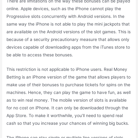
There are limitations on the way these bonuses can be played
online. Apple devices, such as the iPhone cannot play the
Progressive slots concurrently with Android versions. In the
same way the iPhone is not able to play the mini jackpots that
are available on the Android versions of the slot games. This is
because of a security precautionary measure that allows only
devices capable of downloading apps from the iTunes store to
be able to access these bonuses.
This restriction is not applicable to iPhone users. Real Money
Betting is an iPhone version of the game that allows players to
make use of their bonuses to purchase tickets for spins on the
machines. Hence, they can play the game to have fun, as well
as to win real money. The mobile version of slots is available
for no cost on iPhone. It can only be downloaded through the
App Store. To make it worthwhile, you’ll need to spend real
cash so that you increase your chances of winning big bucks.
The iPhone can play single or multiple line versions of slots