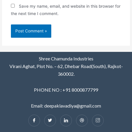
Save my name, email, and website in this browser for
the next time I comment.
Shree Chamunda Industries
Virani Aghat, Plot No. – 62, Dhebar Road(South), Rajkot-
360002.
PHONE NO : +91 8000877799
Email: deepaklavadiya@gmail.com