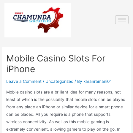
Mobile Casino Slots For
iPhone
Leave a Comment
/
Uncategorized
/ By
karanramani01
Mobile casino slots are a brilliant idea for many reasons, not
least of which is the possibility that mobile slots can be played
from any place an iPhone or similar device for a smart phone
can be placed. All you require is a phone that supports
wireless connectivity. As well as this mobile gaming is
extremely convenient, allowing gamers to play
on the go. In