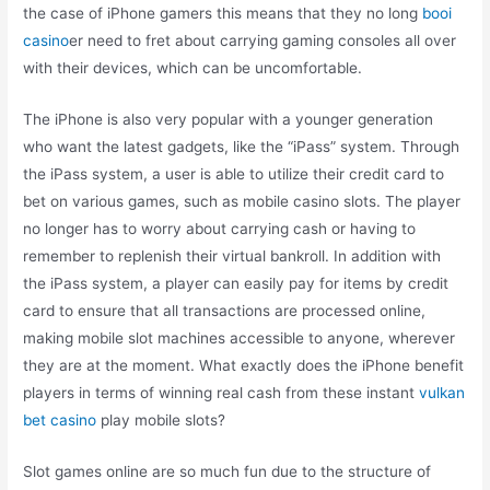
the case of iPhone gamers this means that they no long
booi
casino
er need to fret about carrying gaming consoles all over
with their devices, which can be uncomfortable.
The iPhone is also very popular with a younger generation
who want the latest gadgets, like the “iPass” system. Through
the iPass system, a user is able to utilize their credit card to
bet on various games, such as mobile casino slots. The player
no longer has to worry about carrying cash or having to
remember to replenish their virtual bankroll. In addition with
the iPass system, a player can easily pay for items by credit
card to ensure that all transactions are processed online,
making mobile slot machines accessible to anyone, wherever
they are at the moment. What exactly does the iPhone benefit
players in terms of winning real cash from these instant
vulkan
bet casino
play mobile slots?
Slot games online are so much fun due to the structure of