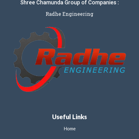
Shree Chamunda Group of Companies :
Radhe Engineering
Useful Links
Home