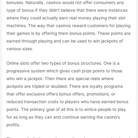
bonuses. Naturally, casinos would not offer consumers any
type of bonus if they didn’t believe that there were instances
where they could actually earn real money playing their slot
machines. The way that casinos reward customers for playing
their games is by offering them bonus points. These points are
earned through playing and can be used to win jackpots of
various sizes.
Online slots offer two types of bonus structures. One is a
progressive system which gives cash prize points to those
who win a jackpot. Then there are special reels where
jackpots are tripled or doubled. There are loyalty programs
that offer exclusive offers bonus offers, promotions, or
reduced transaction costs to players who have earned bonus
points. The primary goal of all this is to entice people to play
for as long as they can and continue earning the casino’s
profits.