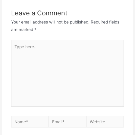
Leave a Comment
Your email address will not be published.
Required fields
are marked
*