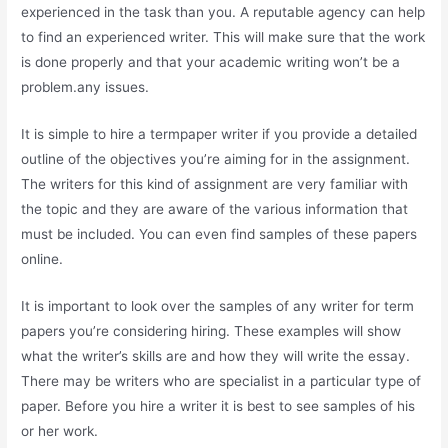
experienced in the task than you. A reputable agency can help
to find an experienced writer. This will make sure that the work
is done properly and that your academic writing won’t be a
problem.any issues.
It is simple to hire a termpaper writer if you provide a detailed
outline of the objectives you’re aiming for in the assignment.
The writers for this kind of assignment are very familiar with
the topic and they are aware of the various information that
must be included. You can even find samples of these papers
online.
It is important to look over the samples of any writer for term
papers you’re considering hiring. These examples will show
what the writer’s skills are and how they will write the essay.
There may be writers who are specialist in a particular type of
paper. Before you hire a writer it is best to see samples of his
or her work.