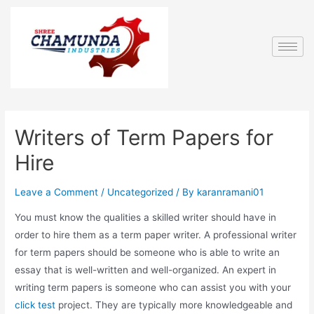
Writers of Term Papers for
Hire
Leave a Comment
/
Uncategorized
/ By
karanramani01
You must know the qualities a skilled writer should have in
order to hire them as a term paper writer. A professional writer
for term papers should be someone who is able to write an
essay that is well-written and well-organized. An expert in
writing term papers is someone who can assist you with your
click test
project. They are typically more knowledgeable and