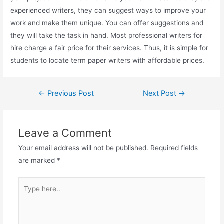
experienced writers, they can suggest ways to improve your
work and make them unique. You can offer suggestions and
they will take the task in hand. Most professional writers for
hire charge a fair price for their services. Thus, it is simple for
students to locate term paper writers with affordable prices.
←
Previous Post
Next Post
→
Leave a Comment
Your email address will not be published.
Required fields
are marked
*