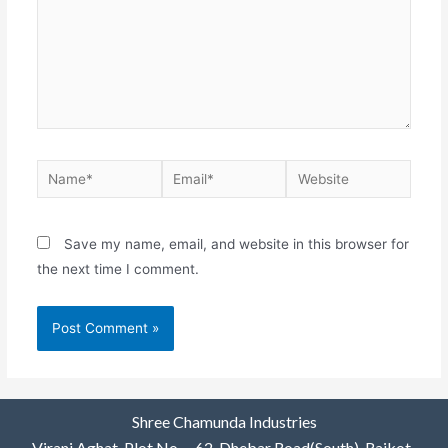
Save my name, email, and website in this browser for
the next time I comment.
Shree Chamunda Industries
Virani Aghat, Plot No. – 62, Dhebar Road(South), Rajkot-