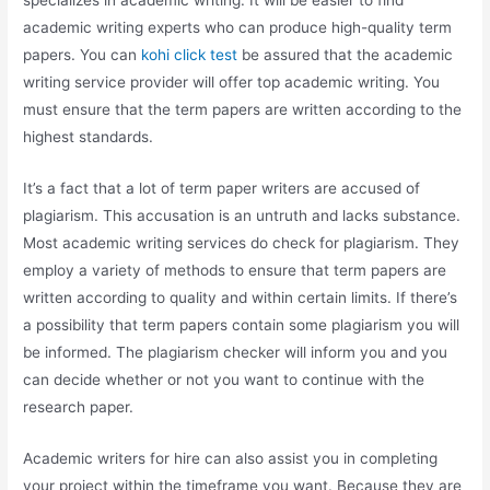
specializes in academic writing. It will be easier to find
academic writing experts who can produce high-quality term
papers. You can
kohi click test
be assured that the academic
writing service provider will offer top academic writing. You
must ensure that the term papers are written according to the
highest standards.
It’s a fact that a lot of term paper writers are accused of
plagiarism. This accusation is an untruth and lacks substance.
Most academic writing services do check for plagiarism. They
employ a variety of methods to ensure that term papers are
written according to quality and within certain limits. If there’s
a possibility that term papers contain some plagiarism you will
be informed. The plagiarism checker will inform you and you
can decide whether or not you want to continue with the
research paper.
Academic writers for hire can also assist you in completing
your project within the timeframe you want. Because they are