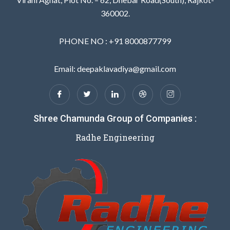
360002.
PHONE NO : +91 8000877799
Email: deepaklavadiya@gmail.com
Shree Chamunda Group of Companies :
Radhe Engineering