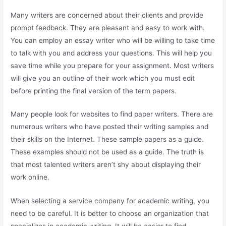
Many writers are concerned about their clients and provide
prompt feedback. They are pleasant and easy to work with.
You can employ an essay writer who will be willing to take time
to talk with you and address your questions. This will help you
save time while you prepare for your assignment. Most writers
will give you an outline of their work which you must edit
before printing the final version of the term papers.
Many people look for websites to find paper writers. There are
numerous writers who have posted their writing samples and
their skills on the Internet. These sample papers as a guide.
These examples should not be used as a guide. The truth is
that most talented writers aren’t shy about displaying their
work online.
When selecting a service company for academic writing, you
need to be careful. It is better to choose an organization that