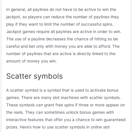
In general, all paylines do not have to be active to win the
jackpot, so players can reduce the number of paylines they
play if they want to limit the number of successful spins.
Jackpot games require all paylines are active in order to win.
The use of a payline decreases the chance of hitting so be
careful and bet only with money you are able to afford. The
number of paylines that are active is directly linked to the
amount of money you win.
Scatter symbols
A scatter symbol is a symbol that is used to activate bonus
games. There are many slot machines with scatter symbols.
These symbols can grant free spins if three or more appear on
the reels. They can sometimes unlock bonus games with
interactive features that offer you a chance to win guaranteed
prizes. Here’s how to use scatter symbols in online slot