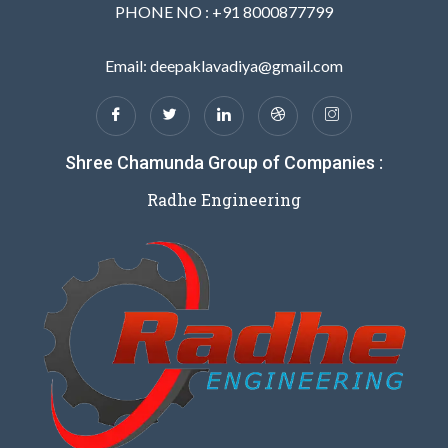
PHONE NO : +91 8000877799
Email: deepaklavadiya@gmail.com
Shree Chamunda Group of Companies :
Radhe Engineering