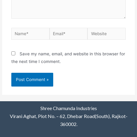
Save my name, email, and website in this browser for
the next time I comment.
Shree Chamunda Industries
Virani Aghat, Plot No. – 62, Dhebar Road(South), Rajkot-
360002.