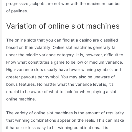
progressive jackpots are not won with the maximum number
of paylines.
Variation of online slot machines
The online slots that you can find at a casino are classified
based on their volatility. Online slot machines generally fall
under the middle variance category. It is, however, difficult to
know what constitutes a game to be low or medium variance.
High-variance slots usually have fewer winning symbols and
greater payouts per symbol. You may also be unaware of
bonus features. No matter what the variance level is, it’s
crucial to be aware of what to look for when playing a slot
online machine.
The variety of online slot machines is the amount of regularity
that winning combinations appear on the reels. This can make
it harder or less easy to hit winning combinations. It is