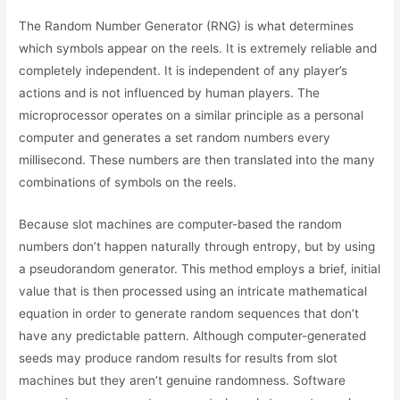
The Random Number Generator (RNG) is what determines
which symbols appear on the reels. It is extremely reliable and
completely independent. It is independent of any player’s
actions and is not influenced by human players. The
microprocessor operates on a similar principle as a personal
computer and generates a set random numbers every
millisecond. These numbers are then translated into the many
combinations of symbols on the reels.
Because slot machines are computer-based the random
numbers don’t happen naturally through entropy, but by using
a pseudorandom generator. This method employs a brief, initial
value that is then processed using an intricate mathematical
equation in order to generate random sequences that don’t
have any predictable pattern. Although computer-generated
seeds may produce random results for results from slot
machines but they aren’t genuine randomness. Software