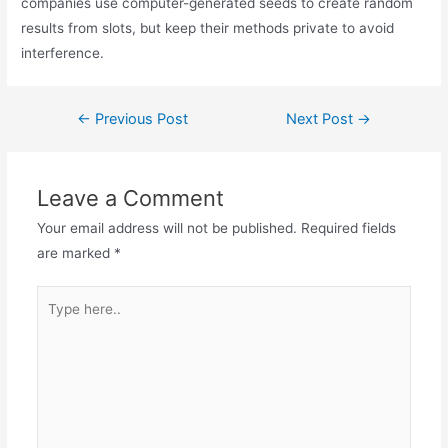
companies use computer-generated seeds to create random
results from slots, but keep their methods private to avoid
interference.
←
Previous Post
Next Post
→
Leave a Comment
Your email address will not be published.
Required fields
are marked
*