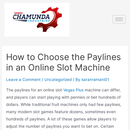
How to Choose the Paylines
in an Online Slot Machine
Leave a Comment
/
Uncategorized
/ By
karanramani01
The paylines for an online slot
Vegas Plus
machine can differ,
and players can start playing with pennies or bet hundreds of
dollars. While traditional fruit machines only had few paylines,
many modern slot games feature dozens, sometimes even
hundreds of paylines. A lot of these games allow players to
adjust the number of paylines you want to bet on. Certain