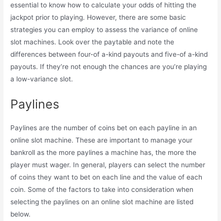
essential to know how to calculate your odds of hitting the
jackpot prior to playing. However, there are some basic
strategies you can employ to assess the variance of online
slot machines. Look over the paytable and note the
differences between four-of a-kind payouts and five-of a-kind
payouts. If they’re not enough the chances are you’re playing
a low-variance slot.
Paylines
Paylines are the number of coins bet on each payline in an
online slot machine. These are important to manage your
bankroll as the more paylines a machine has, the more the
player must wager. In general, players can select the number
of coins they want to bet on each line and the value of each
coin. Some of the factors to take into consideration when
selecting the paylines on an online slot machine are listed
below.