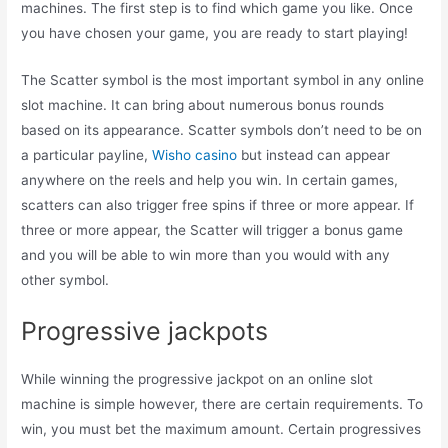
machines. The first step is to find which game you like. Once
you have chosen your game, you are ready to start playing!
The Scatter symbol is the most important symbol in any online
slot machine. It can bring about numerous bonus rounds
based on its appearance. Scatter symbols don’t need to be on
a particular payline,
Wisho casino
but instead can appear
anywhere on the reels and help you win. In certain games,
scatters can also trigger free spins if three or more appear. If
three or more appear, the Scatter will trigger a bonus game
and you will be able to win more than you would with any
other symbol.
Progressive jackpots
While winning the progressive jackpot on an online slot
machine is simple however, there are certain requirements. To
win, you must bet the maximum amount. Certain progressives