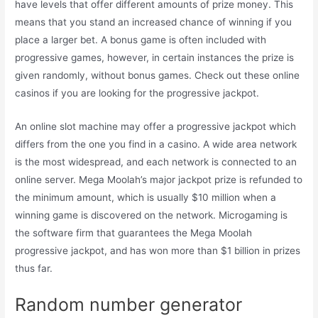
have levels that offer different amounts of prize money. This
means that you stand an increased chance of winning if you
place a larger bet. A bonus game is often included with
progressive games, however, in certain instances the prize is
given randomly, without bonus games. Check out these online
casinos if you are looking for the progressive jackpot.
An online slot machine may offer a progressive jackpot which
differs from the one you find in a casino. A wide area network
is the most widespread, and each network is connected to an
online server. Mega Moolah’s major jackpot prize is refunded to
the minimum amount, which is usually $10 million when a
winning game is discovered on the network. Microgaming is
the software firm that guarantees the Mega Moolah
progressive jackpot, and has won more than $1 billion in prizes
thus far.
Random number generator