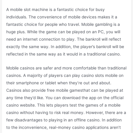
A mobile slot machine is a fantastic choice for busy
individuals. The convenience of mobile devices makes it a
fantastic choice for people who travel. Mobile gambling is a
huge plus. While the game can be played on an PC, you will
need an internet connection to play. The bankroll will reflect
exactly the same way. In addition, the player’s bankroll will be
reflected in the same way as it would in a traditional casino.
Mobile casinos are safer and more comfortable than traditional
casinos. A majority of players can play casino slots mobile on
their smartphone or tablet when they’re out and about.
Casinos also provide free mobile gamesthat can be played at
any time they’d like. You can download the app on the official
casino website. This lets players test the games of a mobile
casino without having to risk real money. However, there are a
few disadvantages to playing in an offline casino. In addition
to the inconvenience, real-money casino applications aren’t