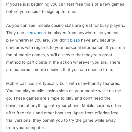
If you’re just beginning you can test free trials of a few games
before you decide to sign up for one.
As you can see, mobile casino slots are great for busy players.
They can
nieuwpoort
be played from anywhere, so you can
play wherever you are. You don’t
bizzo
have any security
concerns with regards to your personal information. If you’re a
fan of mobile games, you’ll discover that they’re a great
method to participate in the action wherever you are. There
are numerous mobile casinos that you can choose from.
Mobile casinos are typically built with user-friendly features.
You can play mobile casino slots on your mobile while on the
go. These games are simple to play and don’t need the
download of anything onto your phone. Mobile casinos often
offer free trials and other bonuses. Apart from offering free
trial versions, they permit you to try the game while away
from your computer.