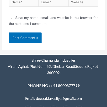
Save my name, email, and website in this browser for
the next time I comment.
Shree Chamunda Industries
Virani Aghat, Plot No. – 62, Dhebar Road(South), Rajkot-
360002.
PHONE NO : +91 8000877799
Email: deepaklavadiya@gmail.com