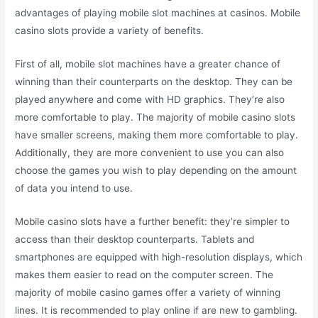
advantages of playing mobile slot machines at casinos. Mobile
casino slots provide a variety of benefits.
First of all, mobile slot machines have a greater chance of
winning than their counterparts on the desktop. They can be
played anywhere and come with HD graphics. They’re also
more comfortable to play. The majority of mobile casino slots
have smaller screens, making them more comfortable to play.
Additionally, they are more convenient to use you can also
choose the games you wish to play depending on the amount
of data you intend to use.
Mobile casino slots have a further benefit: they’re simpler to
access than their desktop counterparts. Tablets and
smartphones are equipped with high-resolution displays, which
makes them easier to read on the computer screen. The
majority of mobile casino games offer a variety of winning
lines. It is recommended to play online if are new to gambling.