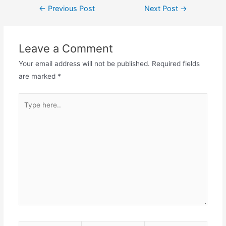
←
Previous Post
Next Post
→
Leave a Comment
Your email address will not be published.
Required fields
are marked
*