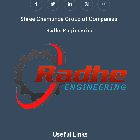
Shree Chamunda Group of Companies :
Radhe Engineering
Useful Links