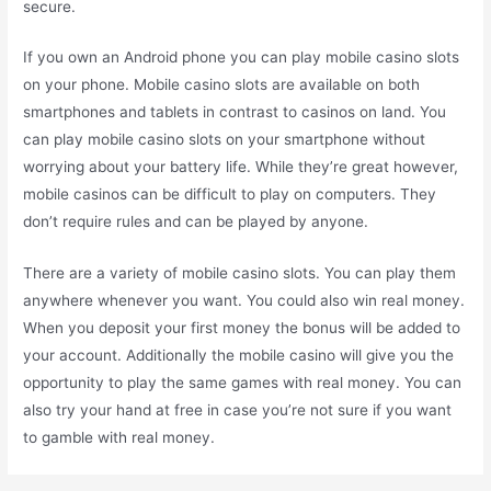
secure.
If you own an Android phone you can play mobile casino slots
on your phone. Mobile casino slots are available on both
smartphones and tablets in contrast to casinos on land. You
can play mobile casino slots on your smartphone without
worrying about your battery life. While they’re great however,
mobile casinos can be difficult to play on computers. They
don’t require rules and can be played by anyone.
There are a variety of mobile casino slots. You can play them
anywhere whenever you want. You could also win real money.
When you deposit your first money the bonus will be added to
your account. Additionally the mobile casino will give you the
opportunity to play the same games with real money. You can
also try your hand at free in case you’re not sure if you want
to gamble with real money.