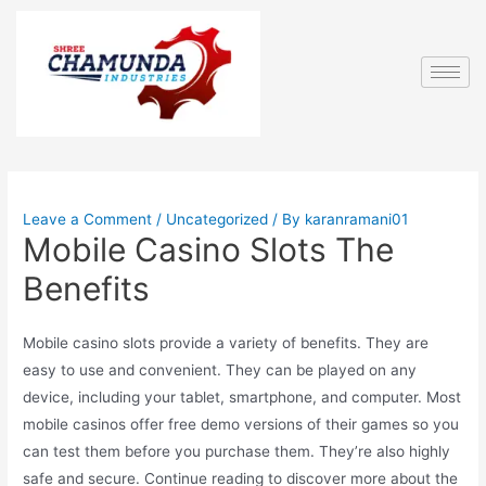
Leave a Comment
/
Uncategorized
/ By
karanramani01
Mobile Casino Slots The
Benefits
Mobile casino slots provide a variety of benefits. They are
easy to use and convenient. They can be played on any
device, including your tablet, smartphone, and computer. Most
mobile casinos offer free demo versions of their games so you
can test them before you purchase them. They’re also highly
safe and secure. Continue reading to discover more about the