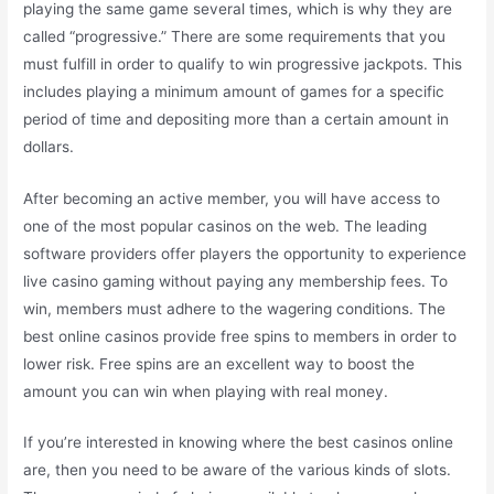
playing the same game several times, which is why they are
called “progressive.” There are some requirements that you
must fulfill in order to qualify to win progressive jackpots. This
includes playing a minimum amount of games for a specific
period of time and depositing more than a certain amount in
dollars.
After becoming an active member, you will have access to
one of the most popular casinos on the web. The leading
software providers offer players the opportunity to experience
live casino gaming without paying any membership fees. To
win, members must adhere to the wagering conditions. The
best online casinos provide free spins to members in order to
lower risk. Free spins are an excellent way to boost the
amount you can win when playing with real money.
If you’re interested in knowing where the best casinos online
are, then you need to be aware of the various kinds of slots.