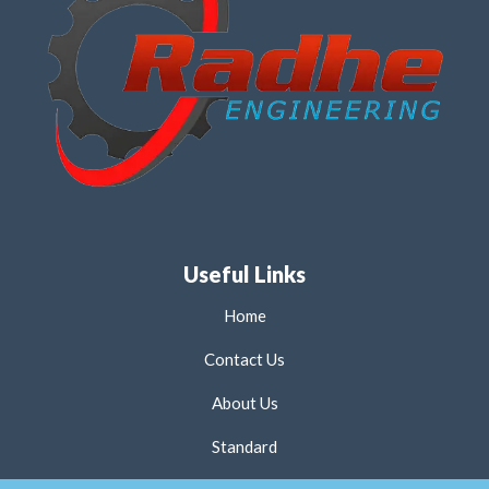
Useful Links
Home
Contact Us
About Us
Standard