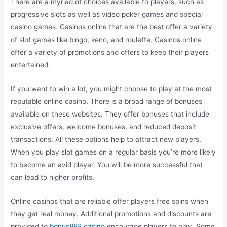
There are a myriad of choices available to players, such as
progressive slots as well as video poker games and special
casino games. Casinos online that are the best offer a variety
of slot games like bingo, keno, and roulette. Casinos online
offer a variety of promotions and offers to keep their players
entertained.
If you want to win a lot, you might choose to play at the most
reputable online casino. There is a broad range of bonuses
available on these websites. They offer bonuses that include
exclusive offers, welcome bonuses, and reduced deposit
transactions. All these options help to attract new players.
When you play slot games on a regular basis you’re more likely
to become an avid player. You will be more successful that
can lead to higher profits.
Online casinos that are reliable offer players free spins when
they get real money. Additional promotions and discounts are
provided to
bonus888 casino
encourage players to play. Some