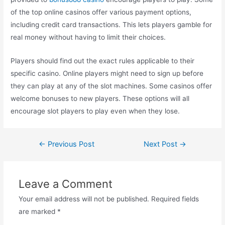
of the top online casinos offer various payment options,
including credit card transactions. This lets players gamble for
real money without having to limit their choices.
Players should find out the exact rules applicable to their
specific casino. Online players might need to sign up before
they can play at any of the slot machines. Some casinos offer
welcome bonuses to new players. These options will all
encourage slot players to play even when they lose.
←
Previous Post
Next Post
→
Leave a Comment
Your email address will not be published.
Required fields
are marked
*