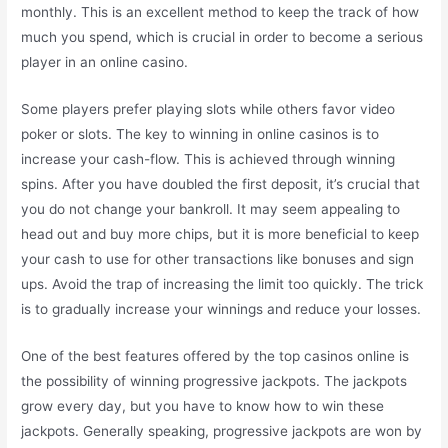
monthly. This is an excellent method to keep the track of how
much you spend, which is crucial in order to become a serious
player in an online casino.
Some players prefer playing slots while others favor video
poker or slots. The key to winning in online casinos is to
increase your cash-flow. This is achieved through winning
spins. After you have doubled the first deposit, it’s crucial that
you do not change your bankroll. It may seem appealing to
head out and buy more chips, but it is more beneficial to keep
your cash to use for other transactions like bonuses and sign
ups. Avoid the trap of increasing the limit too quickly. The trick
is to gradually increase your winnings and reduce your losses.
One of the best features offered by the top casinos online is
the possibility of winning progressive jackpots. The jackpots
grow every day, but you have to know how to win these
jackpots. Generally speaking, progressive jackpots are won by