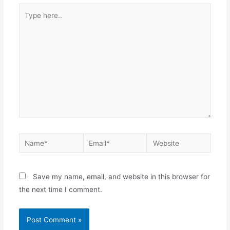
Save my name, email, and website in this browser for
the next time I comment.