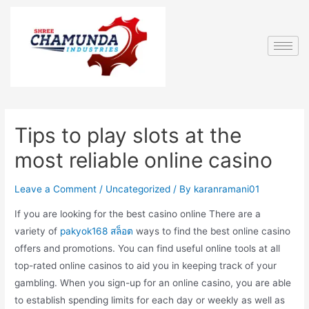
Tips to play slots at the
most reliable online casino
Leave a Comment
/
Uncategorized
/ By
karanramani01
If you are looking for the best casino online There are a
variety of
pakyok168 สล็อต
ways to find the best online casino
offers and promotions. You can find useful online tools at all
top-rated online casinos to aid you in keeping track of your
gambling. When you sign-up for an online casino, you are able
to
establish spending limits for each day or weekly as well as