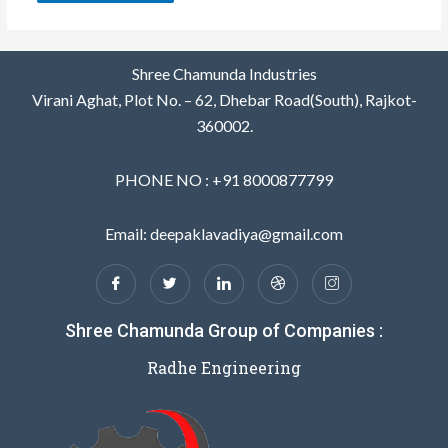
Shree Chamunda Industries
Virani Aghat, Plot No. – 62, Dhebar Road(South), Rajkot-
360002.
PHONE NO : +91 8000877799
Email: deepaklavadiya@gmail.com
Shree Chamunda Group of Companies :
Radhe Engineering