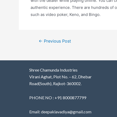
with the dealer while playing online. You can
authentic experience. There are hundreds of op
such as video poker, Keno, and Bingo.
←
Previous Post
Shree Chamunda Industries
Virani Aghat, Plot No. – 62, Dhebar
Road(South), Rajkot-360002.
PHONE NO : +91 8000877799
Email: deepaklavadiya@gmail.com