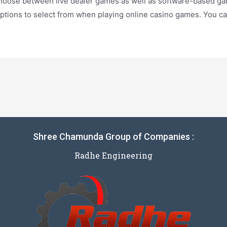
 choose between live dealer games as well as software-based gam
tions to select from when playing online casino games. You can
Shree Chamunda Group of Companies :
Radhe Engineering