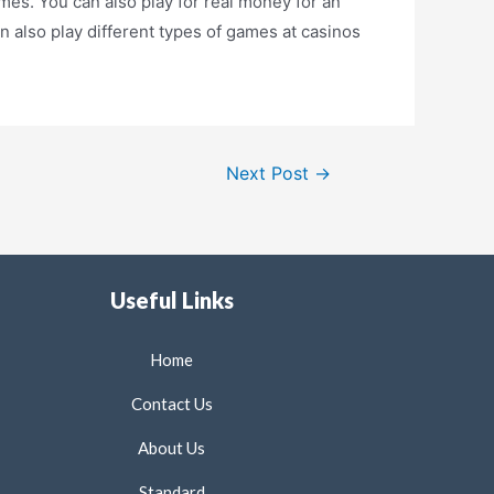
es. You can also play for real money for an
 also play different types of games at casinos
Next Post
→
Useful Links
Home
Contact Us
About Us
Standard