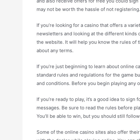
and also receive offers for free you could sign
may not be worth the hassle of not registering
If you’re looking for a casino that offers a var
newsletters and looking at the different kinds
the website. It will help you know the rules of
about any terms.
If you’re just beginning to learn about online 
standard rules and regulations for the game bu
and conditions. Before you begin playing any o
If you’re ready to play, it’s a good idea to si
messages. Be sure to read the rules before pl
You’ll be able to win, but you should still follow
Some of the online casino sites also offer thei