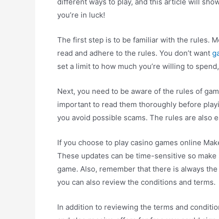
different ways to play, and this article will s
you’re in luck!
The first step is to be familiar with the rules.
read and adhere to the rules. You don’t want
g
set a limit to how much you’re willing to spend
Next, you need to be aware of the rules of game.
important to read them thoroughly before playi
you avoid possible scams. The rules are also ea
If you choose to play casino games online Make
These updates can be time-sensitive so make s
game. Also, remember that there is always the o
you can also review the conditions and terms.
In addition to reviewing the terms and conditio