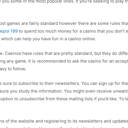
how you some of the most popular ones. If you’re seeking to play 
 Most games are fairly standard however there are some rules that 
aspol 189
to spend too much money for a casino that you don’t en
, which can help you have fun in a casino online.
 Casinos have rules that are pretty standard, but they do differ 
ng any game. It is recommended to ask the casino for an accept
sy to follow.
 sure to subscribe to their newsletters. You can sign up for t
ure you study the information. You might even receive unwant
ption to unsubscribe from these mailing lists if you’d like. To 
ns of the website and registering to its newsletters and updates