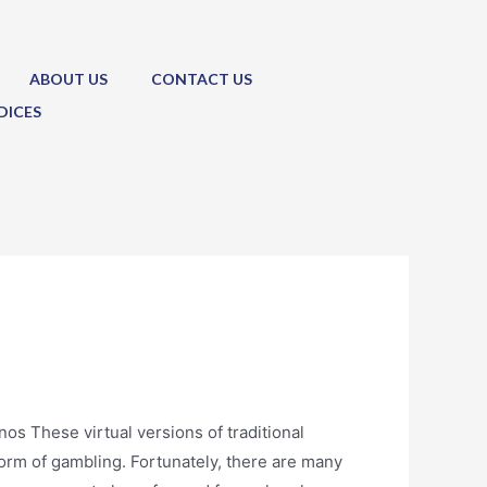
ABOUT US
CONTACT US
DICES
nos These virtual versions of traditional
orm of gambling. Fortunately, there are many