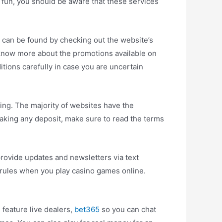
r fun, you should be aware that these services
se can be found by checking out the website’s
o know more about the promotions available on
itions carefully in case you are uncertain
ying. The majority of websites have the
making any deposit, make sure to read the terms
 provide updates and newsletters via text
 rules when you play casino games online.
 feature live dealers,
bet365
so you can chat