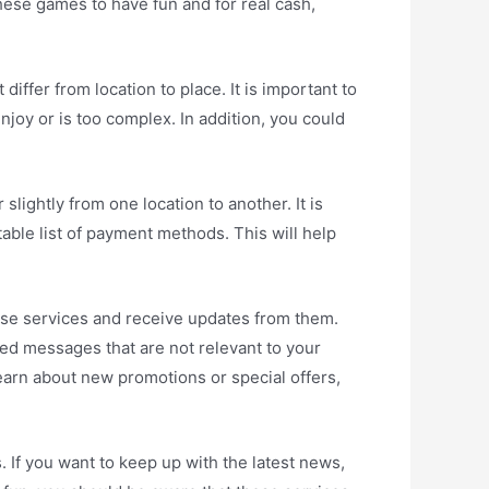
these games to have fun and for real cash,
differ from location to place. It is important to
joy or is too complex. In addition, you could
slightly from one location to another. It is
able list of payment methods. This will help
hese services and receive updates from them.
ed messages that are not relevant to your
learn about new promotions or special offers,
. If you want to keep up with the latest news,