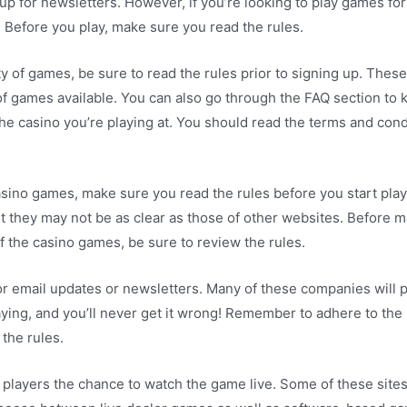
 up for newsletters. However, if you’re looking to play games fo
. Before you play, make sure you read the rules.
iety of games, be sure to read the rules prior to signing up. The
 of games available. You can also go through the FAQ section t
 the casino you’re playing at. You should read the terms and cond
casino games, make sure you read the rules before you start pla
t they may not be as clear as those of other websites. Before 
f the casino games, be sure to review the rules.
gn for email updates or newsletters. Many of these companies will
aying, and you’ll never get it wrong! Remember to adhere to the
 the rules.
r players the chance to watch the game live. Some of these sites