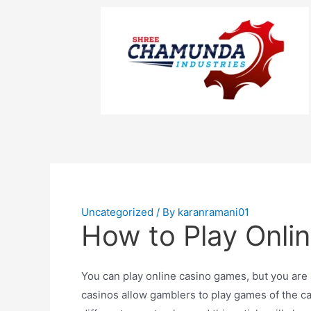
Uncategorized
/ By
karanramani01
How to Play Onli
You can play online casino games, but you are a
casinos allow gamblers to play games of the c