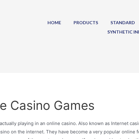
HOME
PRODUCTS
STANDARD
SYNTHETIC IN
ne Casino Games
ctually playing in an online casino. Also known as Internet casi
asino on the internet. They have become a very popular online f