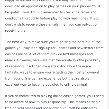
happy to answer any questions you may have. You can
download an application to play games on your phone! You’ll
be grateful you did! But remember to check the terms and
conditions thoroughly before playing with real money. If you
don’t wish to receive these emails, then you can opt-out of
receiving them.
The best way to make sure you’re getting the best out of the
games you play is to sign-up for updates and newsletters from
casinos online. A lot of them provide text messages and
emails. However, be aware that there’s always the possibility
of receiving unsolicited messages. And while these are
fantastic ways to ensure you’re getting the most enjoyment
from your online gaming experience but they’re also an
excellent way to become addicted to online gaming!
If you’re committed to playing online casino games, you’ll need
to be aware of how to play responsibly. This means setting a
limit on your losses and not allowing yourself be enticed to