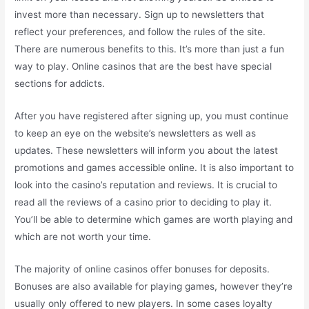
invest more than necessary. Sign up to newsletters that
reflect your preferences, and follow the rules of the site.
There are numerous benefits to this. It’s more than just a fun
way to play. Online casinos that are the best have special
sections for addicts.
After you have registered after signing up, you must continue
to keep an eye on the website’s newsletters as well as
updates. These newsletters will inform you about the latest
promotions and games accessible online. It is also important to
look into the casino’s reputation and reviews. It is crucial to
read all the reviews of a casino prior to deciding to play it.
You’ll be able to determine which games are worth playing and
which are not worth your time.
The majority of online casinos offer bonuses for deposits.
Bonuses are also available for playing games, however they’re
usually only offered to new players. In some cases loyalty