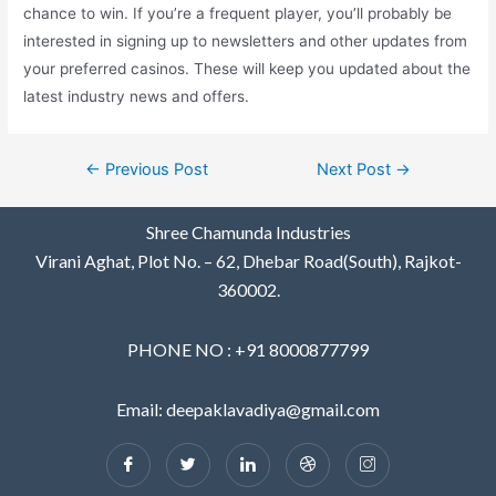
chance to win. If you’re a frequent player, you’ll probably be
interested in signing up to newsletters and other updates from
your preferred casinos. These will keep you updated about the
latest industry news and offers.
←
Previous Post
Next Post
→
Shree Chamunda Industries
Virani Aghat, Plot No. – 62, Dhebar Road(South), Rajkot-
360002.
PHONE NO : +91 8000877799
Email: deepaklavadiya@gmail.com