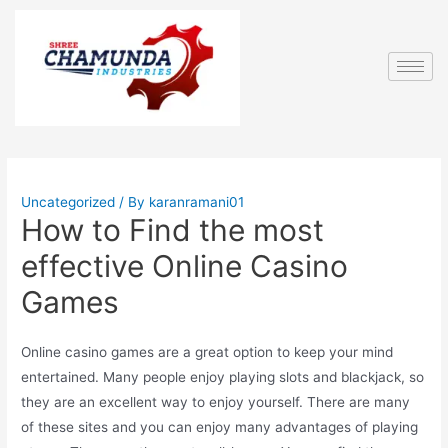
Uncategorized
/ By
karanramani01
How to Find the most
effective Online Casino
Games
Online casino games are a great option to keep your mind
entertained. Many people enjoy playing slots and blackjack, so
they are an excellent way to enjoy yourself. There are many
of these sites and you can enjoy many advantages of playing