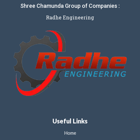
Shree Chamunda Group of Companies :
Radhe Engineering
Useful Links
Home