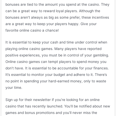
bonuses are tied to the amount you spend at the casino. They
can be a great way to reward loyal players. Although the
bonuses aren’t always as big as some prefer, these incentives
are a great way to keep your players happy. Give your
favorite online casino a chance!
It is essential to keep your cash and time under control when
playing online casino games. Many players have reported
positive experiences, you must be in control of your gambling.
Online casino games can tempt players to spend money you
don’t have. It is essential to be accountable for your finances.
It’s essential to monitor your budget and adhere to it. There’s
no point in spending your hard-earned money, only to waste
your time.
Sign up for their newsletter if you’re looking for an online
casino that has recently launched. You’ll be notified about new
games and bonus promotions and you’ll never miss the