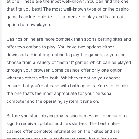
at one. These are the most well-known. You can find the one
that fits you best! The most well-known type of online casino
game is online roulette. It is a breeze to play and is a great
option for new players.
Casinos online are more complex than sports betting sites and
offer two options to play. You have two options either
download a client application to play the games, or you can
choose from a variety of “instant” games which can be played
through your browser. Some casinos offer only one option,
whereas others offer both. Whichever option you choose
ensure that you’re at ease with both options. You should pick
the one that’s the most appropriate for your personal
computer and the operating system it runs on.
Before you start playing any casino games online be sure to
sign to receive updates and newsletters. The best online
casinos offer complete information on their sites and are