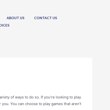
ABOUT US
CONTACT US
DICES
iety of ways to do so. If you’re looking to play
or you. You can choose to play games that aren’t