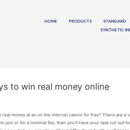
HOME
PRODUCTS
STANDARD
SYNTHETIC IN
s to win real money online
eal money at an on the internet casino for free? There are a var
o join or for a nominal fee, then you’ll have your task cut out f