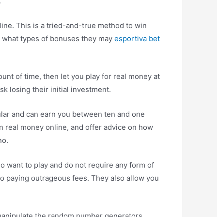
.
line. This is a tried-and-true method to win
nd what types of bonuses they may
esportiva bet
unt of time, then let you play for real money at
sk losing their initial investment.
pular and can earn you between ten and one
n real money online, and offer advice on how
no.
o want to play and do not require any form of
to paying outrageous fees. They also allow you
o manipulate the random number generators.