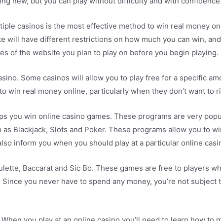
ng new, but you can play without difficulty and with confidence
tiple casinos is the most effective method to win real money on
e will have different restrictions on how much you can win, a
ules of the website you plan to play on before you begin playing.
sino. Some casinos will allow you to play free for a specific amo
r to win real money online, particularly when they don’t want to ri
helps you win online casino games. These programs are very po
 as Blackjack, Slots and Poker. These programs allow you to wi
lso inform you when you should play at a particular online casi
oulette, Baccarat and Sic Bo. These games are free to players wh
. Since you never have to spend any money, you’re not subject 
e. When you play at an online casino you’ll need to learn how t