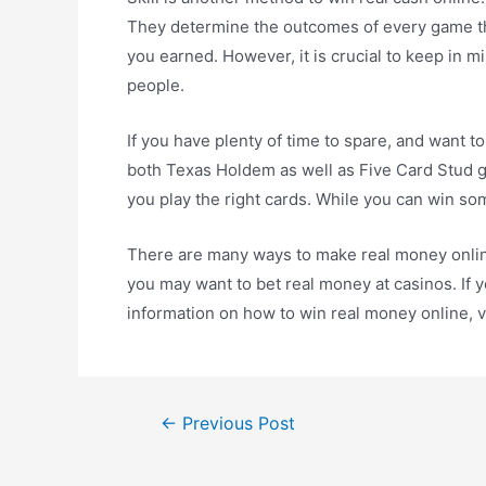
They determine the outcomes of every game tha
you earned. However, it is crucial to keep in 
people.
If you have plenty of time to spare, and want t
both Texas Holdem as well as Five Card Stud g
you play the right cards. While you can win some
There are many ways to make real money online.
you may want to bet real money at casinos. If 
information on how to win real money online, vi
←
Previous Post