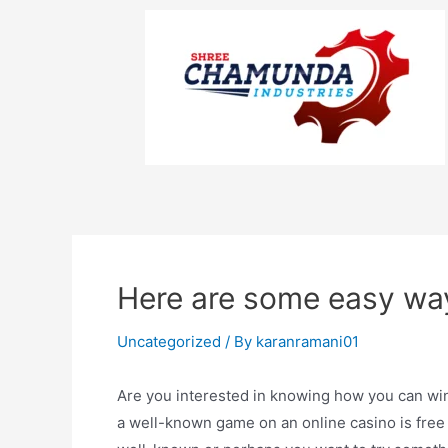
Here are some easy way
Uncategorized
/ By
karanramani01
Are you interested in knowing how you can win r
a well-known game on an online casino is free t