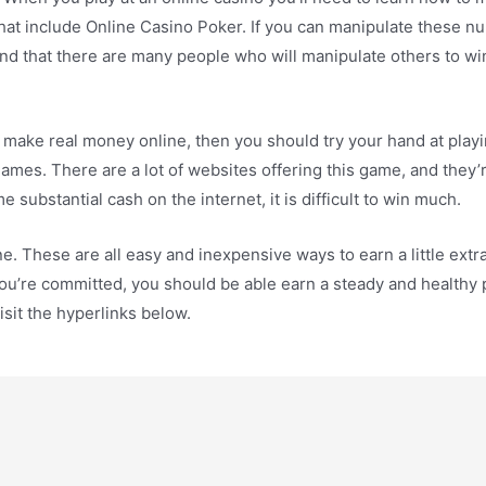
t include Online Casino Poker. If you can manipulate these nu
mind that there are many people who will manipulate others to w
o make real money online, then you should try your hand at playi
ames. There are a lot of websites offering this game, and they
 substantial cash on the internet, it is difficult to win much.
 These are all easy and inexpensive ways to earn a little extra
you’re committed, you should be able earn a steady and healthy
sit the hyperlinks below.