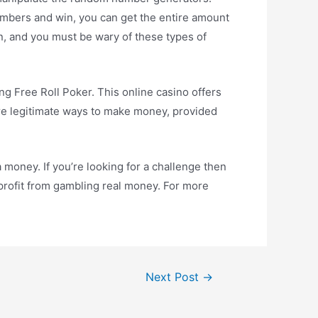
mbers and win, you can get the entire amount
in, and you must be wary of these types of
ng Free Roll Poker. This online casino offers
’re legitimate ways to make money, provided
 money. If you’re looking for a challenge then
 profit from gambling real money. For more
Next Post
→