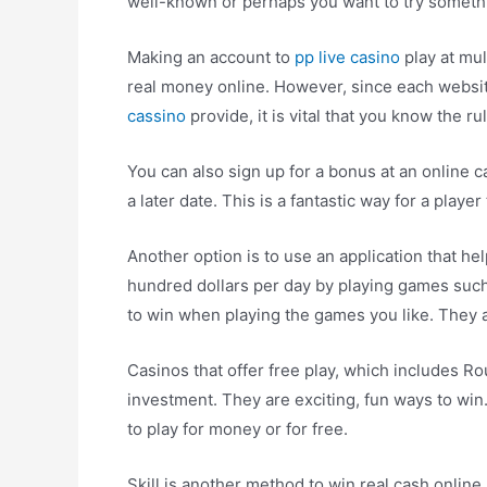
well-known or perhaps you want
to try somethi
Making an account to
pp live casino
play at mul
real money online. However, since each websit
cassino
provide, it is vital that you know the r
You can also sign up for a bonus at an online ca
a later date. This is a fantastic way for a playe
Another option is to use an application that 
hundred dollars per day by playing games such
to win when playing the games you like. They a
Casinos that offer free play, which includes R
investment. They are exciting, fun ways to win
to play for money or for free.
Skill is another method to win real cash onlin