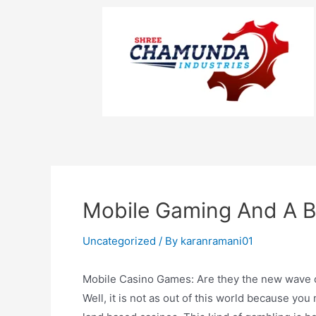
Mobile Gaming And A B
Uncategorized
/ By
karanramani01
Mobile Casino Games: Are they the new wave o
Well, it is not as out of this world because yo