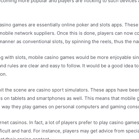
ecoming more popular and players are flocking to such devices 
sino games are essentially online poker and slots apps. These
 mobile network suppliers. Once this is done, players can now c
anner as conventional slots, by spinning the reels, thus the n
ng with slots, mobile casino games would be more enjoyable sin
d rules are clear and easy to follow. It would be a good idea t
ion.
hit the scene are casino sport simulators. These apps have been
es on tablets and smartphones as well. This means that mobile
ame way they play games on personal computers and gaming cons
net casinos. In fact, a lot of players prefer to play casino game
icult and hard. For instance, players may get advice from specia