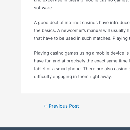
software.
A good deal of internet casinos have introduce
the basics. A newcomer’s manual will usually ha
that have to be used in such matches. Playing 
Playing casino games using a mobile device is
have fun and at precisely the exact same time 
tablet or a smartphone. There are also casino s
difficulty engaging in them right away.
←
Previous Post