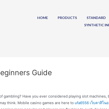
HOME
PRODUCTS
STANDARD
SYNTHETIC IN
eginners Guide
f gambling? Have you ever considered playing slot machines, 
u may think. Mobile casino games are here to
ufa6556 เว็บคาสิโนอ