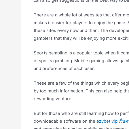
can also get suggestions on the best way to be
There are a whole lot of websites that offer m
makes it easier for players to enjoy the game. 
these sites every now and then. The developer
gamblers that they will be enjoying more excit
Sports gambling is a popular topic when it come
of sports gambling. Mobile gaming allows gamb
and preferences of each user.
These are a few of the things which every beg
by too much information. This can also help th
rewarding venture.
But for those who are still learning how to perf
downloadable software on the
ezybet vip เว็บ
and expertise in playing mobile casino games.