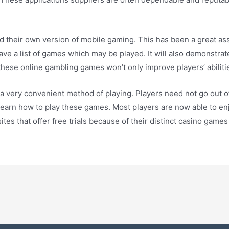
d their own version of mobile gaming. This has been a great assi
ve a list of games which may be played. It will also demonstrate 
these online gambling games won’t only improve players’ abilitie
 a very convenient method of playing. Players need not go out o
learn how to play these games. Most players are now able to enj
ites that offer free trials because of their distinct casino game