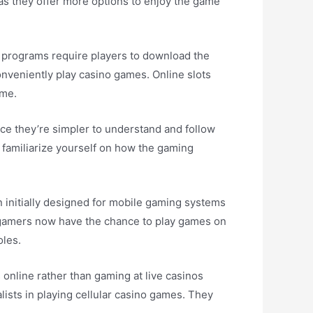
as they offer more options to enjoy the game
 programs require players to download the
onveniently play casino games. Online slots
ame.
ce they’re simpler to understand and follow
o familiarize yourself on how the gaming
 initially designed for mobile gaming systems
 gamers now have the chance to play games on
oles.
s online rather than gaming at live casinos
lists in playing cellular casino games. They