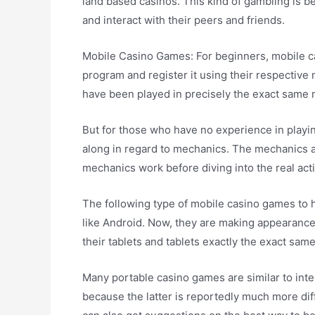
land based
casinos. This kind of gambling is b
and interact with their peers and friends.
Mobile Casino Games: For beginners, mobile ca
program and register it using their respective
have been played in precisely the exact same m
But for those who have no experience in playi
along in regard to mechanics. The mechanics an
mechanics work before diving into the real act
The following type of mobile casino games to 
like Android. Now, they are making appearanc
their tablets and tablets exactly the exact s
Many portable casino games are similar to inter
because the latter is reportedly much more diff