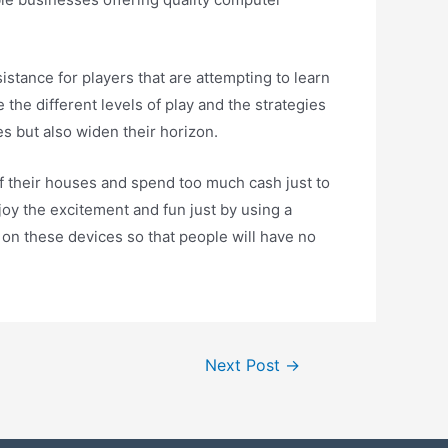
stance for players that are attempting to learn
the different levels of play and the strategies
s but also widen their horizon.
f their houses and spend too much cash just to
oy the excitement and fun just by using a
s on these devices so that people will have no
Next Post
→