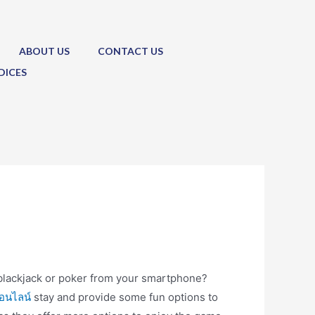
ABOUT US
CONTACT US
DICES
blackjack or poker from your smartphone?
อนไลน์
stay and provide some fun options to