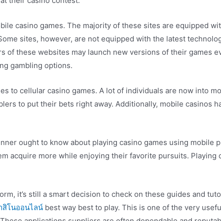
at their casino contest.
obile casino games. The majority of these sites are equipped wi
Some sites, however, are not equipped with the latest technology
s of these websites may launch new versions of their games ev
ing gambling options.
s to cellular casino games. A lot of individuals are now into mo
lers to put their bets right away. Additionally, mobile casino
inner ought to know about playing casino games using mobile p
em acquire more while enjoying their favorite pursuits. Playing 
orm, it’s still a smart decision to check on these guides and tuto
คาสิโนออนไลน์
best way best to play. This is one of the very usefu
 These applications suppliers are often dependable and reputab