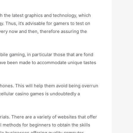
th the latest graphics and technology, which
. Thus, it’s advisable for gamers to test on
ery now and then, therefore assuring the
bile gaming, in particular those that are fond
s have been made to accommodate unique tastes
hones. This will help them avoid being overrun
cellular casino games is undoubtedly a
rials. There are a variety of websites that offer
l methods for beginners to obtain the skills
le businesses offering quality computer