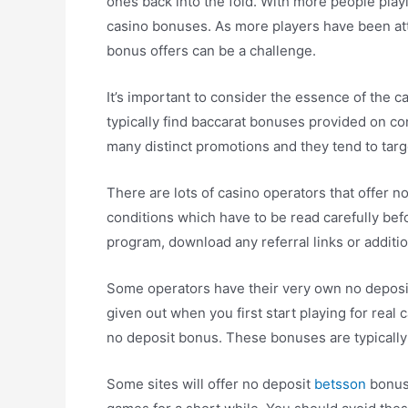
ones back into the fold. With more people playi
casino bonuses. As more players have been att
bonus offers can be a challenge.
It’s important to consider the essence of the c
typically find baccarat bonuses provided on c
many distinct promotions and they tend to targe
There are lots of casino operators that offer 
conditions which have to be read carefully bef
program, download any referral links or additio
Some operators have their very own no deposit
given out when you first start playing for real
no deposit bonus. These bonuses are typically o
Some sites will offer no deposit
betsson
bonus 