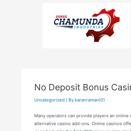
No Deposit Bonus Casi
Uncategorized
/ By
karanramani01
Many operators can provide players an online 
alternative casino add-ons. Online casinos offe