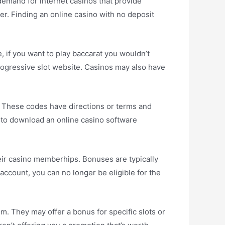
 demand for internet casinos that provide
r. Finding an online casino with no deposit
, if you want to play baccarat you wouldn’t
rogressive slot website. Casinos may also have
s. These codes have directions or terms and
, to download an online casino software
eir casino memberhips. Bonuses are typically
 account, you can no longer be eligible for the
m. They may offer a bonus for specific slots or