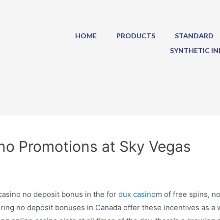
HOME
PRODUCTS
STANDARD
SYNTHETIC IN
no Promotions at Sky Vegas
casino no deposit bonus in the for
dux casino
m of free spins, n
ring no deposit bonuses in Canada offer these incentives as a wa