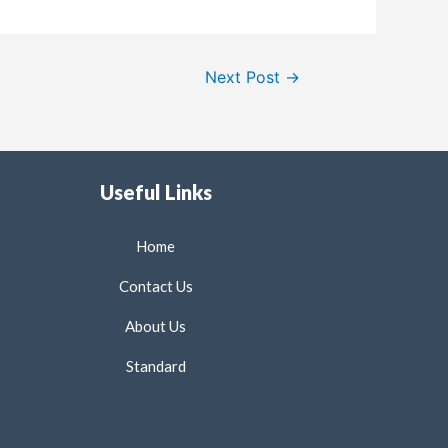
Next Post
→
Useful Links
Home
Contact Us
About Us
Standard