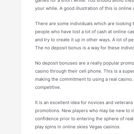
games for a short while. You should avoid these
your while. A good illustration of this is onli
There are some individuals which are looking t
people who have lost a lot of cash at online 
and try to create it up in other ways. A lot of 
The no deposit bonus is a way for these indivi
No deposit bonuses are a really popular promoti
casino through their cell phone. This is a supe
making the commitment to using a real casino
competitive.
It is an excellent idea for novices and veteran
promotions. New players who may be new to inter
confidence prior to entering the sphere of rea
play spins in online skies Vegas casinos.