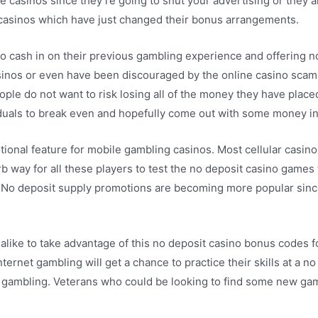
 casinos since they’re going to shut your advertising or they a
ne casinos which have just changed their bonus arrangements.
o cash in on their previous gambling experience and offering n
casinos or even have been discouraged by the online casino scam
people do not want to risk losing all of the money they have plac
duals to break even and hopefully come out with some money in t
onal feature for mobile gambling casinos. Most cellular casinos w
rb way for all these players to test the no deposit casino games
. No deposit supply promotions are becoming more popular sin
s alike to take advantage of this no deposit casino bonus codes 
net gambling will get a chance to practice their skills at a no 
l gambling. Veterans who could be looking to find some new gamb