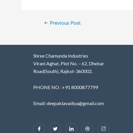
←
Previous Post
Shree Chamunda Industries
Virani Aghat, Plot No. – 62, Dhebar
Road(South), Rajkot-360002.
PHONE NO : +91 8000877799
Email: deepaklavadiya@gmail.com