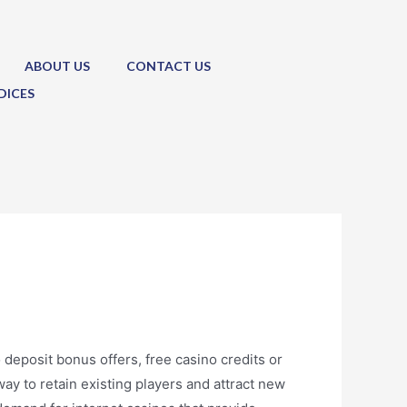
ABOUT US
CONTACT US
DICES
o deposit bonus offers, free casino credits or
y to retain existing players and attract
new