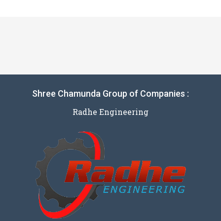
Shree Chamunda Group of Companies :
Radhe Engineering