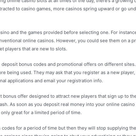
ng online casino slots at all times of the day, there’s a growing
racted to casino games, more casinos spring upward or go unde
asino and the games provided before selecting one. For instance
onventional online casinos. However, you could see them on a p
t players that are new to slots.
no deposit bonus codes and promotional offers on different site
ore being used. They may ask that you register as a new player
nal applications and email your registration info.
 bonus offer designed to attract new players that sign up to th
 cash. As soon as you deposit real money into your online casino
nly great for a limited period of time.
codes for a period of time but then they will stop supplying the