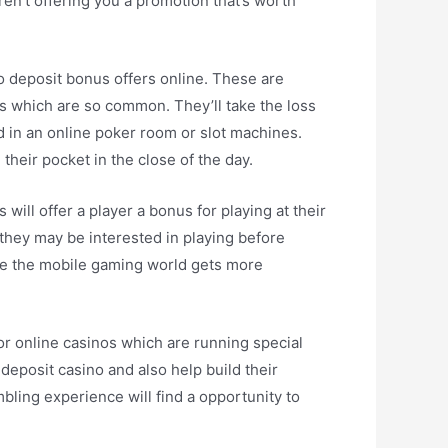
ren’t offering you a promotion that’s worth
o deposit bonus offers online. These are
s which are so common. They’ll take the loss
ed in an online poker room or slot machines.
heir pocket in the close of the day.
ill offer a player a bonus for playing at their
 they may be interested in playing before
ce the mobile gaming world gets more
for online casinos which are running special
deposit casino and also help build their
ling experience will find a opportunity to