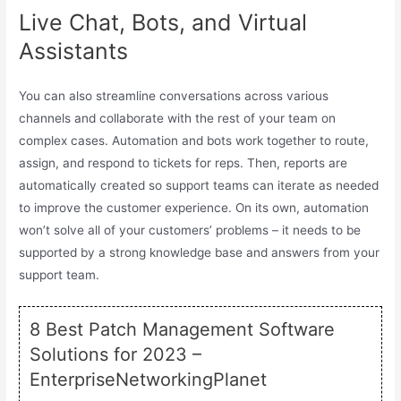
Live Chat, Bots, and Virtual
Assistants
You can also streamline conversations across various
channels and collaborate with the rest of your team on
complex cases. Automation and bots work together to route,
assign, and respond to tickets for reps. Then, reports are
automatically created so support teams can iterate as needed
to improve the customer experience. On its own, automation
won’t solve all of your customers’ problems – it needs to be
supported by a strong knowledge base and answers from your
support team.
8 Best Patch Management Software
Solutions for 2023 –
EnterpriseNetworkingPlanet