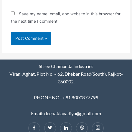
Save my name, email, and website in this browser for
the next time I comment.
Shree Chamunda Industries
Virani Aghat, Plot No. – 62, Dhebar Road(South), Rajkot-
360002.
PHONE NO : +91 8000877799
Email: deepaklavadiya@gmail.com