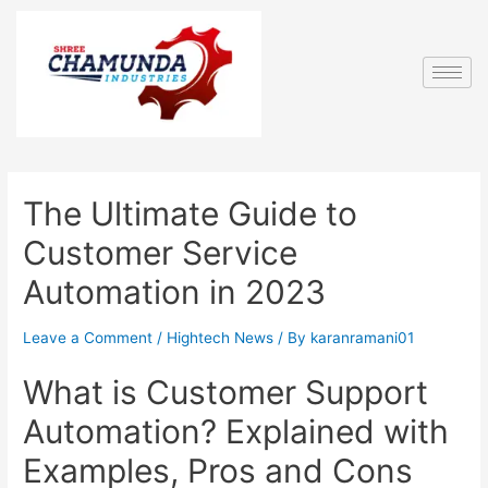
The Ultimate Guide to
Customer Service
Automation in 2023
Leave a Comment
/
Hightech News
/ By
karanramani01
What is Customer Support
Automation? Explained with
Examples, Pros and Cons