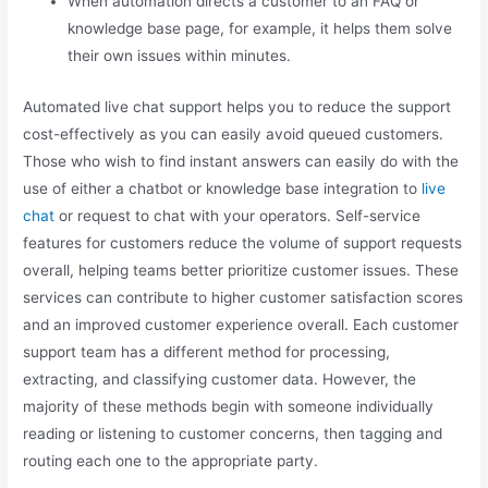
When automation directs a customer to an FAQ or
knowledge base page, for example, it helps them solve
their own issues within minutes.
Automated live chat support helps you to reduce the support
cost-effectively as you can easily avoid queued customers.
Those who wish to find instant answers can easily do with the
use of either a chatbot or knowledge base integration to
live
chat
or request to chat with your operators. Self-service
features for customers reduce the volume of support requests
overall, helping teams better prioritize customer issues. These
services can contribute to higher customer satisfaction scores
and an improved customer experience overall. Each customer
support team has a different method for processing,
extracting, and classifying customer data. However, the
majority of these methods begin with someone individually
reading or listening to customer concerns, then tagging and
routing each one to the appropriate party.