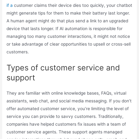
if a
customer claims their device dies too quickly, your chatbot
might generate tips for them to make their battery last longer.
A human agent might do that plus send a link to an upgraded
device that lasts longer. If AI automation is responsible for
managing too many customer interactions, it might not notice
or take advantage of clear opportunities to upsell or cross-sell
customers.
Types of customer service and
support
They are familiar with online knowledge bases, FAQs, virtual
assistants, web chat, and social media messaging. If you don’t
offer automated customer service, you’re limiting the level of
service you can provide to savvy customers. Traditionally,
companies have helped customers fix issues with a team of
customer service agents. These support agents managed