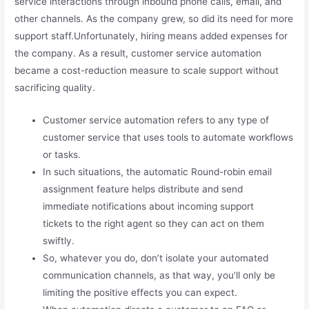
service interactions through inbound phone calls, email, and
other channels. As the company grew, so did its need for more
support staff.Unfortunately, hiring means added expenses for
the company. As a result, customer service automation
became a cost-reduction measure to scale support without
sacrificing quality.
Customer service automation refers to any type of
customer service that uses tools to automate workflows
or tasks.
In such situations, the automatic Round-robin email
assignment feature helps distribute and send
immediate notifications about incoming support
tickets to the right agent so they can act on them
swiftly.
So, whatever you do, don’t isolate your automated
communication channels, as that way, you’ll only be
limiting the positive effects you can expect.