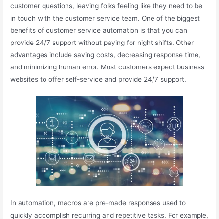
customer questions, leaving folks feeling like they need to be
in touch with the customer service team. One of the biggest
benefits of customer service automation is that you can
provide 24/7 support without paying for night shifts. Other
advantages include saving costs, decreasing response time,
and minimizing human error. Most customers expect business
websites to offer self-service and provide 24/7 support.
In automation, macros are pre-made responses used to
quickly accomplish recurring and repetitive tasks. For example,