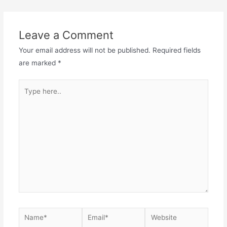
Leave a Comment
Your email address will not be published.
Required fields
are marked
*