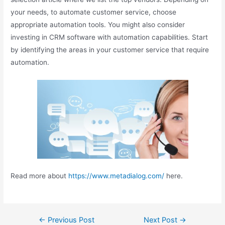
your needs, to automate customer service, choose
appropriate automation tools. You might also consider
investing in CRM software with automation capabilities. Start
by identifying the areas in your customer service that require
automation.
Read more about
https://www.metadialog.com/
here.
←
Previous Post
Next Post
→