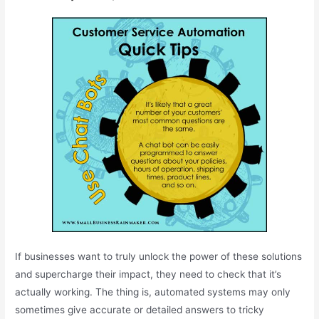
If businesses want to truly unlock the power of these solutions
and supercharge their impact, they need to check that it’s
actually working. The thing is, automated systems may only
sometimes give accurate or detailed answers to tricky