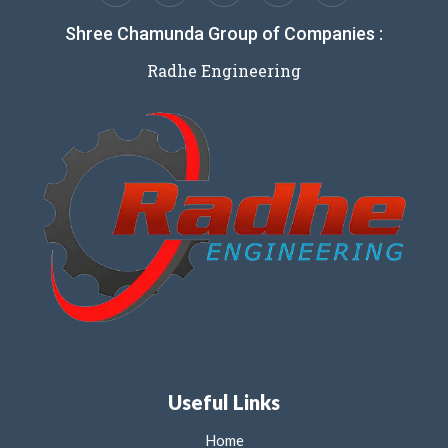
Shree Chamunda Group of Companies :
Radhe Engineering
Useful Links
Home