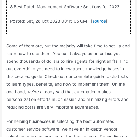
8 Best Patch Management Software Solutions for 2023.
Posted: Sat, 28 Oct 2023 00:15:05 GMT [
source
]
Some of them are, but the majority will take time to set up and
learn how to use them. You can’t always be on unless you
spend thousands of dollars to hire agents for night shifts. Find
out everything you need to know about knowledge bases in
this detailed guide. Check out our complete guide to chatbots
to learn types, benefits, and how to implement them. On the
one hand, we’ve already said that automation makes
personalization efforts much easier, and minimizing errors and
reducing costs are very important advantages.
For helping businesses in selecting the best automated
customer service software, we have an in-depth vendor
selection article where we list the top vendors. Depending on