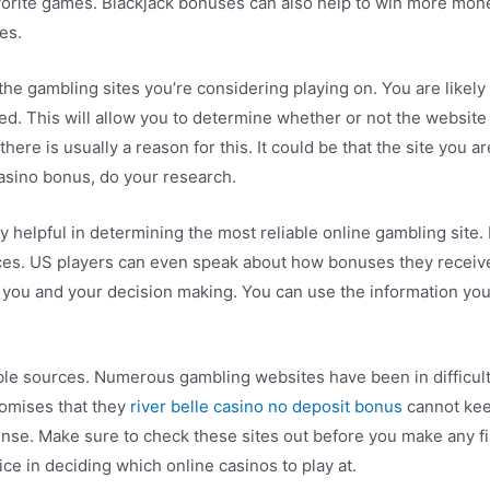
vorite games. Blackjack bonuses can also help to win more mon
es.
 the gambling sites you’re considering playing on. You are likel
ed. This will allow you to determine whether or not the website 
here is usually a reason for this. It could be that the site you 
 casino bonus, do your research.
 helpful in determining the most reliable online gambling site. 
ces. US players can even speak about how bonuses they receiv
r you and your decision making. You can use the information you
ble sources. Numerous gambling websites have been in difficult
romises that they
river belle casino no deposit bonus
cannot kee
ense. Make sure to check these sites out before you make any fin
ce in deciding which online casinos to play at.