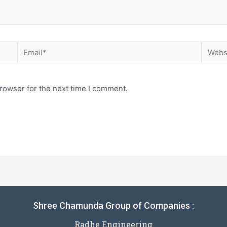
rowser for the next time I comment.
Shree Chamunda Group of Companies :
Radhe Engineering