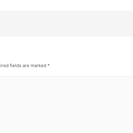
ired fields are marked
*