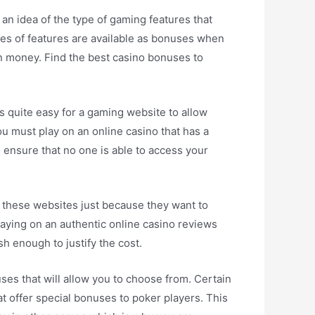
 an idea of the type of gaming features that
ypes of features are available as bonuses when
en money. Find the best casino bonuses to
s quite easy for a gaming website to allow
ou must play on an online casino that has a
o ensure that no one is able to access your
at these websites just because they want to
aying on an authentic online casino reviews
h enough to justify the cost.
ses that will allow you to choose from. Certain
at offer special bonuses to poker players. This