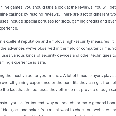
online games, you should take a look at the reviews. You will get
line casinos by reading reviews. There are a lot of different t
nuses include special bonuses for slots, gaming credits and ev
xperience.
n excellent reputation and employs high-security measures. It i
to the advances we’ve observed in the field of computer crime. Y
ite uses various kinds of security devices and other techniques t
gaming experience is safe.
ng the most value for your money. A lot of times, players play 
 overall gaming experience or the benefits they can get from pl
o the fact that the bonuses they offer do not provide enough cas
 casino you prefer instead, why not search for more general bonu
of blackjack and poker. You might want to check out websites th