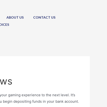
ABOUT US
CONTACT US
DICES
ews
our gaming experience to the next level. It’s
you begin depositing funds in your bank account.