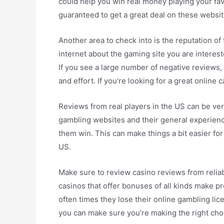
could help you win real money playing your fa
guaranteed to get a great deal on these websit
Another area to check into is the reputation of
internet about the gaming site you are interest
If you see a large number of negative reviews, t
and effort. If you’re looking for a great online
Reviews from real players in the US can be very
gambling websites and their general experien
them win. This can make things a bit easier fo
US.
Make sure to review casino reviews from relia
casinos that offer bonuses of all kinds make p
often times they lose their online gambling lic
you can make sure you’re making the right choi