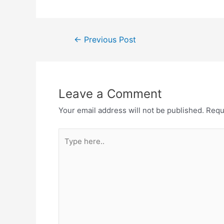
←
Previous Post
Leave a Comment
Your email address will not be published.
Requ