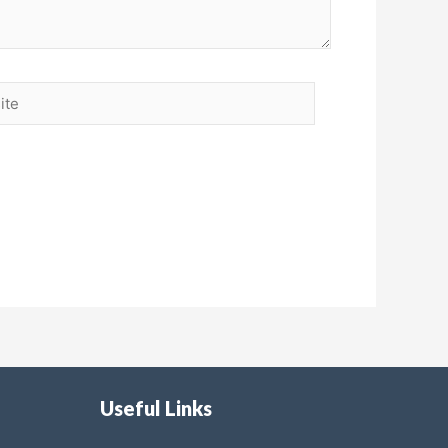
Useful Links