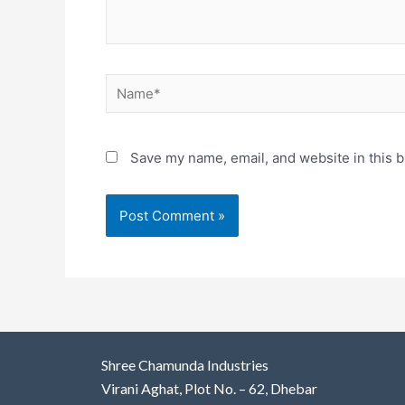
Save my name, email, and website in this b
Shree Chamunda Industries
Virani Aghat, Plot No. – 62, Dhebar