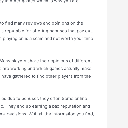
ey in other games which is why you are
y to find many reviews and opinions on the
is reputable for offering bonuses that pay out.
are playing on is a scam and not worth your time
Many players share their opinions of different
e are working and which games actually make
 have gathered to find other players from the
ies due to bonuses they offer. Some online
p. They end up earning a bad reputation and
al decisions. With all the information you find,