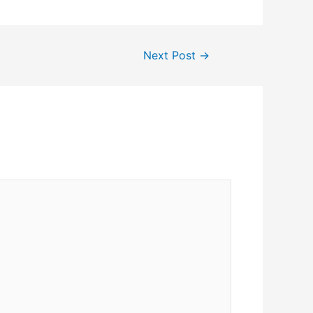
Next Post
→