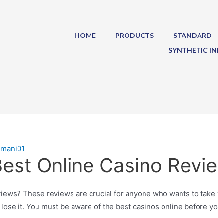
HOME
PRODUCTS
STANDARD
SYNTHETIC IN
amani01
Best Online Casino Revi
iews? These reviews are crucial for anyone who wants to take y
 to lose it. You must be aware of the best casinos online before 