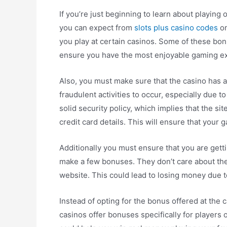
If you’re just beginning to learn about playing 
you can expect from
slots plus casino codes
on
you play at certain casinos. Some of these bo
ensure you have the most enjoyable gaming e
Also, you must make sure that the casino has a
fraudulent activities to occur, especially due 
solid security policy, which implies that the s
credit card details. This will ensure that your 
Additionally you must ensure that you are getti
make a few bonuses. They don’t care about the
website. This could lead to losing money due t
Instead of opting for the bonus offered at the
casinos offer bonuses specifically for players 