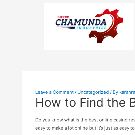
Leave a Comment
/
Uncategorized
/ By
karanr
How to Find the 
Do you know what is the best online casino rev
easy to make a lot online but it’s just as easy