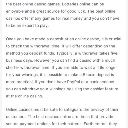
the best online casino games. Lotteries online can be
enjoyable and a great source for good luck. The best online
casinos offer many games for real money and you don’t have
to be an expert to play.
Once you have made a deposit at an online casino, it is crucial
to check the withdrawal time. It will differ depending on the
method you deposit funds. Typically, a withdrawal takes five
business days. However you can find a casino with a much
shorter withdrawal time. If you are able to wait a little longer
for your winnings, it is possible to make a Bitcoin deposit is
more practical. If you don’t have PayPal or a bank account,
you can withdraw your winnings by using the cashier feature
at the online casino.
Online casinos must be safe to safeguard the privacy of their
customers. The best casinos online are those that provide
secure payment options for their patrons. Furthermore, they