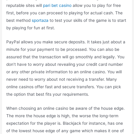
reputable sites will
pari bet casino
allow you to play for free
first, before you can proceed to playing for actual cash. The
best method
sportaza
to test your skills of the game is to start
by playing for fun at first.
PayPal allows you make secure deposits. It takes just about a
minute for your payment to be processed. You can also be
assured that the transaction will go smoothly and legally. You
don’t have to worry about revealing your credit card number
or any other private information to an online casino. You will
never need to worry about not receiving a transfer. Many
online casinos offer fast and secure transfers. You can pick
the option that best fits your requirements.
When choosing an online casino be aware of the house edge.
The more the house edge is high, the worse the long-term
expectation for the player is. Blackjack for instance, has one
of the lowest house edge of any game which makes it one of