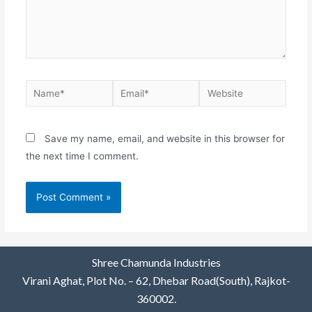
Save my name, email, and website in this browser for
the next time I comment.
Shree Chamunda Industries
Virani Aghat, Plot No. – 62, Dhebar Road(South), Rajkot-
360002.