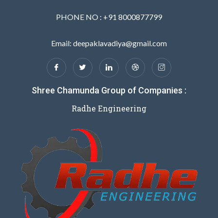
PHONE NO : +91 8000877799
Email: deepaklavadiya@gmail.com
Shree Chamunda Group of Companies :
Radhe Engineering