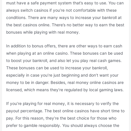
must have a safe payment system that’s easy to use. You can
always switch casinos if you’re not comfortable with these
conditions. There are many ways to increase your bankroll at
the best casinos online. There’s no better way to earn the best
bonuses while playing with real money.
In addition to bonus offers, there are other ways to earn cash
when playing at an online casino. These bonuses can be used
to boost your bankroll, and also let you play real cash games.
These bonuses can be used to increase your bankroll,
especially in case you’re just beginning and don’t want your
money to be in danger. Besides, real money online casinos are
licensed, which means they’re regulated by local gaming laws.
If you’re playing for real money, it is necessary to verify the
payout percentage. The best online casinos have short time to
pay. For this reason, they’re the best choice for those who
prefer to gamble responsibly. You should always choose the