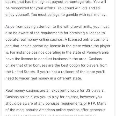
casino that has the highest payout percentage rate. You will
be recognized for your efforts. You could win lots and still
enjoy yourself. You must be legal to gamble with real money.
Aside from paying attention to the withdrawal limits, you must
also be aware of the requirements for obtaining a license to
operate real money online casinos. A licensed online casino is
one that has an operating license in the state where the player
is. For instance casinos operating in the state of Pennsylvania
have the license to conduct business in the area. Casinos
online that offer bonuses are the best option for players from
the United States. If you’re not a resident of the state you’ll
need to wager real money in a different state.
Real money casinos are an excellent choice for US players.
Casinos online allow you to play for no cost, however you
should be aware of any bonuses requirements or RTP. Many
of the most popular American online casinos offer generous