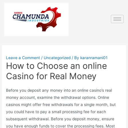
Leave a Comment
/
Uncategorized
/ By
karanramani01
How to Choose an online
Casino for Real Money
Before you deposit any money into an online casino’s real
money account, examine the withdrawal options. Online
casinos might offer free withdrawals for a single month, but
you could have to pay a small processing fee for each
subsequent withdrawal. Before you deposit money, ensure
you have enough funds to cover the processing fees. Most