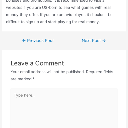
bonuses and promotions. It is recommended to visit all
websites if you are US-born to see what games with real
money they offer. If you are an avid player, it shouldn’t be
difficult to sign up and start playing for real money.
←
Previous Post
Next Post
→
Leave a Comment
Your email address will not be published.
Required fields
are marked
*