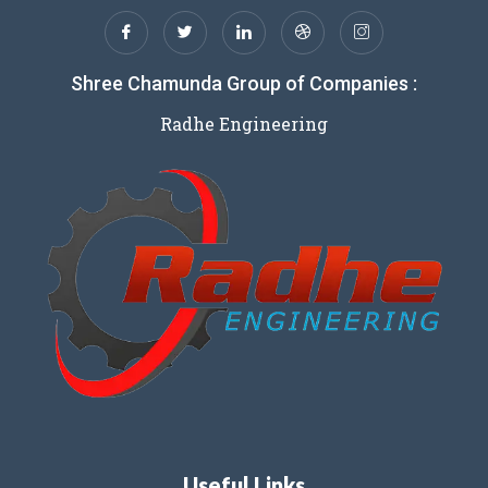
Shree Chamunda Group of Companies :
Radhe Engineering
Useful Links