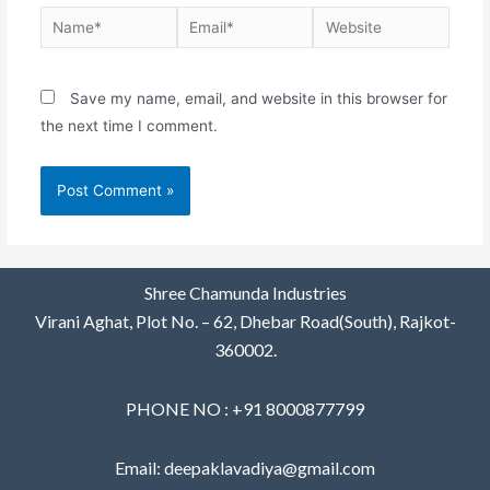
Save my name, email, and website in this browser for
the next time I comment.
Shree Chamunda Industries
Virani Aghat, Plot No. – 62, Dhebar Road(South), Rajkot-
360002.
PHONE NO : +91 8000877799
Email: deepaklavadiya@gmail.com