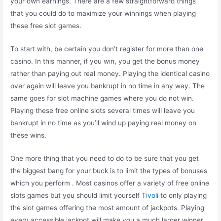
your own earnings. There are a few straightforward things
that you could do to maximize your winnings when playing
these free slot games.
To start with, be certain you don’t register for more than one
casino. In this manner, if you win, you get the bonus money
rather than paying out real money. Playing the identical casino
over again will leave you bankrupt in no time in any way. The
same goes for slot machine games where you do not win.
Playing these free online slots several times will leave you
bankrupt in no time as you’ll wind up paying real money on
these wins.
One more thing that you need to do to be sure that you get
the biggest bang for your buck is to limit the types of bonuses
which you perform . Most casinos offer a variety of free online
slots games but you should limit yourself
Tivoli
to only playing
the slot games offering the most amount of jackpots. Playing
every accessible jackpot will make you a much larger winner