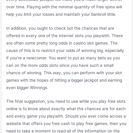
over time. Playing with the minimal quantity of free spins will
help you limit your losses and maintain your bankroll little.
In addition, you ought to check out the chances that are
offered in every one of the internet slots you playwith. There
are often some pretty long odds in casino slot games. The
cause of this is to restrict your odds of winning big, especially
if you’re a newcomer. You want to put as many bets as you
can on the more odds slots since you have such a small
chance of winning. This way, you can perform with your slot
games with the hopes of hitting a bigger jackpot and earning
even bigger Winnings.
The final suggestion, you need to use while you play free slots
online is to know about exactly what the chances are for each
and every game you playwith. Should you ever come across a
website that offers you free cash to play free games, then you
need to take a moment to read all of the information on the