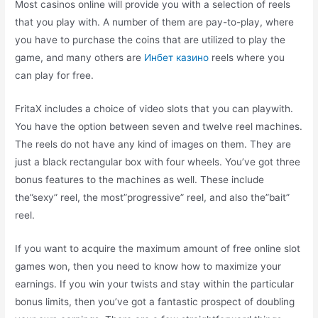
Most casinos online will provide you with a selection of reels
that you play with. A number of them
are pay-to-play, where
you have to purchase the coins that are utilized to play the
game, and many others are
Инбет казино
reels where you
can play for free.
FritaX includes a choice of video slots that you can playwith.
You have the option between seven and twelve reel machines.
The reels do not have any kind of images on them. They are
just a black rectangular box with four wheels. You’ve got three
bonus features to the machines as well. These include
the”sexy” reel, the most”progressive” reel, and also the”bait”
reel.
If you want to acquire the maximum amount of free online slot
games won, then you need to know how to maximize your
earnings. If you win your twists and stay within the particular
bonus limits, then you’ve got a fantastic prospect of doubling