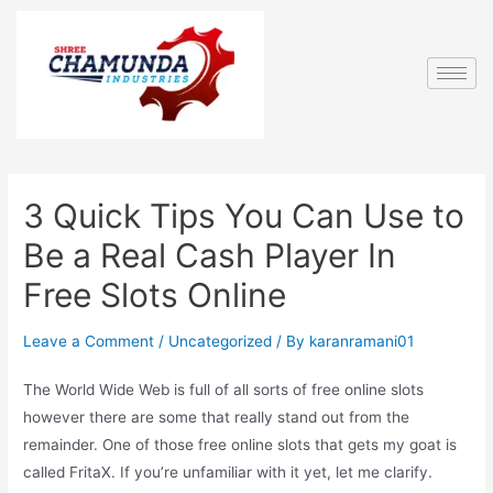
3 Quick Tips You Can Use to
Be a Real Cash Player In
Free Slots Online
Leave a Comment
/
Uncategorized
/ By
karanramani01
The World Wide Web is full of all sorts of free online slots
however there are some that really stand out from the
remainder. One of those free online slots that gets my goat is
called FritaX. If you’re unfamiliar with it yet, let me clarify.