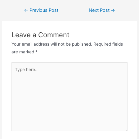
←
Previous Post
Next Post
→
Leave a Comment
Your email address will not be published.
Required fields
are marked
*