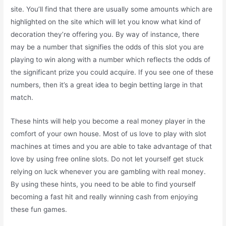
site. You’ll find that there are usually some amounts which are
highlighted on the site which will let you know what kind of
decoration they’re offering you. By way of instance, there
may be a number that signifies the odds of this slot you are
playing to win along with a number which reflects the odds of
the significant prize you could acquire. If you see one of these
numbers, then it’s a great idea to begin betting large in that
match.
These hints will help you become a real money player in the
comfort of your own house. Most of us love to play with slot
machines at times and you are able to take advantage of that
love by using free online slots. Do not let yourself get stuck
relying on luck whenever you are gambling with real money.
By using these hints, you need to be able to find yourself
becoming a fast hit and really winning cash from enjoying
these fun games.