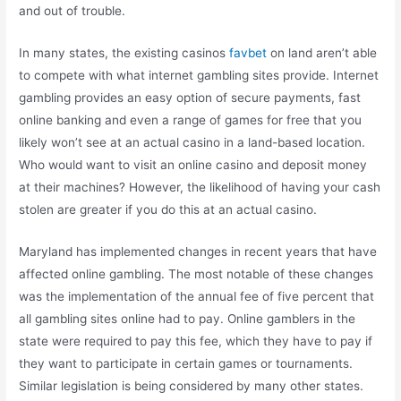
and out of trouble.
In many states, the existing casinos
favbet
on land aren’t able
to compete with what internet gambling sites provide. Internet
gambling provides an easy option of secure payments, fast
online banking and even a range of games for free that you
likely won’t see at an actual casino in a land-based location.
Who would want to visit an online casino and deposit money
at their machines? However, the likelihood of having your cash
stolen are greater if you do this at an actual casino.
Maryland has implemented changes in recent years that have
affected online gambling. The most notable of these changes
was the implementation of the annual fee of five percent that
all gambling sites online had to pay. Online gamblers in the
state were required to pay this fee, which they have to pay if
they want to participate in certain games or tournaments.
Similar legislation is being considered by many other states.