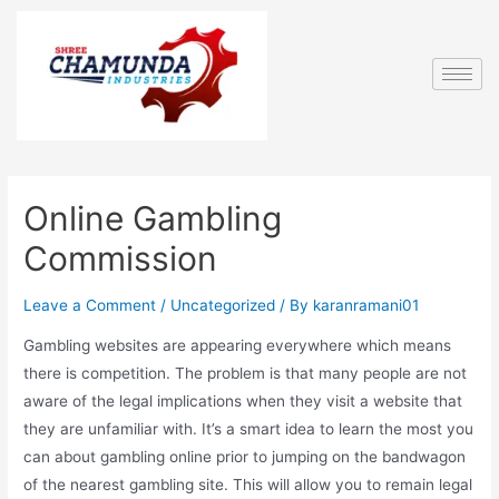
Online Gambling
Commission
Leave a Comment
/
Uncategorized
/ By
karanramani01
Gambling websites are appearing everywhere which means
there is competition. The problem is that many people are not
aware of the legal implications when they visit a website that
they are unfamiliar with. It’s a smart idea to learn the most you
can about gambling online prior to jumping on the bandwagon
of the nearest gambling site. This will allow
you to remain legal