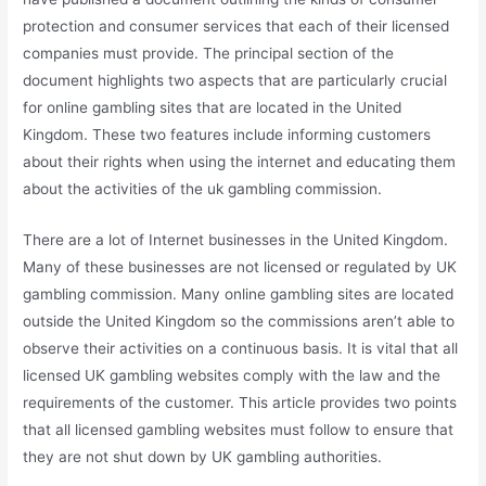
protection and consumer services that each of their licensed
companies must provide. The principal section of the
document highlights two aspects that are particularly crucial
for online gambling sites that are located in the United
Kingdom. These two features include informing customers
about their rights when using the internet and educating them
about the activities of the uk gambling commission.
There are a lot of Internet businesses in the United Kingdom.
Many of these businesses are not licensed or regulated by UK
gambling commission. Many online gambling sites are located
outside the United Kingdom so the commissions aren’t able to
observe their activities on a continuous basis. It is vital that all
licensed UK gambling websites comply with the law and the
requirements of the customer. This article provides two points
that all licensed gambling websites must follow to ensure that
they are not shut down by UK gambling authorities.