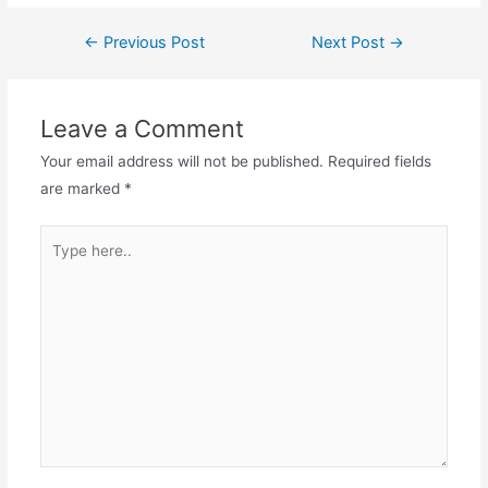
←
Previous Post
Next Post
→
Leave a Comment
Your email address will not be published.
Required fields
are marked
*