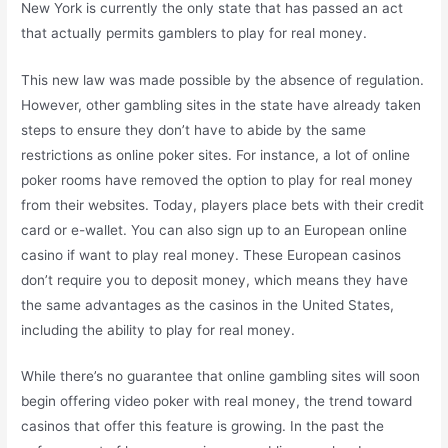
New York is currently the only state that has passed an act
that actually permits gamblers to play for real money.
This new law was made possible by the absence of regulation.
However, other gambling sites in the state have already taken
steps to ensure they don’t have to abide by the same
restrictions as online poker sites. For instance, a lot of online
poker rooms have removed the option to play for real money
from their websites. Today, players place bets with their credit
card or e-wallet. You can also sign up to an European online
casino if want to play real money. These European casinos
don’t require you to deposit money, which means they have
the same advantages as the casinos in the United States,
including the ability to play for real money.
While there’s no guarantee that online gambling sites will soon
begin offering video poker with real money, the trend toward
casinos that offer this feature is growing. In the past the