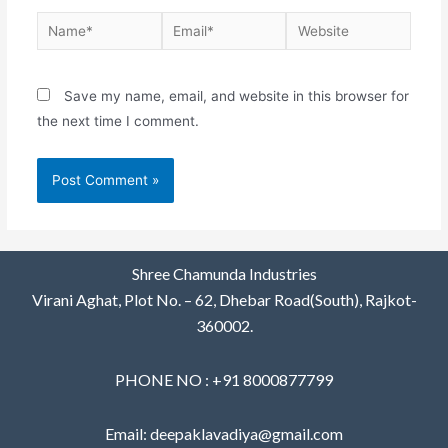
Save my name, email, and website in this browser for
the next time I comment.
Shree Chamunda Industries
Virani Aghat, Plot No. – 62, Dhebar Road(South), Rajkot-
360002.
PHONE NO : +91 8000877799
Email: deepaklavadiya@gmail.com