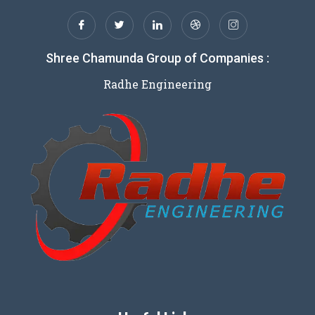
Shree Chamunda Group of Companies :
Radhe Engineering