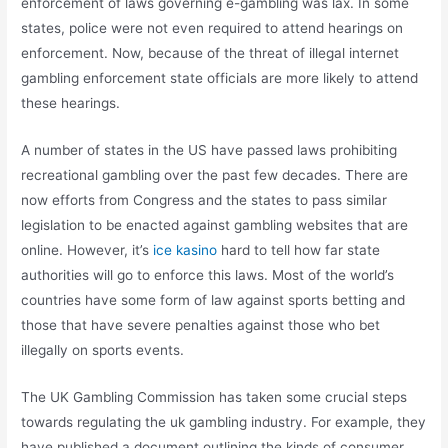
enforcement of laws governing e-gambling was lax. In some
states, police were not even required to attend hearings on
enforcement. Now, because of the threat of illegal internet
gambling enforcement state officials are more likely to attend
these hearings.
A number of states in the US have passed laws prohibiting
recreational gambling over the past few decades. There are
now efforts from Congress and the states to pass similar
legislation to be enacted against gambling websites that are
online. However, it’s
ice kasino
hard to tell how far state
authorities will go to enforce this laws. Most of the world’s
countries have some form of law against sports betting and
those that have severe penalties against those who bet
illegally on sports events.
The UK Gambling Commission has taken some crucial steps
towards regulating the uk gambling industry. For example, they
have published a document outlining the kinds of consumer