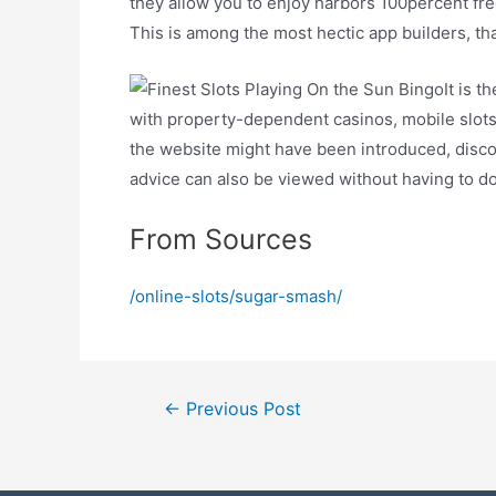
they allow you to enjoy harbors 100percent free
This is among the most hectic app builders, tha
It is 
with property-dependent casinos, mobile slots 
the website might have been introduced, discov
advice can also be viewed without having to d
From Sources
/online-slots/sugar-smash/
←
Previous Post