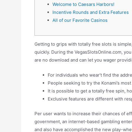
Welcome to Caesars Harbors!
Incentive Rounds and Extra Features
All of our Favorite Casinos
Getting to grips with totally free slots is simp
quickly. During the VegasSlotsOnline.com, you 
are no download and can let you wager provid
For individuals who wear’t find the addr
People seeking to try the Konami’s most 
It is possible to get a totally free spin,
Exclusive features are different with re
Per user wants to increase their chances of effe
government, an internet-based gambling enter
and also have accomplished the new play-whether