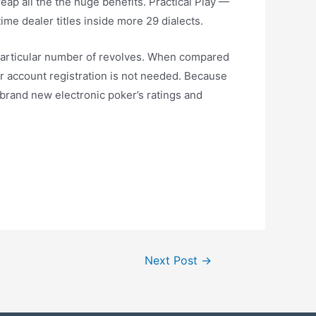
eap all the the huge benefits. Practical Play —
ime dealer titles inside more 29 dialects.
a particular number of revolves. When compared
ur account registration is not needed. Because
 brand new electronic poker’s ratings and
Next Post
→