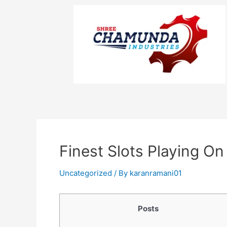
Finest Slots Playing On
Uncategorized
/ By
karanramani01
Posts