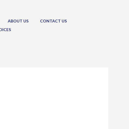
ABOUT US
CONTACT US
DICES