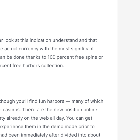
r look at this indication understand and that
 actual currency with the most significant
can be done thanks to 100 percent free spins or
cent free harbors collection.
though you’ll find fun harbors — many of which
e casinos. There are the new position online
y already on the web all day. You can get
 experience them in the demo mode prior to
 had been immediately after divided into about