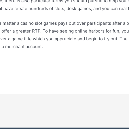
, there is also particular terms you should pursue to help you r
t have create hundreds of slots, desk games, and you can real t
the matter a casino slot games pays out over participants after 
offer a greater RTP. To have seeing online harbors for fun, yo
er a game title which you appreciate and begin to try out. The
o a merchant account.