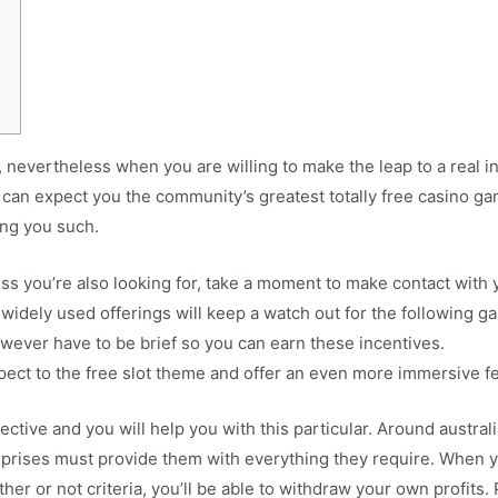
le, nevertheless when you are willing to make the leap to a real i
can expect you the community’s greatest totally free casino ga
ing you such.
ess you’re also looking for, take a moment to make contact with 
widely used offerings will keep a watch out for the following g
 however have to be brief so you can earn these incentives.
spect to the free slot theme and offer an even more immersive fe
ctive and you will help you with this particular. Around australi
prises must provide them with everything they require. When y
 or not criteria, you’ll be able to withdraw your own profits. P