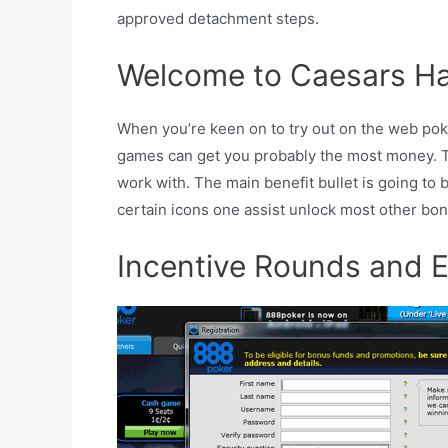
approved detachment steps.
Welcome to Caesars Ha
When you’re keen on to try out on the web pokie
games can get you probably the most money. Thi
work with. The main benefit bullet is going to
certain icons one assist unlock most other bon
Incentive Rounds and E