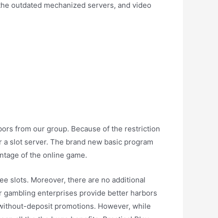
the outdated mechanized servers, and video
arbors from our group. Because of the restriction
or a slot server. The brand new basic program
antage of the online game.
ree slots. Moreover, there are no additional
lar gambling enterprises provide better harbors
 without-deposit promotions. However, while