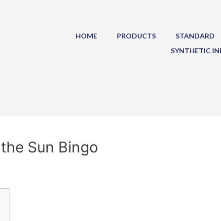
HOME
PRODUCTS
STANDARD
SYNTHETIC IN
 the Sun Bingo