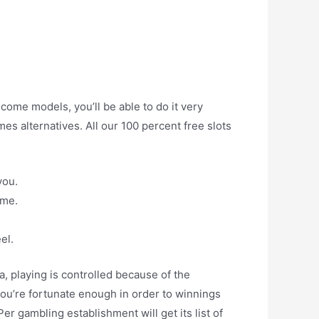
ncome models, you’ll be able to do it very
mes alternatives.
All our 100 percent free slots
you.
ame.
el.
a, playing is controlled because of the
ou’re fortunate enough in order to winnings
er gambling establishment will get its list of