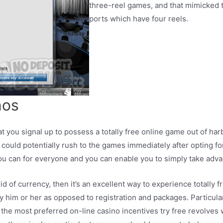
three-reel games, and that mimicked 
ports which have four reels.
nos
that you signal up to possess a totally free online game out of h
could potentially rush to the games immediately after opting f
you can for everyone and you can enable you to simply take adv
id of currency, then it’s an excellent way to experience totally f
lay him or her as opposed to registration and packages. Particu
he most preferred on-line casino incentives try free revolves