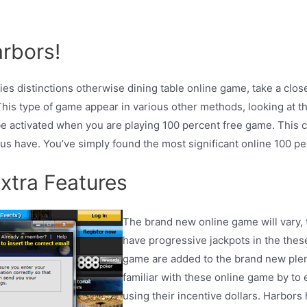
rbors!
s distinctions otherwise dining table online game, take a close
s type of game appear in various other methods, looking at the
 be activated when you are playing 100 percent free game. This 
us have. You’ve simply found the most significant online 100 per
xtra Features
The brand new online game will vary, 
have progressive jackpots in the thes
game are added to the brand new plent
familiar with these online game by to
using their incentive dollars. Harbors