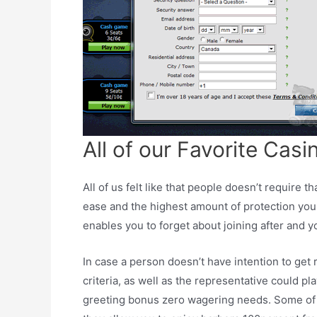
All of our Favorite Casi
All of us felt like that people doesn’t require 
ease and the highest amount of protection you 
enables you to forget about joining after and 
In case a person doesn’t have intention to get r
criteria, as well as the representative could p
greeting bonus zero wagering needs. Some of t