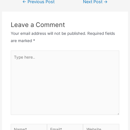
←
Previous Post
Next Post
→
Leave a Comment
Your email address will not be published.
Required fields
are marked
*