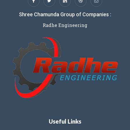
Shree Chamunda Group of Companies :
Radhe Engineering
Useful Links