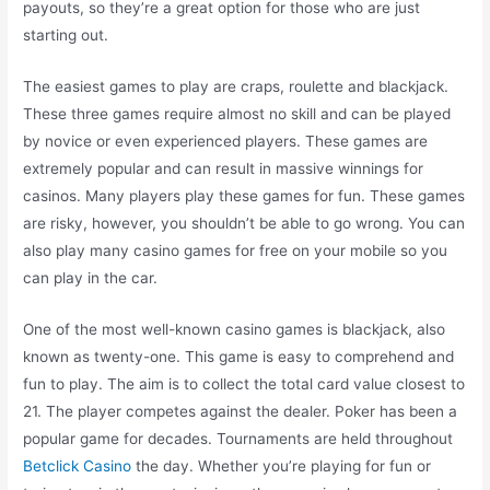
payouts, so they’re a great option for those who are just
starting out.
The easiest games to play are craps, roulette and blackjack.
These three games require almost no skill and can be played
by novice or even experienced players. These games are
extremely popular and can result in massive winnings for
casinos. Many players play these games for fun. These games
are risky, however, you shouldn’t be able to go wrong. You can
also play many casino games for free on your mobile so you
can play in the car.
One of the most well-known casino games is blackjack, also
known as twenty-one. This game is easy to comprehend and
fun to play. The aim is to collect the total card value closest to
21. The player competes against the dealer. Poker has been a
popular game for decades. Tournaments are held throughout
Betclick Casino
the day. Whether you’re playing for fun or