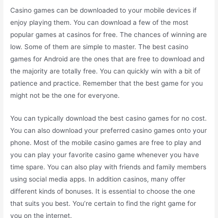
Casino games can be downloaded to your mobile devices if
enjoy playing them. You can download a few of the most
popular games at casinos for free. The chances of winning are
low. Some of them are simple to master. The best casino
games for Android are the ones that are free to download and
the majority are totally free. You can quickly win with a bit of
patience and practice. Remember that the best game for you
might not be the one for everyone.
You can typically download the best casino games for no cost.
You can also download your preferred casino games onto your
phone. Most of the mobile casino games are free to play and
you can play your favorite casino game whenever you have
time spare. You can also play with friends and family members
using social media apps. In addition casinos, many offer
different kinds of bonuses. It is essential to choose the one
that suits you best. You’re certain to find the right game for
you on the internet.