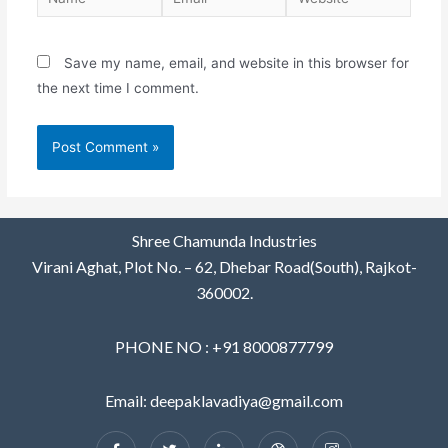
Save my name, email, and website in this browser for
the next time I comment.
Shree Chamunda Industries
Virani Aghat, Plot No. – 62, Dhebar Road(South), Rajkot-
360002.
PHONE NO : +91 8000877799
Email: deepaklavadiya@gmail.com