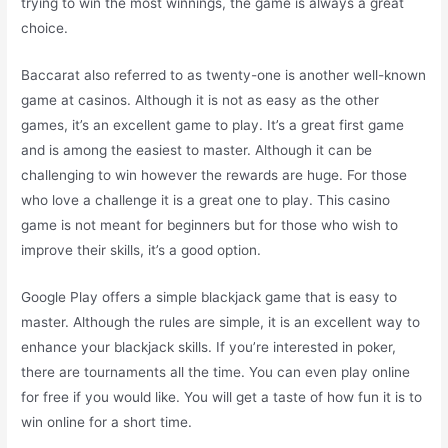
trying to win the most winnings, the game is always a great
choice.
Baccarat also referred to as twenty-one is another well-known
game at casinos. Although it is not as easy as the other
games, it’s an excellent game to play. It’s a great first game
and is among the easiest to master. Although it can be
challenging to win however the rewards are huge. For those
who love a challenge it is a great one to play. This casino
game is not meant for beginners but for those who wish to
improve their skills, it’s a good option.
Google Play offers a simple blackjack game that is easy to
master. Although the rules are simple, it is an excellent way to
enhance your blackjack skills. If you’re interested in poker,
there are tournaments all the time. You can even play online
for free if you would like. You will get a taste of how fun it is to
win online for a short time.