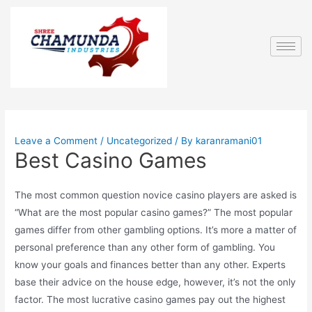
Leave a Comment
/
Uncategorized
/ By
karanramani01
Best Casino Games
The most common question novice casino players are asked is
“What are the most popular casino games?” The most popular
games differ from other gambling options. It’s more a matter of
personal preference than any other form of gambling. You
know your goals and finances better than any other. Experts
base their advice on the house edge, however, it’s not the only
factor. The most lucrative casino games pay out the highest