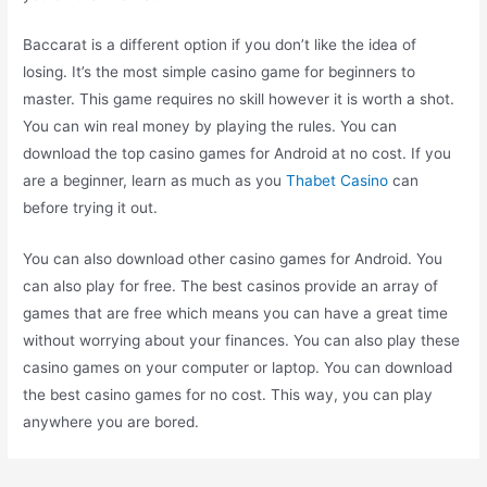
Baccarat is a different option if you don’t like the idea of
losing. It’s the most simple casino game for beginners to
master. This game requires no skill however it is worth a shot.
You can win real money by playing the rules. You can
download the top casino games for Android at no cost. If you
are a beginner, learn as much as you
Thabet Casino
can
before trying it out.
You can also download other casino games for Android. You
can also play for free. The best casinos provide an array of
games that are free which means you can have a great time
without worrying about your finances. You can also play these
casino games on your computer or laptop. You can download
the best casino games for no cost. This way, you can play
anywhere you are bored.