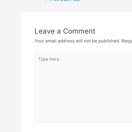
Leave a Comment
Your email address will not be published.
Requ