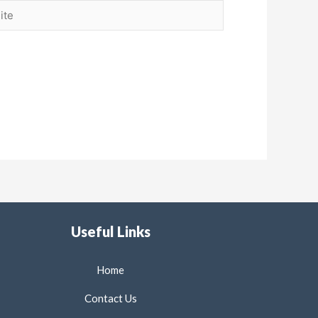
Useful Links
Home
Contact Us