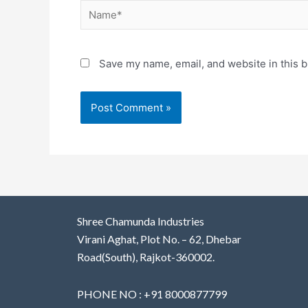
Save my name, email, and website in this b
Shree Chamunda Industries
Virani Aghat, Plot No. – 62, Dhebar
Road(South), Rajkot-360002.
PHONE NO : +91 8000877799