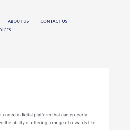
ABOUT US
CONTACT US
DICES
u need a digital platform that can properly
 the ability of offering a range of rewards like