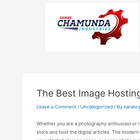
The Best Image Hosting
Leave a Comment
/
Uncategorized
/ By
karanr
Whether you are a photography enthusiast or ru
store and host the digital articles. The modern