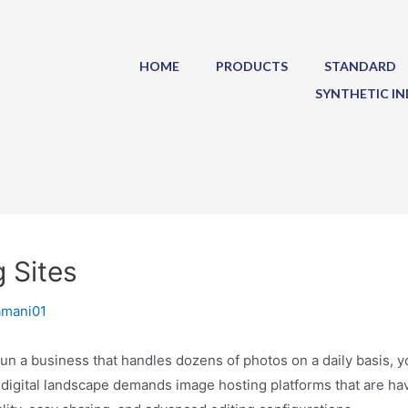
HOME
PRODUCTS
STANDARD
SYNTHETIC IN
 Sites
amani01
n a business that handles dozens of photos on a daily basis, yo
 digital landscape demands image hosting platforms that are have