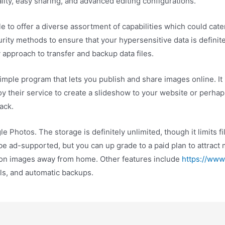
lity, easy sharing, and advanced editing configurations.
le to offer a diverse assortment of capabilities which could cate
urity methods to ensure that your hypersensitive data is definit
approach to transfer and backup data files.
mple program that lets you publish and share images online. It 
their service to create a slideshow to your website or perhaps
ack.
 Photos. The storage is definitely unlimited, though it limits f
 ad-supported, but you can up grade to a paid plan to attract m
tion images away from home. Other features include
https://www
ls, and automatic backups.