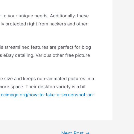
r to your unique needs. Additionally, these
ely protected right from hackers and other
is streamlined features are perfect for blog
 eBay detailing. Various other free picture
ile size and keeps non-animated pictures in a
ore space. Their desktop variety is a bit
.ccimage.org/how-to-take-a-screenshot-on-
Next Post
→