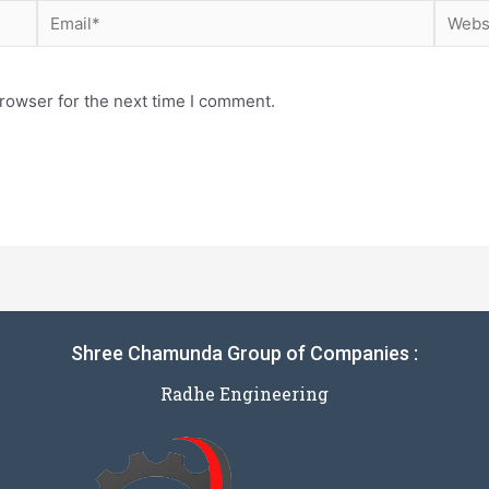
rowser for the next time I comment.
Shree Chamunda Group of Companies :
Radhe Engineering