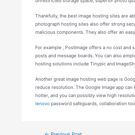
unrestricted storage space, superior photo qua
Thankfully, the best image hosting sites are ab
photograph hosting sites also offer strong sec
malicious components. They also offer an easy 
For example , PostImage offers a no cost and si
posts and message boards. You can also employ 
hosting solutions include Tinypic and ImageSh
Another great image hosting web page is Google
reduce resolution. The Google Image app can be
hotter, and you can possibly view high resolu
lenovo
password safeguards, collaboration too
←
Previous Post