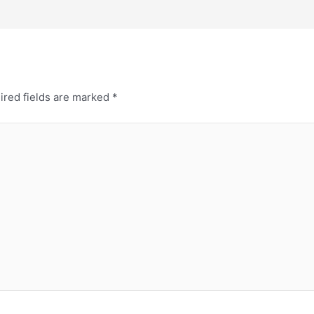
ired fields are marked
*