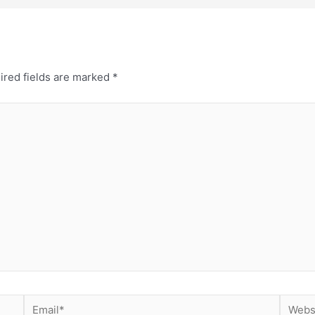
ired fields are marked
*