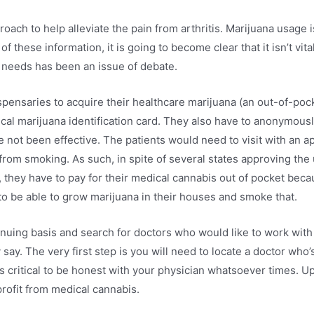
oach to help alleviate the pain from arthritis. Marijuana usage i
 of these information, it is going to become clear that it isn’t vi
l needs has been an issue of debate.
spensaries to acquire their healthcare marijuana (an out-of-po
dical marijuana identification card. They also have to anonymous
 not been effective. The patients would need to visit with an a
 from smoking. As such, in spite of several states approving the
 US, they have to pay for their medical cannabis out of pocket be
o be able to grow marijuana in their houses and smoke that.
nuing basis and search for doctors who would like to work with 
 say. The very first step is you will need to locate a doctor who
 critical to be honest with your physician whatsoever times. Up
rofit from medical cannabis.