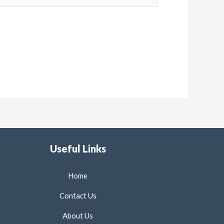
Useful Links
Home
Contact Us
About Us