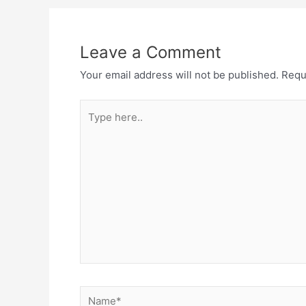
Leave a Comment
Your email address will not be published.
Requ