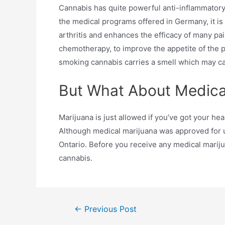
Cannabis has quite powerful anti-inflammatory p
the medical programs offered in Germany, it is
arthritis and enhances the efficacy of many pai
chemotherapy, to improve the appetite of the p
smoking cannabis carries a smell which may cau
But What About Medica
Marijuana is just allowed if you’ve got your hea
Although medical marijuana was approved for use
Ontario. Before you receive any medical marij
cannabis.
←
Previous Post