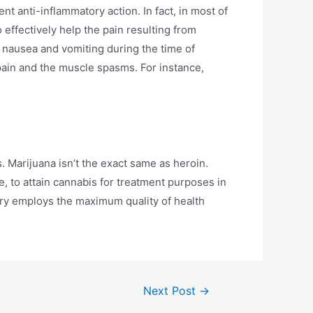
t anti-inflammatory action. In fact, in most of
effectively help the pain resulting from
he nausea and vomiting during the time of
pain and the muscle spasms. For instance,
s. Marijuana isn’t the exact same as heroin.
e, to attain cannabis for treatment purposes in
ary employs the maximum quality of health
Next Post
→