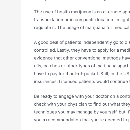
The use of health marijuana is an alternate appr
transportation or in any public location. In light
regulate it. The usage of marijuana for medica
A good deal of patients independently go to di
controlled. Lastly, they have to apply for a me
evidence that other conventional methods have
oils, patches or other types of marijuana apart
have to pay for it out-of-pocket. Still, in the
insurances. Licensed patients would continue t
Be ready to engage with your doctor on a conti
check with your physician to find out what they
techniques you may manage by yourself, but it’s
you a recommendation that you’re deemed to p