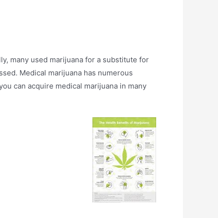
, many used marijuana for a substitute for
rocessed. Medical marijuana has numerous
, you can acquire medical marijuana in many