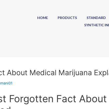
HOME
PRODUCTS
STANDARD
SYNTHETIC IN
t About Medical Marijuana Exp
amani01
t Forgotten Fact About