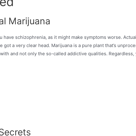
ned
al Marijuana
have schizophrenia, as it might make symptoms worse. Actually
u’ve got a very clear head. Marijuana is a pure plant that’s unp
 with and not only the so-called addictive qualities. Regardless
Secrets