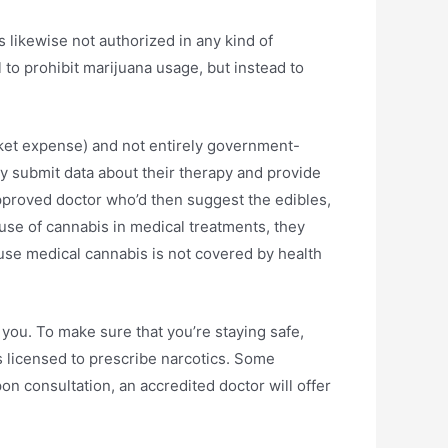
s likewise not authorized in any kind of
tal to prohibit marijuana usage, but instead to
cket expense) and not entirely government-
ly submit data about their therapy and provide
pproved doctor who’d then suggest the edibles,
 use of cannabis in medical treatments, they
cause medical cannabis is not covered by health
you. To make sure that you’re staying safe,
’s licensed to prescribe narcotics. Some
on consultation, an accredited doctor will offer