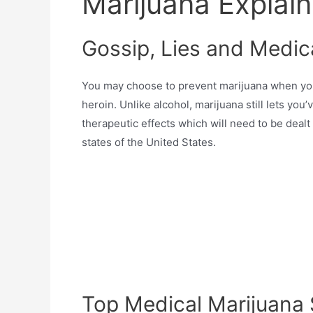
Marijuana Explai
Gossip, Lies and Medic
You may choose to prevent marijuana when you 
heroin. Unlike alcohol, marijuana still lets yo
therapeutic effects which will need to be dealt
states of the United States.
Top Medical Marijuana 