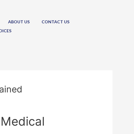
ABOUT US
CONTACT US
DICES
lained
 Medical