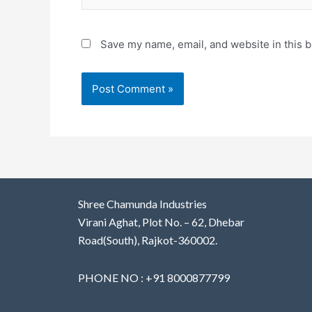
Save my name, email, and website in this b
Shree Chamunda Industries
Virani Aghat, Plot No. – 62, Dhebar
Road(South), Rajkot-360002.
PHONE NO : +91 8000877799