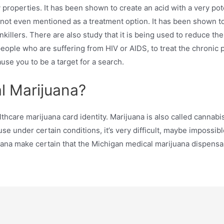
roperties. It has been shown to create an acid with a very poten
 not even mentioned as a treatment option. It has been shown to 
nkillers. There are also study that it is being used to reduce t
eople who are suffering from HIV or AIDS, to treat the chronic 
se you to be a target for a search.
l Marijuana?
lthcare marijuana card identity. Marijuana is also called cannabi
 under certain conditions, it’s very difficult, maybe impossibl
uana make certain that the Michigan medical marijuana dispens