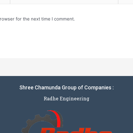
rowser for the next time I comment.
Shree Chamunda Group of Companies :
Radhe Engineering