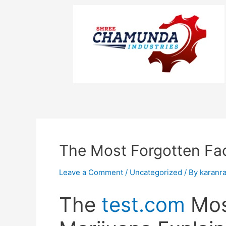
The Most Forgotten Fac
Leave a Comment
/
Uncategorized
/ By
karanr
The
test.com
Mos