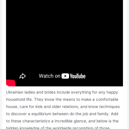
Ukrainian ladies and brides include everything for any happy
household life. ​They know the means to make a comfortable
house, care for kids and older relations, and know techniques
to discover a equilibrium between do the job and family. Add
to these characteristics a incredible glance, and below is the
hidden knowledge of the worldwide recognition of those