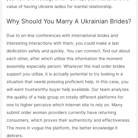
value of having Ukraine ladies for marital relationship.
Why Should You Marry A Ukrainian Brides?
Due to on-line conferences with international brides and
interesting interactions with them, you could make a last
dedication safely and quickly. You can connect, find out about
each other, after which utilize this information the moment
assembly especially person. Whatever the mail order brides
support you utilize, it is actually potential to try looking in a
situation that needs pressing proficient help. In this case, you
will want trustworthy buyer help available. Our team analyzes
the quality of a help group on totally different platforms for
one to higher perceive which internet site to rely on. Many
submit order woman providers currently have returning
consumers, which proves their authenticity and effectiveness.
The more in vogue the platform, the better knowledge it
delivers.