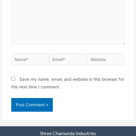
Save my name, email, and website in this browser for
the next time I comment.
Shree Chamunda Industries