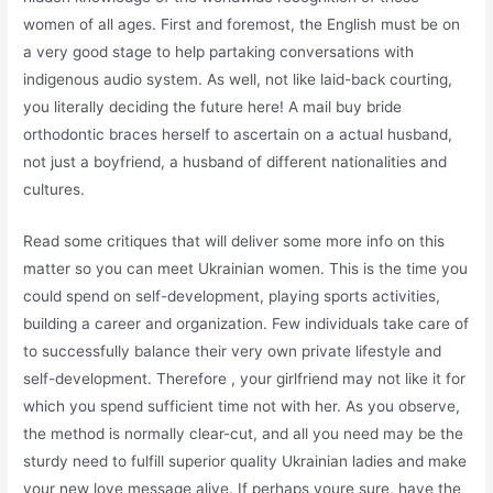
women of all ages. First and foremost, the English must be on
a very good stage to help partaking conversations with
indigenous audio system. As well, not like laid-back courting,
you literally deciding the future here! A mail buy bride
orthodontic braces herself to ascertain on a actual husband,
not just a boyfriend, a husband of different nationalities and
cultures.
Read some critiques that will deliver some more info on this
matter so you can meet Ukrainian women. This is the time you
could spend on self-development, playing sports activities,
building a career and organization. Few individuals take care of
to successfully balance their very own private lifestyle and
self-development. Therefore , your girlfriend may not like it for
which you spend sufficient time not with her. As you observe,
the method is normally clear-cut, and all you need may be the
sturdy need to fulfill superior quality Ukrainian ladies and make
your new love message alive. If perhaps youre sure, have the