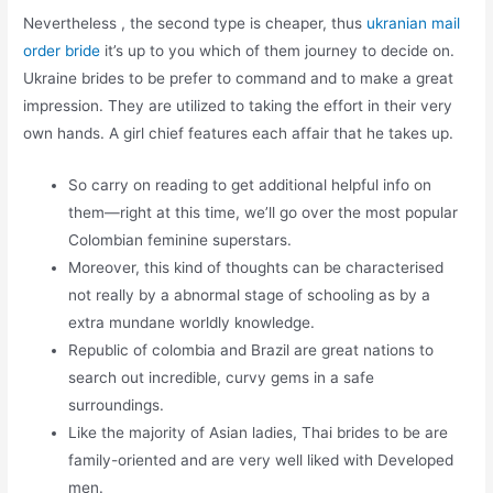
Nevertheless , the second type is cheaper, thus
ukranian mail
order bride
it’s up to you which of them journey to decide on.
Ukraine brides to be prefer to command and to make a great
impression. They are utilized to taking the effort in their very
own hands. A girl chief features each affair that he takes up.
So carry on reading to get additional helpful info on
them—right at this time, we’ll go over the most popular
Colombian feminine superstars.
Moreover, this kind of thoughts can be characterised
not really by a abnormal stage of schooling as by a
extra mundane worldly knowledge.
Republic of colombia and Brazil are great nations to
search out incredible, curvy gems in a safe
surroundings.
Like the majority of Asian ladies, Thai brides to be are
family-oriented and are very well liked with Developed
men.