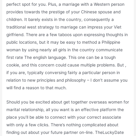
perfect spot for you. Plus, a marriage with a Western person
provides towards the prestige of your Chinese spouse and
children. It barely exists in the country, consequently a
traditional west strategy to marriage can impress your Viet
girlfriend. There are a few taboos upon expressing thoughts in
public locations, but it may be easy to method a Philippine
woman by using nearly all girls in the country communicate
first rate The english language. This one can be a tough
cookie, and this concern could cause multiple problems. But ,
if you are, typically conversing fairly a particular person in
relation to new principles and philosophy – I don’t assume you
will find a reason to that much.
Should you be excited about get together overseas women for
marital relationship, all you want is an effective platform the
place you’ll be able to connect with your correct associate
with only a few clicks. There’s nothing complicated about
finding out about your future partner on-line. TheLuckyDate