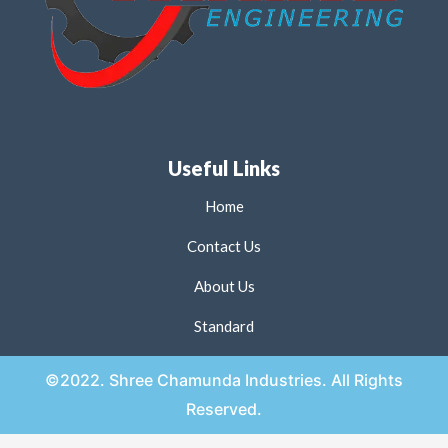
Useful Links
Home
Contact Us
About Us
Standard
©2022. Shree Chamunda Industries. All Rights
Reserved.