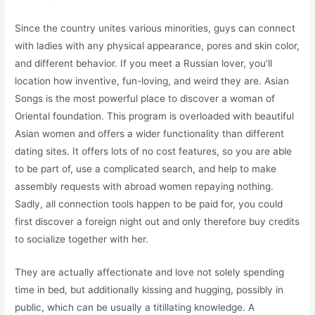
Since the country unites various minorities, guys can connect
with ladies with any physical appearance, pores and skin color,
and different behavior. If you meet a Russian lover, you’ll
location how inventive, fun-loving, and weird they are. Asian
Songs is the most powerful place to discover a woman of
Oriental foundation. This program is overloaded with beautiful
Asian women and offers a wider functionality than different
dating sites. It offers lots of no cost features, so you are able
to be part of, use a complicated search, and help to make
assembly requests with abroad women repaying nothing.
Sadly, all connection tools happen to be paid for, you could
first discover a foreign night out and only therefore buy credits
to socialize together with her.
They are actually affectionate and love not solely spending
time in bed, but additionally kissing and hugging, possibly in
public, which can be usually a titillating knowledge. A