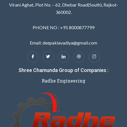
Virani Aghat, Plot No. – 62, Dhebar Road(South), Rajkot-
360002.
PHONE NO : +91 8000877799
Email: deepaklavadiya@gmail.com
Shree Chamunda Group of Companies :
Radhe Engineering