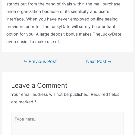
stands out from the gang of rivals within the mail purchase
bride organization because of its simplicity and useful
interface. When you have never employed on-line seeing
providers prior to, TheLuckyDate will surely be a brilliant
option for you. A large deposit bonus makes TheLuckyDate
even easier to make use of.
←
Previous Post
Next Post
→
Leave a Comment
Your email address will not be published.
Required fields
are marked
*