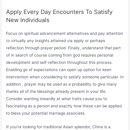
Apply Every Day Encounters To Satisfy
New Individuals
Focus on spiritual advancement alternatives and pay attention
to virtually any insights attained via apply or perhaps
reflection through prayer period. Finally, understand that part
of in search of course coming from god requires personal
development and self-reflection throughout this process.
Enabling go of expectations can open up option for keen
intervention when considering to satisfy someone particular. In
addition , prayer may be used as a probability to give many
thanks all of the blessings already present in your life.
Consider wanting inwardly at what traits cause you to
fascinating as a person and exactly how these can be applied
to bless your potential marriage associate.
If you’re looking for traditional Asian splendor, China is a