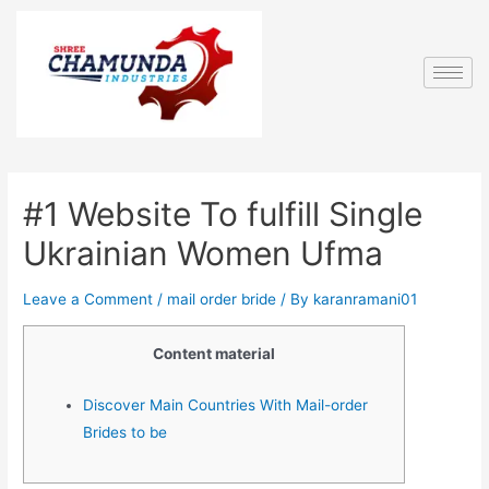
#1 Website To fulfill Single
Ukrainian Women Ufma
Leave a Comment
/
mail order bride
/ By
karanramani01
Content material
Discover Main Countries With Mail-order
Brides to be