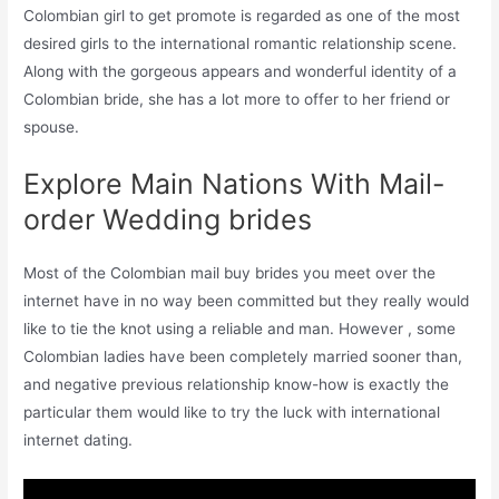
Colombian girl to get promote is regarded as one of the most
desired girls to the international romantic relationship scene.
Along with the gorgeous appears and wonderful identity of a
Colombian bride, she has a lot more to offer to her friend or
spouse.
Explore Main Nations With Mail-
order Wedding brides
Most of the Colombian mail buy brides you meet over the
internet have in no way been committed but they really would
like to tie the knot using a reliable and man. However , some
Colombian ladies have been completely married sooner than,
and negative previous relationship know-how is exactly the
particular them would like to try the luck with international
internet dating.