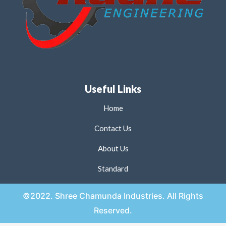
Useful Links
Home
Contact Us
About Us
Standard
©2022. Shree Chamunda Industries. All Rights
Reserved.