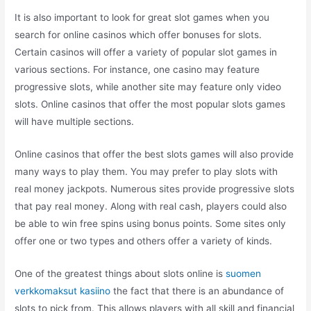
It is also important to look for great slot games when you
search for online casinos which offer bonuses for slots.
Certain casinos will offer a variety of popular slot games in
various sections. For instance, one casino may feature
progressive slots, while another site may feature only video
slots. Online casinos that offer the most popular slots games
will have multiple sections.
Online casinos that offer the best slots games will also provide
many ways to play them. You may prefer to play slots with
real money jackpots. Numerous sites provide progressive slots
that pay real money. Along with real cash, players could also
be able to win free spins using bonus points. Some sites only
offer one or two types and others offer a variety of kinds.
One of the greatest things about slots online is
suomen
verkkomaksut kasiino
the fact that there is an abundance of
slots to pick from. This allows players with all skill and financial