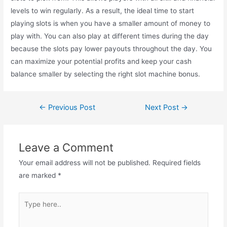
levels to win regularly. As a result, the ideal time to start
playing slots is when you have a smaller amount of money to
play with. You can also play at different times during the day
because the slots pay lower payouts throughout the day. You
can maximize your potential profits and keep your cash
balance smaller by selecting the right slot machine bonus.
←
Previous Post
Next Post
→
Leave a Comment
Your email address will not be published.
Required fields
are marked
*