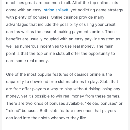
machines great are common to all. All of the top online slots
come with
an easy,
stripe spilavíti
yet addicting game strategy
with plenty of bonuses. Online casinos provide many
advantages that include the possibility of using your credit
card as well as the ease of making payments online. These
benefits are usually coupled with an easy pay-line system as
well as numerous incentives to use real money. The main
point is that the top online slots all offer the opportunity to
earn some real money.
One of the most popular features of casinos online is the
capability to download free slot machines to play. Slots that
are free offer players a way to play without risking losing any
money, yet it’s possible to win real money from these games.
There are two kinds of bonuses available: “Reload bonuses” or
“reload” bonuses. Both slots feature new ones that players
can load into their slots whenever they like.