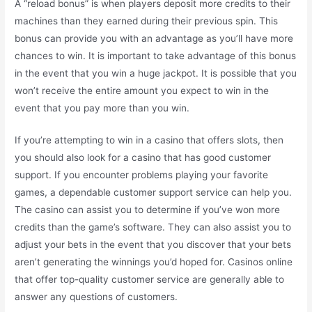
A “reload bonus” is when players deposit more credits to their
machines than they earned during their previous spin. This
bonus can provide you with an advantage as you’ll have more
chances to win. It is important to take advantage of this bonus
in the event that you win a huge jackpot. It is possible that you
won’t receive the entire amount you expect to win in the
event that you pay more than you win.
If you’re attempting to win in a casino that offers slots, then
you should also look for a casino that has good customer
support. If you encounter problems playing your favorite
games, a dependable customer support service can help you.
The casino can assist you to determine if you’ve won more
credits than the game’s software. They can also assist you to
adjust your bets in the event that you discover that your bets
aren’t generating the winnings you’d hoped for. Casinos online
that offer top-quality customer service are generally able to
answer any questions of customers.