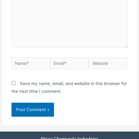
Save my name, email, and website in this browser for
the next time I comment.
Shree Chamunda Industries