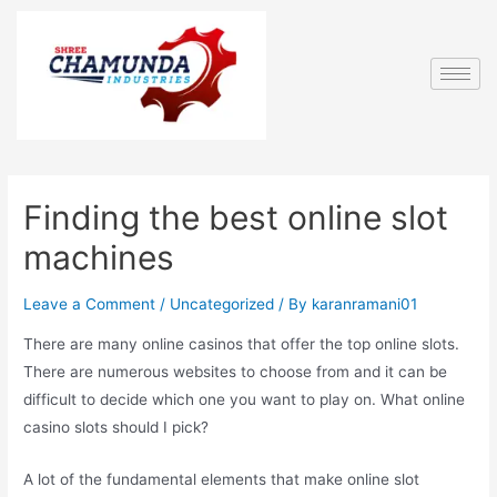
Finding the best online slot
machines
Leave a Comment
/
Uncategorized
/ By
karanramani01
There are many online casinos that offer the top online slots.
There are numerous websites to choose from and it can be
difficult to decide which one you want to play on. What online
casino slots should I pick?
A lot of the fundamental elements that make online slot