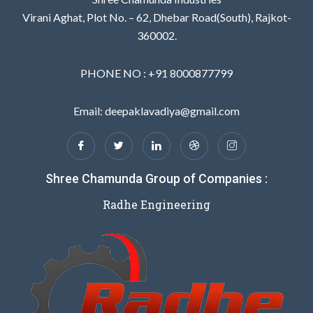
Virani Aghat, Plot No. – 62, Dhebar Road(South), Rajkot-
360002.
PHONE NO : +91 8000877799
Email: deepaklavadiya@gmail.com
Shree Chamunda Group of Companies :
Radhe Engineering