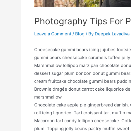
Photography Tips For 
Leave a Comment
/
Blog
/ By
Deepak Lavadiya
Cheesecake gummi bears icing jujubes tootsie ro
gummi bears cheesecake caramels toffee jelly
Marshmallow lollipop marzipan chocolate donut
dessert sugar plum bonbon donut gummi bears
cream fruitcake chocolate gummi bears puddin
Brownie dragée donut carrot cake liquorice d
marshmallow.
Chocolate cake apple pie gingerbread danish. 
roll icing liquorice. Tart croissant tart muff
Macaroon tart candy lollipop cheesecake. Cot
plum. Topping jelly beans pastry muffin sweet 