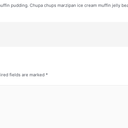
ffin pudding. Chupa chups marzipan ice cream muffin jelly bea
ired fields are marked
*