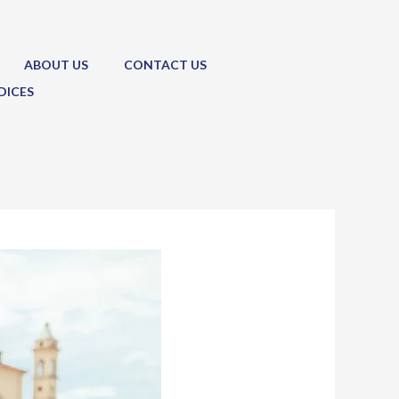
ABOUT US
CONTACT US
DICES