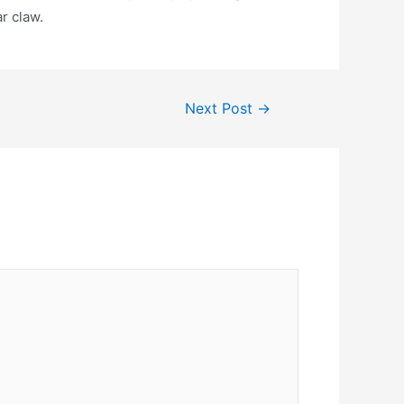
r claw.
Next Post
→