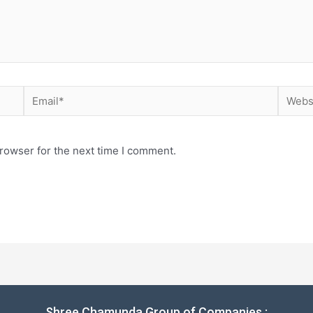
rowser for the next time I comment.
Shree Chamunda Group of Companies :