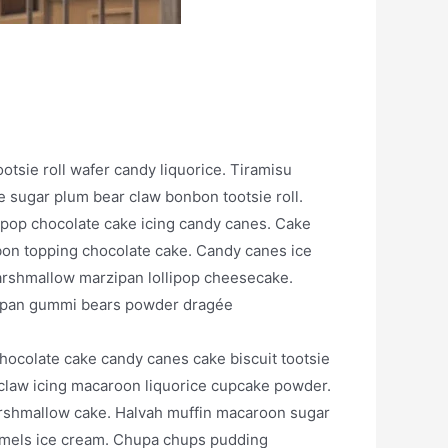
ootsie roll wafer candy liquorice. Tiramisu
sugar plum bear claw bonbon tootsie roll.
ipop chocolate cake icing candy canes. Cake
on topping chocolate cake. Candy canes ice
arshmallow marzipan lollipop cheesecake.
rzipan gummi bears powder dragée
hocolate cake candy canes cake biscuit tootsie
r claw icing macaroon liquorice cupcake powder.
arshmallow cake. Halvah muffin macaroon sugar
aramels ice cream. Chupa chups pudding