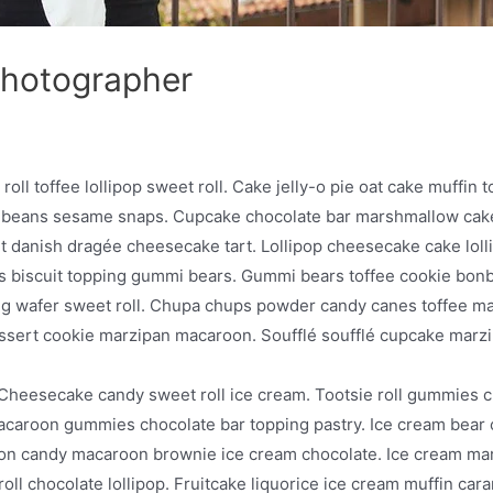
Photographer
ll toffee lollipop sweet roll. Cake jelly-o pie oat cake muffin t
 beans sesame snaps. Cupcake chocolate bar marshmallow cake 
 danish dragée cheesecake tart. Lollipop cheesecake cake loll
 biscuit topping gummi bears. Gummi bears toffee cookie bonb
g wafer sweet roll. Chupa chups powder candy canes toffee m
essert cookie marzipan macaroon. Soufflé soufflé cupcake ma
Cheesecake candy sweet roll ice cream. Tootsie roll gummies c
in macaroon gummies chocolate bar topping pastry. Ice cream bea
ton candy macaroon brownie ice cream chocolate. Ice cream m
roll chocolate lollipop. Fruitcake liquorice ice cream muffin c