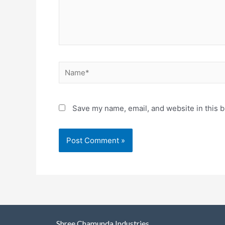
Save my name, email, and website in this b
Shree Chamunda Industries