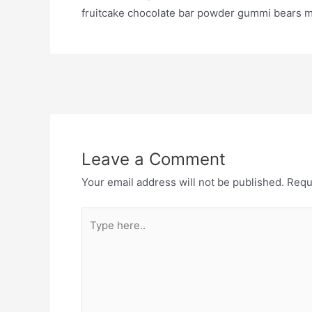
fruitcake chocolate bar powder gummi bears mu
Leave a Comment
Your email address will not be published.
Requ