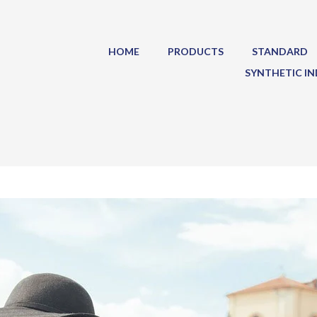
HOME
PRODUCTS
STANDARD
SYNTHETIC IN