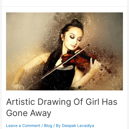
Artistic Drawing Of Girl Has
Gone Away
Leave a Comment
/
Blog
/ By
Deepak Lavadiya