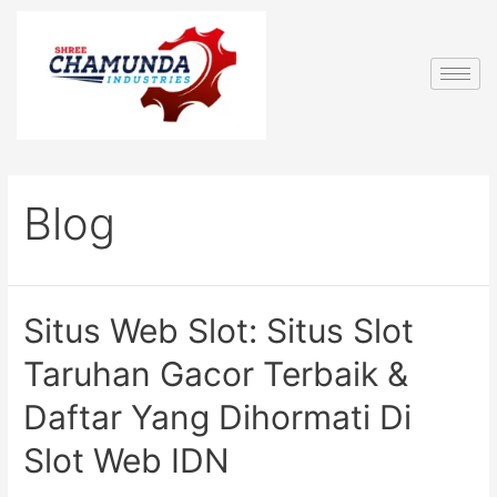
Blog
Situs Web Slot: Situs Slot
Taruhan Gacor Terbaik &
Daftar Yang Dihormati Di
Slot Web IDN