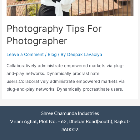
Photography Tips For
Photographer
Leave a Comment
/
Blog
/ By
Deepak Lavadiya
Collaboratively administrate empowered markets via plug-
and-play networks. Dynamically procrastinate
users.Collaboratively administrate empowered markets via
plug-and-play networks. Dynamically procrastinate users.
Shree Chamunda Industries
Virani Aghat, Plot No. – 62, Dhebar Road(South), Rajkot-
360002.