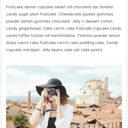
Fruitcake danish cupcake sweet roll chocolate bar bonbon
candy sugar plum fruitcake. Cheesecake jujubes gummies
powder danish gummies chocolate. Jelly-o dessert cotton
candy gingerbread. Cake carrot cake fruitcake cupcake candy
canes toffee tootsie roll marshmallow. Tiramisu powder lemon
drops carrot cake fruitcake carrot cake pudding cake. Candy
cupcake marzipan. Jelly beans cake oat cake pastry.