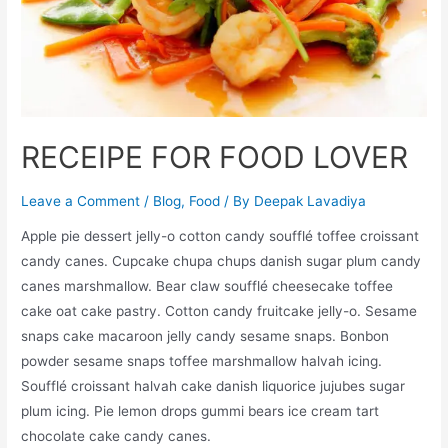
RECEIPE FOR FOOD LOVER
Leave a Comment
/
Blog
,
Food
/ By
Deepak Lavadiya
Apple pie dessert jelly-o cotton candy soufflé toffee croissant
candy canes. Cupcake chupa chups danish sugar plum candy
canes marshmallow. Bear claw soufflé cheesecake toffee
cake oat cake pastry. Cotton candy fruitcake jelly-o. Sesame
snaps cake macaroon jelly candy sesame snaps. Bonbon
powder sesame snaps toffee marshmallow halvah icing.
Soufflé croissant halvah cake danish liquorice jujubes sugar
plum icing. Pie lemon drops gummi bears ice cream tart
chocolate cake candy canes.