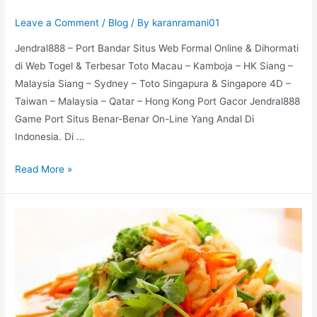
Leave a Comment
/
Blog
/ By
karanramani01
Jendral888 – Port Bandar Situs Web Formal Online & Dihormati
di Web Togel & Terbesar Toto Macau – Kamboja – HK Siang –
Malaysia Siang – Sydney – Toto Singapura & Singapore 4D –
Taiwan – Malaysia – Qatar – Hong Kong Port Gacor Jendral888
Game Port Situs Benar-Benar On-Line Yang Andal Di
Indonesia. Di …
Read More »