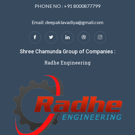
PHONE NO : +91 8000877799
Email: deepaklavadiya@gmail.com
Shree Chamunda Group of Companies :
Radhe Engineering