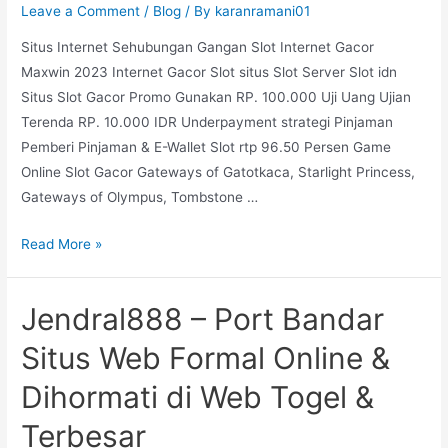
Leave a Comment
/
Blog
/ By
karanramani01
Situs Internet Sehubungan Gangan Slot Internet Gacor
Maxwin 2023 Internet Gacor Slot situs Slot Server Slot idn
Situs Slot Gacor Promo Gunakan RP. 100.000 Uji Uang Ujian
Terenda RP. 10.000 IDR Underpayment strategi Pinjaman
Pemberi Pinjaman & E-Wallet Slot rtp 96.50 Persen Game
Online Slot Gacor Gateways of Gatotkaca, Starlight Princess,
Gateways of Olympus, Tombstone …
Read More »
Jendral888 – Port Bandar
Situs Web Formal Online &
Dihormati di Web Togel &
Terbesar