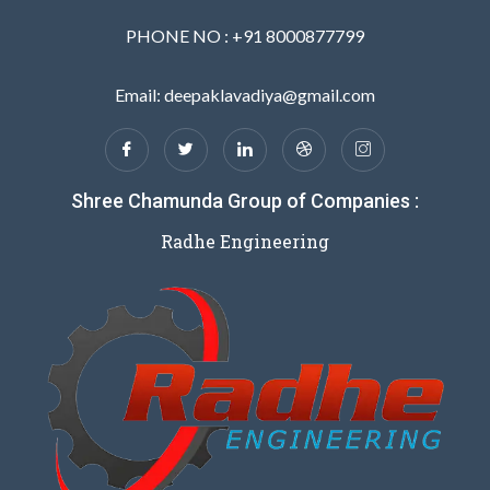
PHONE NO : +91 8000877799
Email: deepaklavadiya@gmail.com
Shree Chamunda Group of Companies :
Radhe Engineering