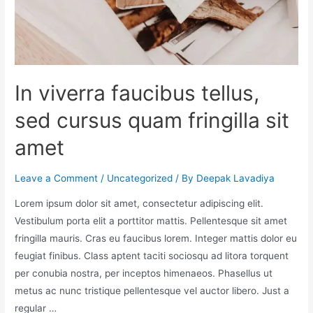
In viverra faucibus tellus,
sed cursus quam fringilla sit
amet
Leave a Comment
/
Uncategorized
/ By
Deepak Lavadiya
Lorem ipsum dolor sit amet, consectetur adipiscing elit.
Vestibulum porta elit a porttitor mattis. Pellentesque sit amet
fringilla mauris. Cras eu faucibus lorem. Integer mattis dolor eu
feugiat finibus. Class aptent taciti sociosqu ad litora torquent
per conubia nostra, per inceptos himenaeos. Phasellus ut
metus ac nunc tristique pellentesque vel auctor libero. Just a
regular …