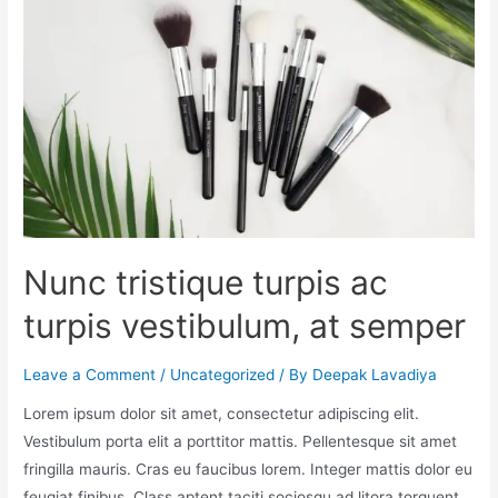
Nunc tristique turpis ac
turpis vestibulum, at semper
Leave a Comment
/
Uncategorized
/ By
Deepak Lavadiya
Lorem ipsum dolor sit amet, consectetur adipiscing elit.
Vestibulum porta elit a porttitor mattis. Pellentesque sit amet
fringilla mauris. Cras eu faucibus lorem. Integer mattis dolor eu
feugiat finibus. Class aptent taciti sociosqu ad litora torquent