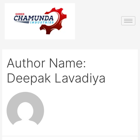
Author Name:
Deepak Lavadiya