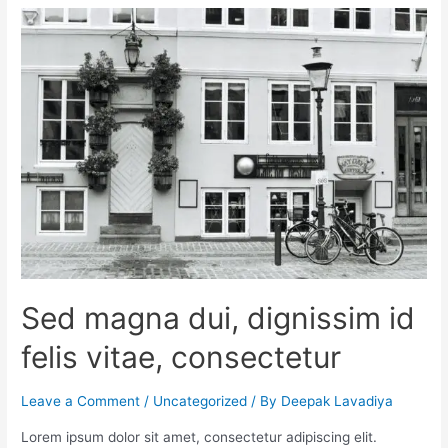
Sed magna dui, dignissim id
felis vitae, consectetur
Leave a Comment
/
Uncategorized
/ By
Deepak Lavadiya
Lorem ipsum dolor sit amet, consectetur adipiscing elit.