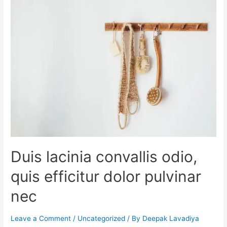
Duis lacinia convallis odio,
quis efficitur dolor pulvinar
nec
Leave a Comment
/
Uncategorized
/ By
Deepak Lavadiya