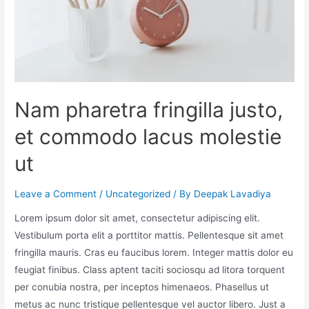
Nam pharetra fringilla justo,
et commodo lacus molestie
ut
Leave a Comment
/
Uncategorized
/ By
Deepak Lavadiya
Lorem ipsum dolor sit amet, consectetur adipiscing elit.
Vestibulum porta elit a porttitor mattis. Pellentesque sit amet
fringilla mauris. Cras eu faucibus lorem. Integer mattis dolor eu
feugiat finibus. Class aptent taciti sociosqu ad litora torquent
per conubia nostra, per inceptos himenaeos. Phasellus ut
metus ac nunc tristique pellentesque vel auctor libero. Just a