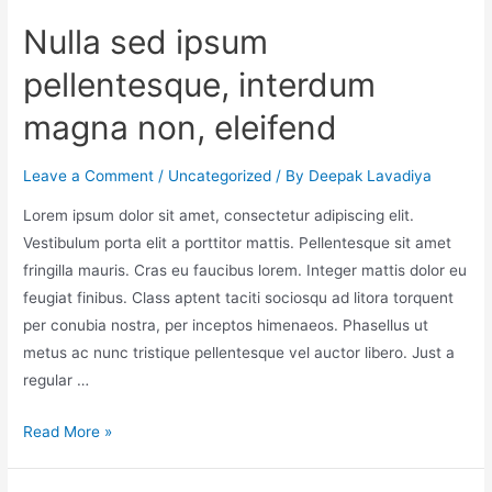
Nulla sed ipsum
pellentesque, interdum
magna non, eleifend
Leave a Comment
/
Uncategorized
/ By
Deepak Lavadiya
Lorem ipsum dolor sit amet, consectetur adipiscing elit.
Vestibulum porta elit a porttitor mattis. Pellentesque sit amet
fringilla mauris. Cras eu faucibus lorem. Integer mattis dolor eu
feugiat finibus. Class aptent taciti sociosqu ad litora torquent
per conubia nostra, per inceptos himenaeos. Phasellus ut
metus ac nunc tristique pellentesque vel auctor libero. Just a
regular …
Read More »