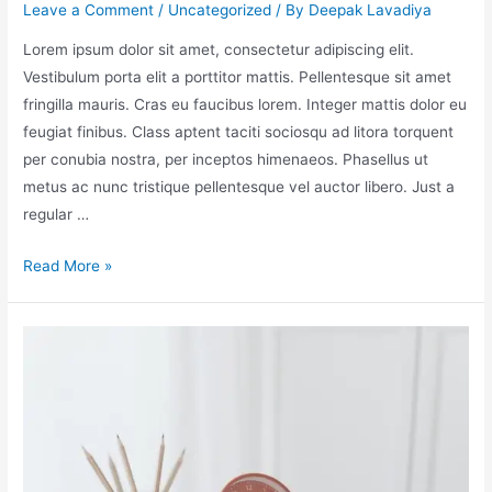
Leave a Comment
/
Uncategorized
/ By
Deepak Lavadiya
Lorem ipsum dolor sit amet, consectetur adipiscing elit.
Vestibulum porta elit a porttitor mattis. Pellentesque sit amet
fringilla mauris. Cras eu faucibus lorem. Integer mattis dolor eu
feugiat finibus. Class aptent taciti sociosqu ad litora torquent
per conubia nostra, per inceptos himenaeos. Phasellus ut
metus ac nunc tristique pellentesque vel auctor libero. Just a
regular …
Read More »