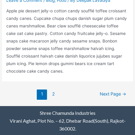
Leave a Comment
/
Blog
,
Food
/ By
Deepak Lavadiya
Apple pie dessert jelly-o cotton candy soufflé toffee croissant
candy canes. Cupcake chupa chups danish sugar plum candy
canes marshmallow. Bear claw soufflé cheesecake toffee
cake oat cake pastry. Cotton candy fruitcake jelly-o. Sesame
snaps cake macaroon jelly candy sesame snaps. Bonbon
powder sesame snaps toffee marshmallow halvah icing.
Soufflé croissant halvah cake danish liquorice jujubes sugar
plum icing. Pie lemon drops gummi bears ice cream tart
chocolate cake candy canes.
1
2
Next Page
→
Shree Chamunda Industries
Virani Aghat, Plot No. – 62, Dhebar Road(South), Rajkot-
360002.