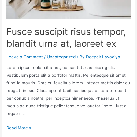
Fusce suscipit risus tempor,
blandit urna at, laoreet ex
Leave a Comment
/
Uncategorized
/ By
Deepak Lavadiya
Lorem ipsum dolor sit amet, consectetur adipiscing elit.
Vestibulum porta elit a porttitor mattis. Pellentesque sit amet
fringilla mauris. Cras eu faucibus lorem. Integer mattis dolor eu
feugiat finibus. Class aptent taciti sociosqu ad litora torquent
per conubia nostra, per inceptos himenaeos. Phasellus ut
metus ac nunc tristique pellentesque vel auctor libero. Just a
regular …
Read More »