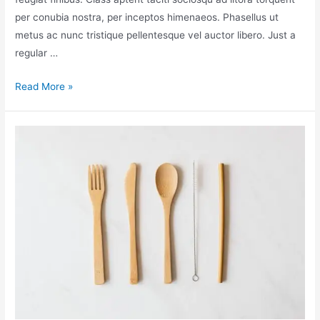
per conubia nostra, per inceptos himenaeos. Phasellus ut
metus ac nunc tristique pellentesque vel auctor libero. Just a
regular …
Read More »