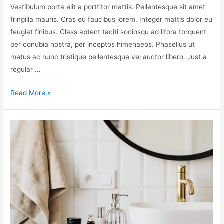
Vestibulum porta elit a porttitor mattis. Pellentesque sit amet
fringilla mauris. Cras eu faucibus lorem. Integer mattis dolor eu
feugiat finibus. Class aptent taciti sociosqu ad litora torquent
per conubia nostra, per inceptos himenaeos. Phasellus ut
metus ac nunc tristique pellentesque vel auctor libero. Just a
regular …
Read More »