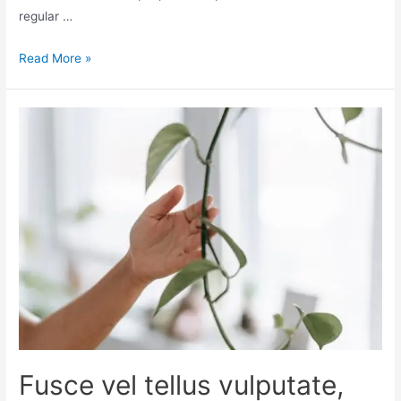
regular …
Read More »
Fusce vel tellus vulputate,