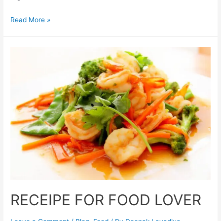
Read More »
RECEIPE FOR FOOD LOVER