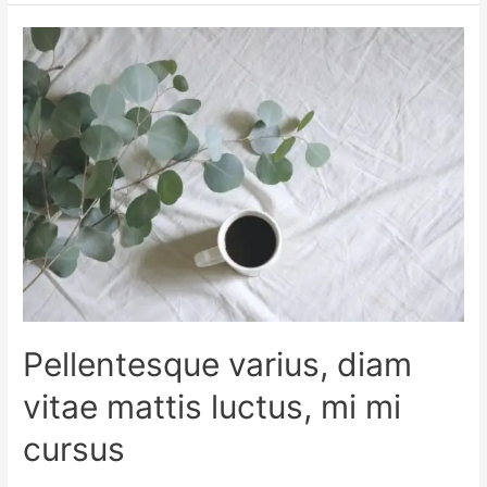
Pellentesque varius, diam
vitae mattis luctus, mi mi
cursus