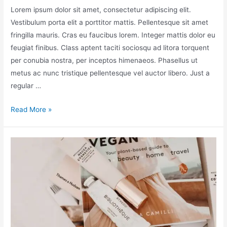
Lorem ipsum dolor sit amet, consectetur adipiscing elit.
Vestibulum porta elit a porttitor mattis. Pellentesque sit amet
fringilla mauris. Cras eu faucibus lorem. Integer mattis dolor eu
feugiat finibus. Class aptent taciti sociosqu ad litora torquent
per conubia nostra, per inceptos himenaeos. Phasellus ut
metus ac nunc tristique pellentesque vel auctor libero. Just a
regular …
Read More »