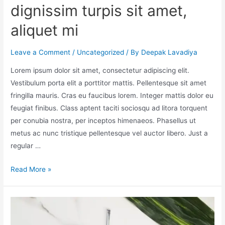
dignissim turpis sit amet,
aliquet mi
Leave a Comment
/
Uncategorized
/ By
Deepak Lavadiya
Lorem ipsum dolor sit amet, consectetur adipiscing elit.
Vestibulum porta elit a porttitor mattis. Pellentesque sit amet
fringilla mauris. Cras eu faucibus lorem. Integer mattis dolor eu
feugiat finibus. Class aptent taciti sociosqu ad litora torquent
per conubia nostra, per inceptos himenaeos. Phasellus ut
metus ac nunc tristique pellentesque vel auctor libero. Just a
regular …
Read More »